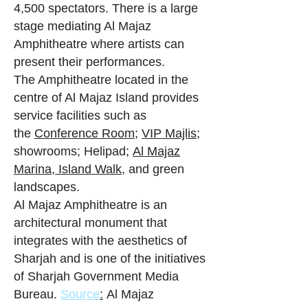
4,500 spectators. There is a large
stage mediating Al Majaz
Amphitheatre where artists can
present their performances.
The Amphitheatre located in the
centre of Al Majaz Island provides
service facilities such as
the
Conference Room
;
VIP Majlis
;
showrooms; Helipad;
Al Majaz
Marina,
Island Walk,
and green
landscapes.
Al Majaz Amphitheatre is an
architectural monument that
integrates with the aesthetics of
Sharjah and is one of the initiatives
of Sharjah Government Media
Bureau.
Source
:
Al Majaz