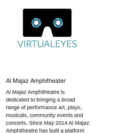
Al Majaz Amphitheater
Al Majaz Amphitheatre is
dedicated to bringing a broad
range of performance art, plays,
musicals, community events and
concerts. Since May 2014 Al Majaz
Amphitheatre has built a platform