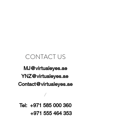
CONTACT US
MJ@virtualeyes.ae
YNZ@virtualeyes.ae
Contact@virtualeyes.ae
/
Tel:
+971 585 000 360
+971 555 464 353