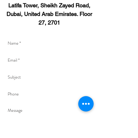
Latifa Tower, Sheikh Zayed Road,
Dubai, United Arab Emirates. Floor
27, 2701