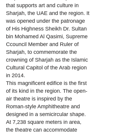
that supports art and culture in
Sharjah, the UAE and the region. It
was opened under the patronage
of His Highness Sheikh Dr. Sultan
bin Mohamed Al Qasimi, Supreme
Ccouncil Member and Ruler of
Sharjah, to commemorate the
crowning of Sharjah as the Islamic
Cultural Capitol of the Arab region
in 2014.
This magnificent edifice is the first
of its kind in the region. The open-
air theatre is inspired by the
Roman-style Amphitheatre and
designed in a semicircular shape.
At 7,238 square meters in area,
the theatre can accommodate