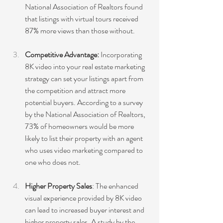
National Association of Realtors found 
that listings with virtual tours received 
87% more views than those without.
Competitive Advantage:
 Incorporating 
8K video into your real estate marketing 
strategy can set your listings apart from 
the competition and attract more 
potential buyers. According to a survey 
by the National Association of Realtors, 
73% of homeowners would be more 
likely to list their property with an agent 
who uses video marketing compared to 
one who does not.
Higher Property Sales
: The enhanced 
visual experience provided by 8K video 
can lead to increased buyer interest and 
higher property sales. A study by the 