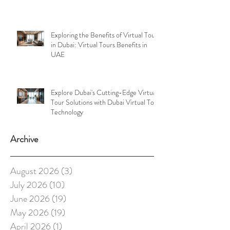
Exploring the Benefits of Virtual Tours
in Dubai: Virtual Tours Benefits in
UAE
Explore Dubai's Cutting-Edge Virtual
Tour Solutions with Dubai Virtual Tour
Technology
Archive
August 2026
(3)
3 posts
July 2026
(10)
10 posts
June 2026
(19)
19 posts
May 2026
(19)
19 posts
April 2026
(1)
1 post