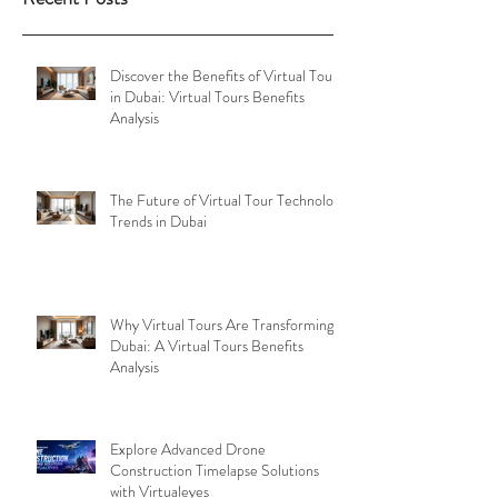
Discover the Benefits of Virtual Tours
in Dubai: Virtual Tours Benefits
Analysis
The Future of Virtual Tour Technology
Trends in Dubai
Why Virtual Tours Are Transforming
Dubai: A Virtual Tours Benefits
Analysis
Explore Advanced Drone
Construction Timelapse Solutions
with Virtualeyes