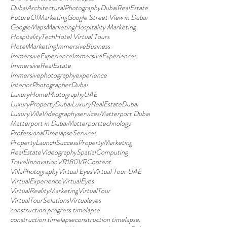
DubaiArchitecturalPhotography
DubaiRealEstate
FutureOfMarketing
Google Street View in Dubai
GoogleMapsMarketing
Hospitality Marketing
HospitalityTech
Hotel Virtual Tours
HotelMarketing
ImmersiveBusiness
ImmersiveExperience
ImmersiveExperiences
ImmersiveRealEstate
Immersivephotographyexperience
InteriorPhotographerDubai
LuxuryHomePhotographyUAE
LuxuryPropertyDubai
LuxuryRealEstateDubai
LuxuryVillaVideographyservices
Matterport Dubai
Matterport in Dubai
Matterporttechnology
ProfessionalTimelapseServices
PropertyLaunchSuccess
PropertyMarketing
RealEstateVideography
SpatialComputing
TravelInnovation
VR180
VRContent
VillaPhotography
Virtual Eyes
Virtual Tour UAE
VirtualExperience
VirtualEyes
VirtualRealityMarketing
VirtualTour
VirtualTourSolutions
Virtualeyes
construction progress timelapse
construction timelapse
construction timelapse.