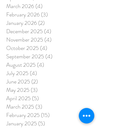
March 2026
(4)
4 posts
February 2026
(3)
3 posts
January 2026
(2)
2 posts
December 2025
(4)
4 posts
November 2025
(4)
4 posts
October 2025
(4)
4 posts
September 2025
(4)
4 posts
August 2025
(4)
4 posts
July 2025
(4)
4 posts
June 2025
(2)
2 posts
May 2025
(3)
3 posts
April 2025
(5)
5 posts
March 2025
(3)
3 posts
February 2025
(15)
15 posts
January 2025
(5)
5 posts
December 2024
(3)
3 posts