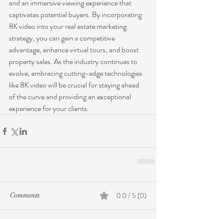
and an immersive viewing experience that 
captivates potential buyers. By incorporating 
8K video into your real estate marketing 
strategy, you can gain a competitive 
advantage, enhance virtual tours, and boost 
property sales. As the industry continues to 
evolve, embracing cutting-edge technologies 
like 8K video will be crucial for staying ahead 
of the curve and providing an exceptional 
experience for your clients.
0.0 / 5 (0)
Comments