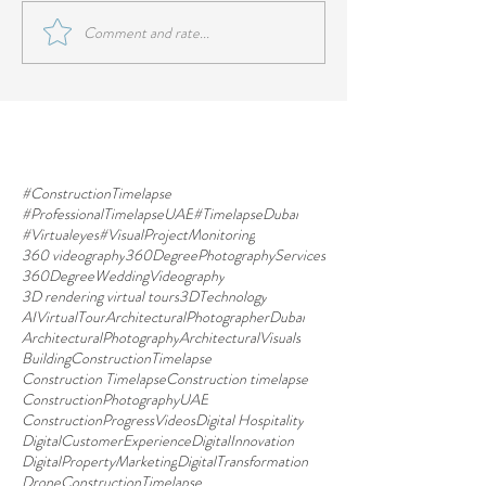
Comment and rate...
#ConstructionTimelapse
#ProfessionalTimelapseUAE
#TimelapseDubai
#Virtualeyes
#VisualProjectMonitoring
360 videography
360DegreePhotographyServices
360DegreeWeddingVideography
3D rendering virtual tours
3DTechnology
AIVirtualTour
ArchitecturalPhotographerDubai
ArchitecturalPhotography
ArchitecturalVisuals
BuildingConstructionTimelapse
Construction Timelapse
Construction timelapse
ConstructionPhotographyUAE
ConstructionProgressVideos
Digital Hospitality
DigitalCustomerExperience
DigitalInnovation
DigitalPropertyMarketing
DigitalTransformation
DroneConstructionTimelapse