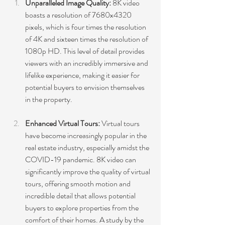
Unparalleled Image Quality:
 8K video 
boasts a resolution of 7680x4320 
pixels, which is four times the resolution 
of 4K and sixteen times the resolution of 
1080p HD. This level of detail provides 
viewers with an incredibly immersive and 
lifelike experience, making it easier for 
potential buyers to envision themselves 
in the property.
Enhanced Virtual Tours:
 Virtual tours 
have become increasingly popular in the 
real estate industry, especially amidst the 
COVID-19 pandemic. 8K video can 
significantly improve the quality of virtual 
tours, offering smooth motion and 
incredible detail that allows potential 
buyers to explore properties from the 
comfort of their homes. A study by the 