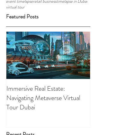
event timelapse
retail business
timelapse in Dubai
virtual tour
Featured Posts
Immersive Real Estate:
Retail Businesses
Navigating Metaverse Virtual
presence elevated
Tour Dubai
Tours
Recent Posts