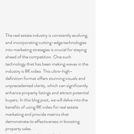
The real estate industry is constantly evolving, 
and incorporating cutting-edge technologies 
into marketing strategies is crucial for staying 
ahead of the competition. One such 
technology that has been making waves in the 
industry is 8K video. This ultra-high-
definition format offers stunning visuals and 
unprecedented clarity, which can significantly 
enhance property listings and attract potential 
buyers. In this blog post, we will delve into the 
benefits of using 8K video for real estate 
marketing and provide metrics that 
demonstrate its effectiveness in boosting 
property sales.