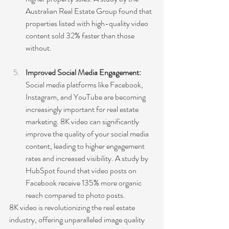
Australian Real Estate Group found that 
properties listed with high-quality video 
content sold 32% faster than those 
without.
Improved Social Media Engagement: 
Social media platforms like Facebook, 
Instagram, and YouTube are becoming 
increasingly important for real estate 
marketing. 8K video can significantly 
improve the quality of your social media 
content, leading to higher engagement 
rates and increased visibility. A study by 
HubSpot found that video posts on 
Facebook receive 135% more organic 
reach compared to photo posts.
8K video is revolutionizing the real estate 
industry, offering unparalleled image quality 