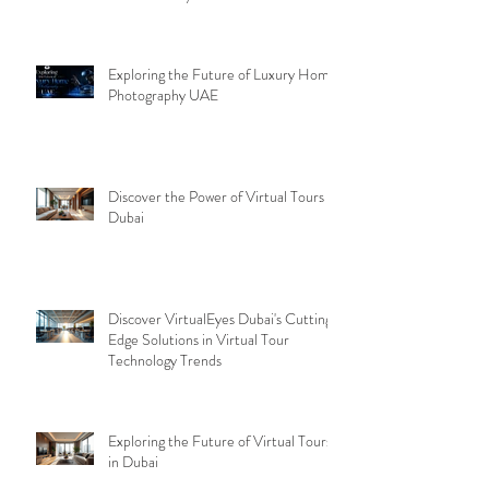
Exploring the Future of Luxury Home
Photography UAE
Discover the Power of Virtual Tours
Dubai
Discover VirtualEyes Dubai's Cutting-
Edge Solutions in Virtual Tour
Technology Trends
Exploring the Future of Virtual Tours
in Dubai