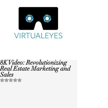
8K Video: Revolutionizing
Real Estate Marketing and
Sales
Rated NaN out of 5 stars.