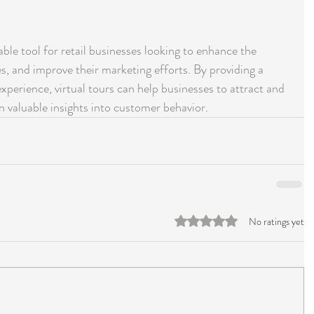
uable tool for retail businesses looking to enhance the 
s, and improve their marketing efforts. By providing a 
experience, virtual tours can help businesses to attract and 
in valuable insights into customer behavior.
Rated 0 out of 5 stars.
No ratings yet