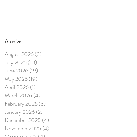
Archive
August 2026
(3)
3 posts
July 2026
(10)
10 posts
June 2026
(19)
19 posts
May 2026
(19)
19 posts
April 2026
(1)
1 post
March 2026
(4)
4 posts
February 2026
(3)
3 posts
January 2026
(2)
2 posts
December 2025
(4)
4 posts
November 2025
(4)
4 posts
October 2025
(4)
4 posts