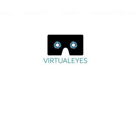
STRIES
TIMELAPSES
GALLERY
GOOGLE STREET VIEW