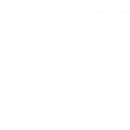
HOME
OUR SERVICES
INDU