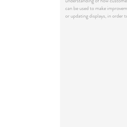
understanding of how customers
can be used to make improvemen
or updating displays, in order t