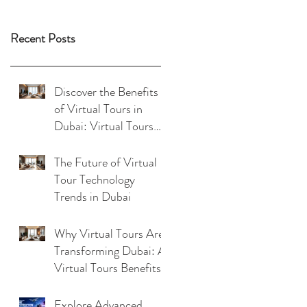
Recent Posts
Discover the Benefits
of Virtual Tours in
Dubai: Virtual Tours
Benefits Analysis
The Future of Virtual
Tour Technology
Trends in Dubai
Why Virtual Tours Are
Transforming Dubai: A
Virtual Tours Benefits
Analysis
Explore Advanced