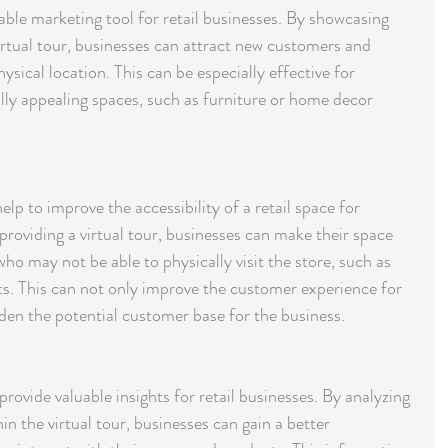
uable marketing tool for retail businesses. By showcasing 
irtual tour, businesses can attract new customers and 
ysical location. This can be especially effective for 
lly appealing spaces, such as furniture or home decor 
help to improve the accessibility of a retail space for 
 providing a virtual tour, businesses can make their space 
o may not be able to physically visit the store, such as 
s. This can not only improve the customer experience for 
aden the potential customer base for the business.
rovide valuable insights for retail businesses. By analyzing 
n the virtual tour, businesses can gain a better 