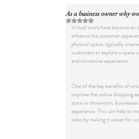
As a business owner why wou
Rated NaN out of 5 stars.
Virtual tours have become an in
enhance the customer experience 
physical space, typically crea
customers to explore a space as 
and immersive experience.
One of the key benefits of virtu
improve the online shopping exp
store or showroom, businesses 
experience. This can help to inc
sales by making it easier for c