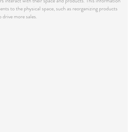
 interact with their space and products. This information 
ts to the physical space, such as reorganizing products 
o drive more sales.