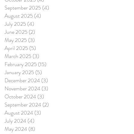
September 2025
(4)
4 posts
August 2025
(4)
4 posts
July 2025
(4)
4 posts
June 2025
(2)
2 posts
May 2025
(3)
3 posts
April 2025
(5)
5 posts
March 2025
(3)
3 posts
February 2025
(15)
15 posts
January 2025
(5)
5 posts
December 2024
(3)
3 posts
November 2024
(3)
3 posts
October 2024
(3)
3 posts
September 2024
(2)
2 posts
August 2024
(3)
3 posts
July 2024
(4)
4 posts
May 2024
(8)
8 posts