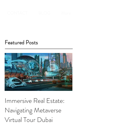
CONTACT
BLOG
More
Featured Posts
Immersive Real Estate:
Retail Businesses online
Navigating Metaverse
presence elevated by
Virtual Tour Dubai
Virtual Tours