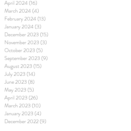
April 2024
(16)
16 posts
March 2024
(4)
4 posts
February 2024
(13)
13 posts
January 2024
(3)
3 posts
December 2023
(15)
15 posts
November 2023
(3)
3 posts
October 2023
(5)
5 posts
September 2023
(9)
9 posts
August 2023
(15)
15 posts
July 2023
(14)
14 posts
June 2023
(8)
8 posts
May 2023
(5)
5 posts
April 2023
(26)
26 posts
March 2023
(10)
10 posts
January 2023
(4)
4 posts
December 2022
(9)
9 posts