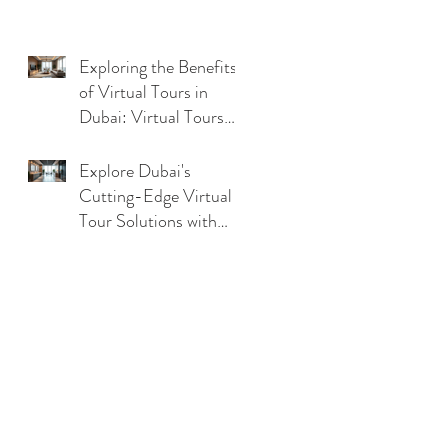
Exploring the Benefits
of Virtual Tours in
Dubai: Virtual Tours
Benefits in UAE
Explore Dubai's
Cutting-Edge Virtual
Tour Solutions with
Dubai Virtual Tour
Technology