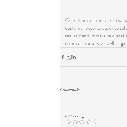
Overall, virtual tours are a val
customer experience, drive sale
realistic and immersive digital 
retain customers, as well as ga
Comments
Add a rating