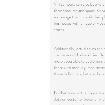
Virtual tours can also be a val
their products and space in a v
encourage them to visit their ph
businesses with unique or visua
stores.
Additionally, virtual tours can 
customers with disabilities. By
more accessible to customers wh
those with mobility impairment
these individuals, but also bro
Furthermore, virtual tours can p
data on customer behavior withi