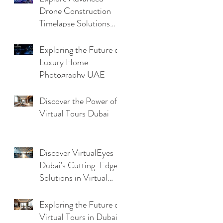
Drone Construction
Timelapse Solutions
with Virtualeyes
Exploring the Future of
Luxury Home
Photography UAE
Discover the Power of
Virtual Tours Dubai
Discover VirtualEyes
Dubai's Cutting-Edge
Solutions in Virtual
Tour Technology
Trends
Exploring the Future of
Virtual Tours in Dubai