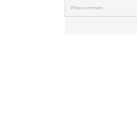
Write a comment...