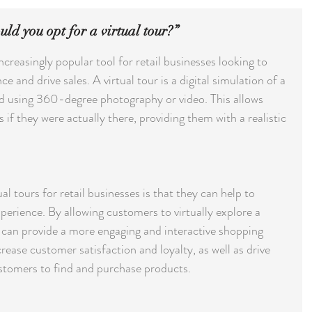
ld you opt for a virtual tour?”
creasingly popular tool for retail businesses looking to 
and drive sales. A virtual tour is a digital simulation of a 
ted using 360-degree photography or video. This allows 
if they were actually there, providing them with a realistic 
al tours for retail businesses is that they can help to 
erience. By allowing customers to virtually explore a 
can provide a more engaging and interactive shopping 
rease customer satisfaction and loyalty, as well as drive 
ustomers to find and purchase products.