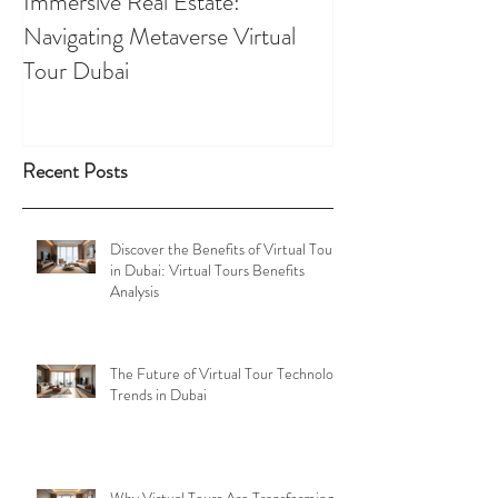
Immersive Real Estate:
Retail Businesses
Navigating Metaverse Virtual
presence elevated
Tour Dubai
Tours
Recent Posts
Discover the Benefits of Virtual Tours
in Dubai: Virtual Tours Benefits
Analysis
The Future of Virtual Tour Technology
Trends in Dubai
Why Virtual Tours Are Transforming