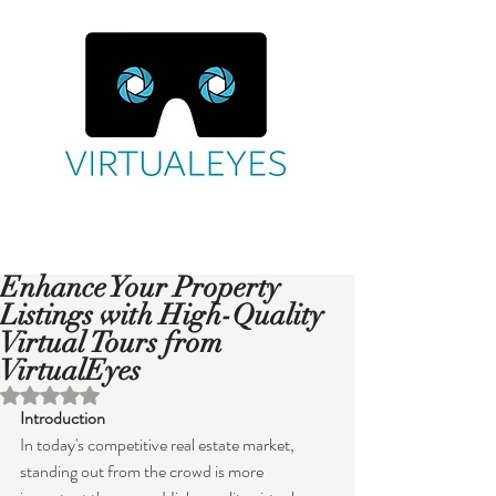
Enhance Your Property
Listings with High-Quality
Virtual Tours from
VirtualEyes
Rated NaN out of 5 stars.
Introduction
In today's competitive real estate market, 
standing out from the crowd is more 