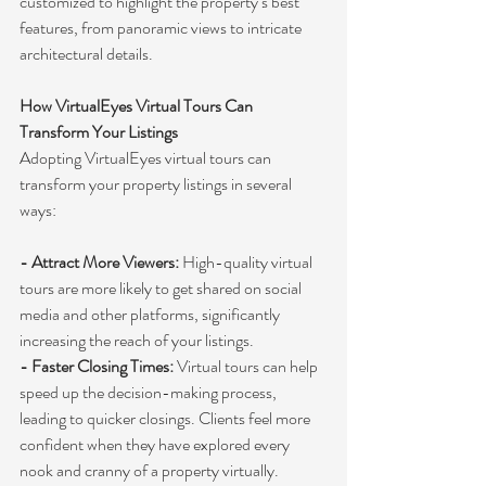
customized to highlight the property’s best 
features, from panoramic views to intricate 
architectural details.
How VirtualEyes Virtual Tours Can 
Transform Your Listings
Adopting VirtualEyes virtual tours can 
transform your property listings in several 
ways:
- Attract More Viewers:
 High-quality virtual 
tours are more likely to get shared on social 
media and other platforms, significantly 
increasing the reach of your listings.
- Faster Closing Times:
 Virtual tours can help 
speed up the decision-making process, 
leading to quicker closings. Clients feel more 
confident when they have explored every 
nook and cranny of a property virtually.