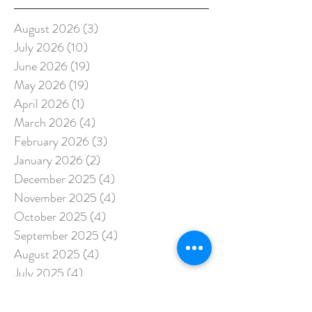
August 2026
(3)
3 posts
July 2026
(10)
10 posts
June 2026
(19)
19 posts
May 2026
(19)
19 posts
April 2026
(1)
1 post
March 2026
(4)
4 posts
February 2026
(3)
3 posts
January 2026
(2)
2 posts
December 2025
(4)
4 posts
November 2025
(4)
4 posts
October 2025
(4)
4 posts
September 2025
(4)
4 posts
August 2025
(4)
4 posts
July 2025
(4)
4 posts
June 2025
(2)
2 posts
May 2025
(3)
3 posts