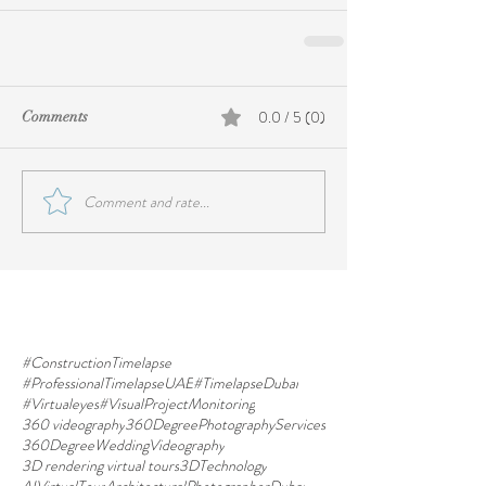
0.0 / 5 (0)
Comments
Comment and rate...
#ConstructionTimelapse
#ProfessionalTimelapseUAE
#TimelapseDubai
#Virtualeyes
#VisualProjectMonitoring
360 videography
360DegreePhotographyServices
360DegreeWeddingVideography
3D rendering virtual tours
3DTechnology