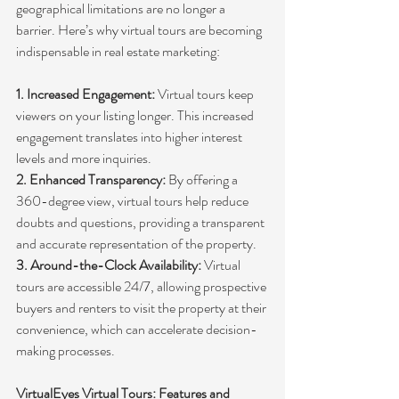
geographical limitations are no longer a 
barrier. Here’s why virtual tours are becoming 
indispensable in real estate marketing:
1. Increased Engagement:
 Virtual tours keep 
viewers on your listing longer. This increased 
engagement translates into higher interest 
levels and more inquiries.
2. Enhanced Transparency:
 By offering a 
360-degree view, virtual tours help reduce 
doubts and questions, providing a transparent 
and accurate representation of the property.
3. Around-the-Clock Availability: 
Virtual 
tours are accessible 24/7, allowing prospective 
buyers and renters to visit the property at their 
convenience, which can accelerate decision-
making processes.
VirtualEyes Virtual Tours: Features and 