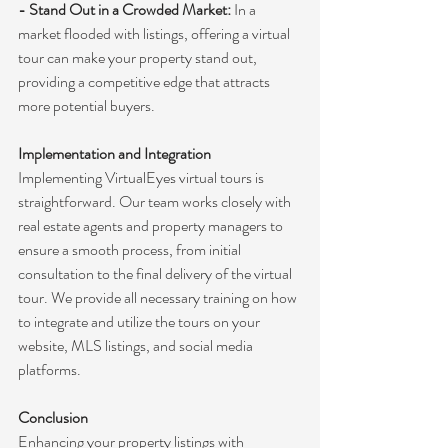
- Stand Out in a Crowded Market:
 In a 
market flooded with listings, offering a virtual 
tour can make your property stand out, 
providing a competitive edge that attracts 
more potential buyers.
Implementation and Integration
Implementing VirtualEyes virtual tours is 
straightforward. Our team works closely with 
real estate agents and property managers to 
ensure a smooth process, from initial 
consultation to the final delivery of the virtual 
tour. We provide all necessary training on how 
to integrate and utilize the tours on your 
website, MLS listings, and social media 
platforms.
Conclusion
Enhancing your property listings with 