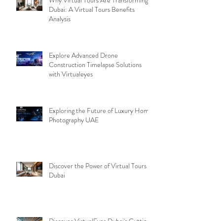
Dubai: A Virtual Tours Benefits
Analysis
Explore Advanced Drone
Construction Timelapse Solutions
with Virtualeyes
Exploring the Future of Luxury Home
Photography UAE
Discover the Power of Virtual Tours
Dubai
Discover VirtualEyes Dubai's Cutting-