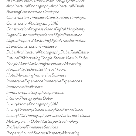
AIVirtualTour
ArchitecturalPhotographerDubai
ArchitecturalPhotography
ArchitecturalVisuals
BuildingConstructionTimelapse
Construction Timelapse
Construction timelapse
ConstructionPhotographyUAE
ConstructionProgressVideos
Digital Hospitality
DigitalCustomerExperience
DigitalInnovation
DigitalPropertyMarketing
DigitalTransformation
DroneConstructionTimelapse
DubaiArchitecturalPhotography
DubaiRealEstate
FutureOfMarketing
Google Street View in Dubai
GoogleMapsMarketing
Hospitality Marketing
HospitalityTech
Hotel Virtual Tours
HotelMarketing
ImmersiveBusiness
ImmersiveExperience
ImmersiveExperiences
ImmersiveRealEstate
Immersivephotographyexperience
InteriorPhotographerDubai
LuxuryHomePhotographyUAE
LuxuryPropertyDubai
LuxuryRealEstateDubai
LuxuryVillaVideographyservices
Matterport Dubai
Matterport in Dubai
Matterporttechnology
ProfessionalTimelapseServices
PropertyLaunchSuccess
PropertyMarketing