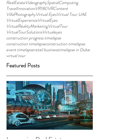
RealEstateVideography
SpatialComputing
TravelInnovation
VR180
VRContent
VillaPhotography
Virtual Eyes
Virtual Tour UAE
VirtualExperience
VirtualEyes
VirtualRealityMarketing
VirtualTour
VirtualTourSolutions
Virtualeyes
construction progress timelapse
construction timelapse
construction timelapse.
event timelapse
retail business
timelapse in Dubai
virtual tour
Featured Posts