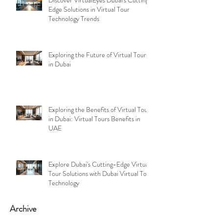
Edge Solutions in Virtual Tour
Technology Trends
Exploring the Future of Virtual Tours
in Dubai
Exploring the Benefits of Virtual Tours
in Dubai: Virtual Tours Benefits in
UAE
Explore Dubai's Cutting-Edge Virtual
Tour Solutions with Dubai Virtual Tour
Technology
Archive