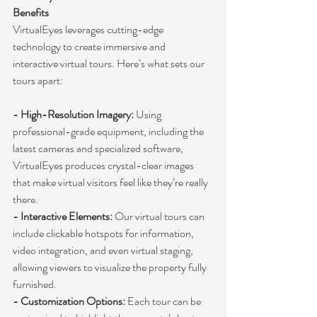
Benefits
VirtualEyes leverages cutting-edge 
technology to create immersive and 
interactive virtual tours. Here’s what sets our 
tours apart:
- High-Resolution Imagery:
 Using 
professional-grade equipment, including the 
latest cameras and specialized software, 
VirtualEyes produces crystal-clear images 
that make virtual visitors feel like they’re really 
there.
- Interactive Elements:
 Our virtual tours can 
include clickable hotspots for information, 
video integration, and even virtual staging, 
allowing viewers to visualize the property fully 
furnished.
- Customization Options:
 Each tour can be 