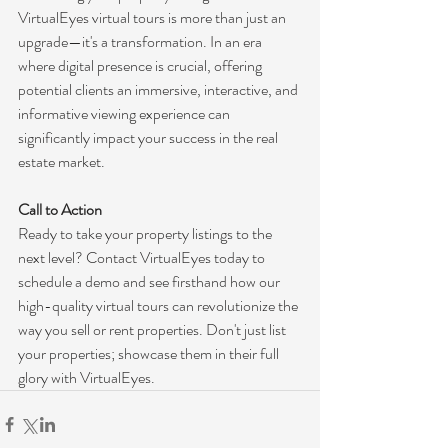
VirtualEyes virtual tours is more than just an 
upgrade—it's a transformation. In an era 
where digital presence is crucial, offering 
potential clients an immersive, interactive, and 
informative viewing experience can 
significantly impact your success in the real 
estate market.
Call to Action
Ready to take your property listings to the 
next level? Contact VirtualEyes today to 
schedule a demo and see firsthand how our 
high-quality virtual tours can revolutionize the 
way you sell or rent properties. Don't just list 
your properties; showcase them in their full 
glory with VirtualEyes.