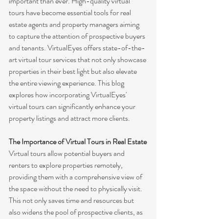
important than ever. High-quality virtual 
tours have become essential tools for real 
estate agents and property managers aiming 
to capture the attention of prospective buyers 
and tenants. VirtualEyes offers state-of-the-
art virtual tour services that not only showcase 
properties in their best light but also elevate 
the entire viewing experience. This blog 
explores how incorporating VirtualEyes' 
virtual tours can significantly enhance your 
property listings and attract more clients.
The Importance of Virtual Tours in Real Estate
Virtual tours allow potential buyers and 
renters to explore properties remotely, 
providing them with a comprehensive view of 
the space without the need to physically visit. 
This not only saves time and resources but 
also widens the pool of prospective clients, as 