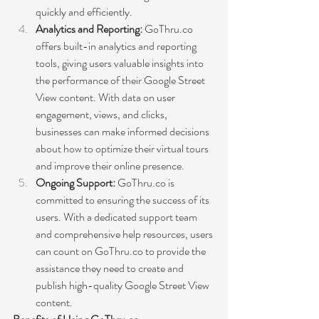
quickly and efficiently.
Analytics and Reporting: 
GoThru.co 
offers built-in analytics and reporting 
tools, giving users valuable insights into 
the performance of their Google Street 
View content. With data on user 
engagement, views, and clicks, 
businesses can make informed decisions 
about how to optimize their virtual tours 
and improve their online presence.
Ongoing Support: 
GoThru.co is 
committed to ensuring the success of its 
users. With a dedicated support team 
and comprehensive help resources, users 
can count on GoThru.co to provide the 
assistance they need to create and 
publish high-quality Google Street View 
content.