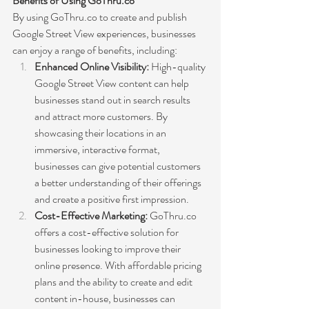
Benefits of Using GoThru.co
By using GoThru.co to create and publish 
Google Street View experiences, businesses 
can enjoy a range of benefits, including:
Enhanced Online Visibility:
 High-quality 
Google Street View content can help 
businesses stand out in search results 
and attract more customers. By 
showcasing their locations in an 
immersive, interactive format, 
businesses can give potential customers 
a better understanding of their offerings 
and create a positive first impression.
Cost-Effective Marketing:
 GoThru.co 
offers a cost-effective solution for 
businesses looking to improve their 
online presence. With affordable pricing 
plans and the ability to create and edit 
content in-house, businesses can 