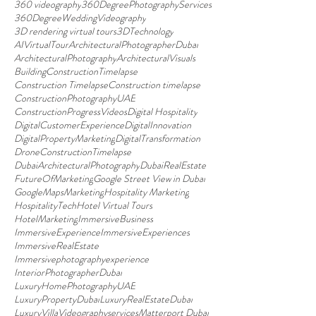
360 videography
360DegreePhotographyServices
360DegreeWeddingVideography
3D rendering virtual tours
3DTechnology
AIVirtualTour
ArchitecturalPhotographerDubai
ArchitecturalPhotography
ArchitecturalVisuals
BuildingConstructionTimelapse
Construction Timelapse
Construction timelapse
ConstructionPhotographyUAE
ConstructionProgressVideos
Digital Hospitality
DigitalCustomerExperience
DigitalInnovation
DigitalPropertyMarketing
DigitalTransformation
DroneConstructionTimelapse
DubaiArchitecturalPhotography
DubaiRealEstate
FutureOfMarketing
Google Street View in Dubai
GoogleMapsMarketing
Hospitality Marketing
HospitalityTech
Hotel Virtual Tours
HotelMarketing
ImmersiveBusiness
ImmersiveExperience
ImmersiveExperiences
ImmersiveRealEstate
Immersivephotographyexperience
InteriorPhotographerDubai
LuxuryHomePhotographyUAE
LuxuryPropertyDubai
LuxuryRealEstateDubai
LuxuryVillaVideographyservices
Matterport Dubai