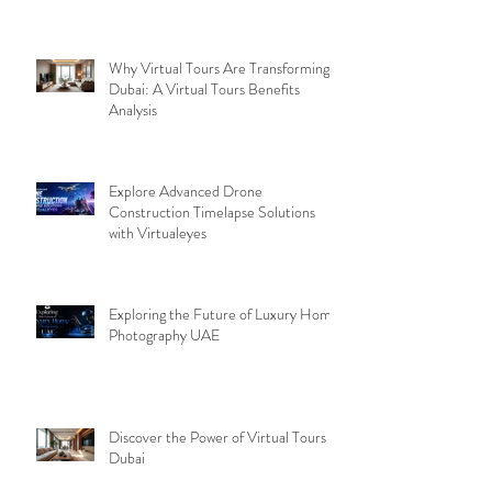
Why Virtual Tours Are Transforming
Dubai: A Virtual Tours Benefits
Analysis
Explore Advanced Drone
Construction Timelapse Solutions
with Virtualeyes
Exploring the Future of Luxury Home
Photography UAE
Discover the Power of Virtual Tours
Dubai