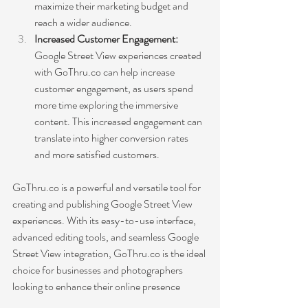
maximize their marketing budget and 
reach a wider audience.
Increased Customer Engagement:
Google Street View experiences created 
with GoThru.co can help increase 
customer engagement, as users spend 
more time exploring the immersive 
content. This increased engagement can 
translate into higher conversion rates 
and more satisfied customers.
GoThru.co is a powerful and versatile tool for 
creating and publishing Google Street View 
experiences. With its easy-to-use interface, 
advanced editing tools, and seamless Google 
Street View integration, GoThru.co is the ideal 
choice for businesses and photographers 
looking to enhance their online presence