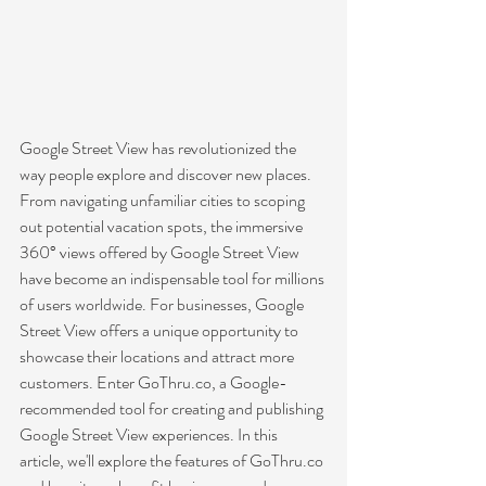
Google Street View has revolutionized the 
way people explore and discover new places. 
From navigating unfamiliar cities to scoping 
out potential vacation spots, the immersive 
360° views offered by Google Street View 
have become an indispensable tool for millions 
of users worldwide. For businesses, Google 
Street View offers a unique opportunity to 
showcase their locations and attract more 
customers. Enter GoThru.co, a Google-
recommended tool for creating and publishing 
Google Street View experiences. In this 
article, we'll explore the features of GoThru.co 