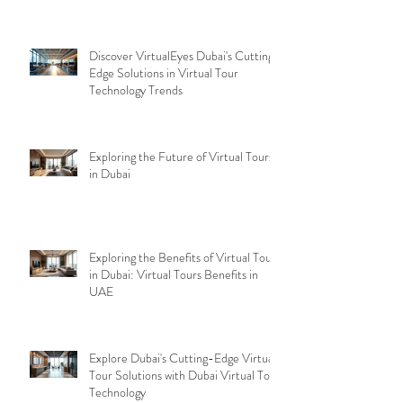
Discover VirtualEyes Dubai's Cutting-
Edge Solutions in Virtual Tour
Technology Trends
Exploring the Future of Virtual Tours
in Dubai
Exploring the Benefits of Virtual Tours
in Dubai: Virtual Tours Benefits in
UAE
Explore Dubai's Cutting-Edge Virtual
Tour Solutions with Dubai Virtual Tour
Technology