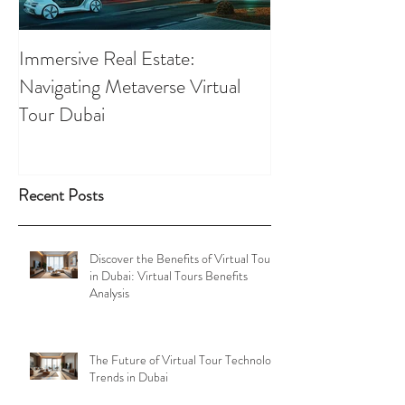
Immersive Real Estate:
Retail Businesses
Navigating Metaverse Virtual
presence elevated
Tour Dubai
Tours
Recent Posts
Discover the Benefits of Virtual Tours
in Dubai: Virtual Tours Benefits
Analysis
The Future of Virtual Tour Technology
Trends in Dubai