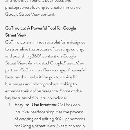
and how it can benefit businesses and 
photographers looking to create immersive 
Google Street View content.
GoThru.co: A Powerful Tool for Google 
Street View
GoThru.co is an innovative platform designed 
to streamline the process of creating, editing, 
and publishing 360° content on Google 
Street View. As a trusted Google Street View 
partner, GoThru.co offers a range of powerful 
features that make it the go-to choice for 
businesses and photographers looking to 
enhance their online presence. Some of the 
key features of GoThru.co include:
Easy-to-Use Interface:
 GoThru.co's 
intuitive interface simplifies the process 
of creating and editing 360° panoramas 
for Google Street View. Users can easily 