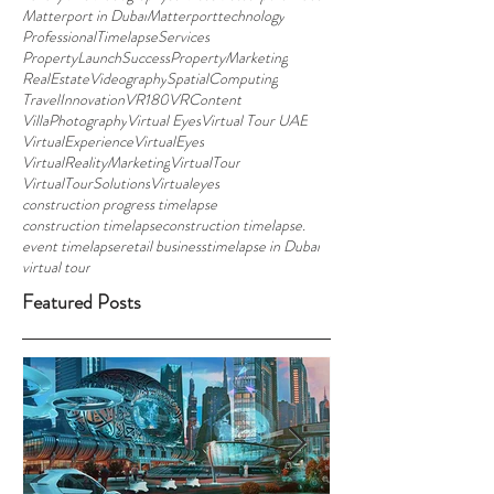
Matterport in Dubai
Matterporttechnology
ProfessionalTimelapseServices
PropertyLaunchSuccess
PropertyMarketing
RealEstateVideography
SpatialComputing
TravelInnovation
VR180
VRContent
VillaPhotography
Virtual Eyes
Virtual Tour UAE
VirtualExperience
VirtualEyes
VirtualRealityMarketing
VirtualTour
VirtualTourSolutions
Virtualeyes
construction progress timelapse
construction timelapse
construction timelapse.
event timelapse
retail business
timelapse in Dubai
virtual tour
Featured Posts