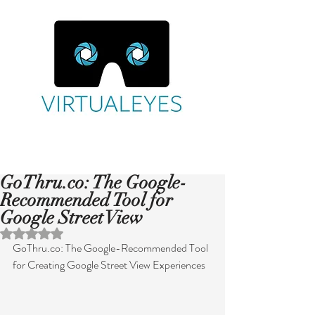
GoThru.co: The Google-
Recommended Tool for
Google Street View
Rated NaN out of 5 stars.
GoThru.co: The Google-Recommended Tool 
for Creating Google Street View Experiences