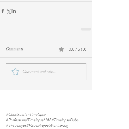
0.0 / 5 (0)
Comments
Comment and rate...
#ConstructionTimelapse
#ProfessionalTimelapseUAE
#TimelapseDubai
#Virtualeyes
#VisualProjectMonitoring