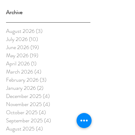
Archive
August 2026
(3)
3 posts
July 2026
(10)
10 posts
June 2026
(19)
19 posts
May 2026
(19)
19 posts
April 2026
(1)
1 post
March 2026
(4)
4 posts
February 2026
(3)
3 posts
January 2026
(2)
2 posts
December 2025
(4)
4 posts
November 2025
(4)
4 posts
October 2025
(4)
4 posts
September 2025
(4)
4 posts
August 2025
(4)
4 posts