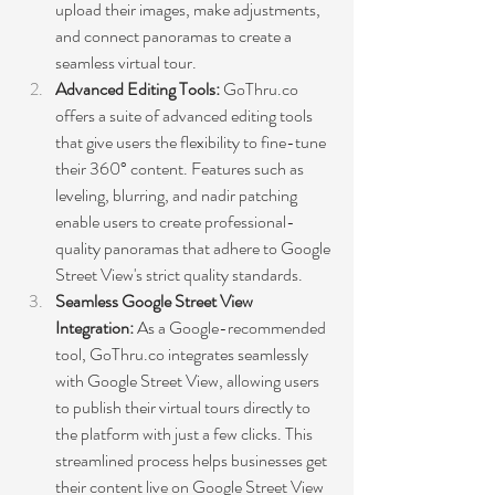
upload their images, make adjustments, 
and connect panoramas to create a 
seamless virtual tour.
Advanced Editing Tools: 
GoThru.co 
offers a suite of advanced editing tools 
that give users the flexibility to fine-tune 
their 360° content. Features such as 
leveling, blurring, and nadir patching 
enable users to create professional-
quality panoramas that adhere to Google 
Street View's strict quality standards.
Seamless Google Street View 
Integration:
 As a Google-recommended 
tool, GoThru.co integrates seamlessly 
with Google Street View, allowing users 
to publish their virtual tours directly to 
the platform with just a few clicks. This 
streamlined process helps businesses get 
their content live on Google Street View 