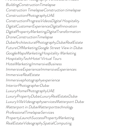
BuildingConstructionTimelapse
Construction Timelapse
Construction timelapse
ConstructionPhotographyUAE
ConstructionProgressVideos
Digital Hospitality
DigitalCustomerExperience
DigitalInnovation
DigitalPropertyMarketing
DigitalTransformation
DroneConstructionTimelapse
DubaiArchitecturalPhotography
DubaiRealEstate
FutureOfMarketing
Google Street View in Dubai
GoogleMapsMarketing
Hospitality Marketing
HospitalityTech
Hotel Virtual Tours
HotelMarketing
ImmersiveBusiness
ImmersiveExperience
ImmersiveExperiences
ImmersiveRealEstate
Immersivephotographyexperience
InteriorPhotographerDubai
LuxuryHomePhotographyUAE
LuxuryPropertyDubai
LuxuryRealEstateDubai
LuxuryVillaVideographyservices
Matterport Dubai
Matterport in Dubai
Matterporttechnology
ProfessionalTimelapseServices
PropertyLaunchSuccess
PropertyMarketing
RealEstateVideography
SpatialComputing