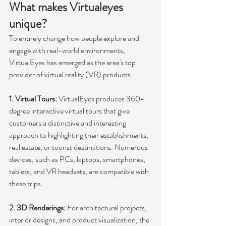
What makes Virtualeyes 
unique?
To entirely change how people explore and 
engage with real-world environments, 
VirtualEyes has emerged as the area's top 
provider of virtual reality (VR) products.
1. Virtual Tours: 
VirtualEyes produces 360-
degree interactive virtual tours that give 
customers a distinctive and interesting 
approach to highlighting their establishments, 
real estate, or tourist destinations. Numerous 
devices, such as PCs, laptops, smartphones, 
tablets, and VR headsets, are compatible with 
these trips.
2. 3D Renderings: 
For architectural projects, 
interior designs, and product visualization, the 