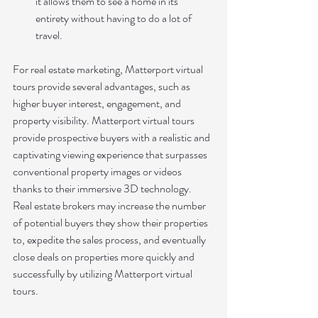
it allows them to see a home in its 
entirety without having to do a lot of 
travel.
For real estate marketing, Matterport virtual 
tours provide several advantages, such as 
higher buyer interest, engagement, and 
property visibility. Matterport virtual tours 
provide prospective buyers with a realistic and 
captivating viewing experience that surpasses 
conventional property images or videos 
thanks to their immersive 3D technology. 
Real estate brokers may increase the number 
of potential buyers they show their properties 
to, expedite the sales process, and eventually 
close deals on properties more quickly and 
successfully by utilizing Matterport virtual 
tours.