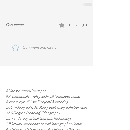
0.0 / 5 (0)
Comments
Comment and rate...
#ConstructionTimelapse
#ProfessionalTimelapseUAE
#TimelapseDubai
#Virtualeyes
#VisualProjectMonitoring
360 videography
360DegreePhotographyServices
360DegreeWeddingVideography
3D rendering virtual tours
3DTechnology
AIVirtualTour
ArchitecturalPhotographerDubai
ArchitecturalPhotography
ArchitecturalVisuals