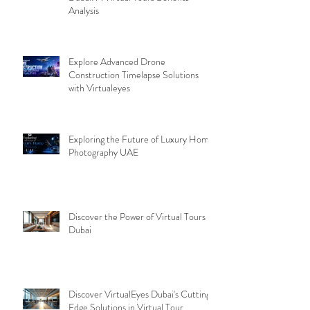
Analysis
Explore Advanced Drone
Construction Timelapse Solutions
with Virtualeyes
Exploring the Future of Luxury Home
Photography UAE
Discover the Power of Virtual Tours
Dubai
Discover VirtualEyes Dubai's Cutting-
Edge Solutions in Virtual Tour