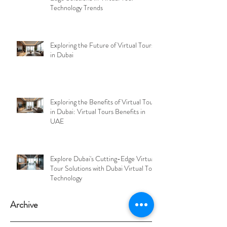
Technology Trends
Exploring the Future of Virtual Tours
in Dubai
Exploring the Benefits of Virtual Tours
in Dubai: Virtual Tours Benefits in
UAE
Explore Dubai's Cutting-Edge Virtual
Tour Solutions with Dubai Virtual Tour
Technology
Archive