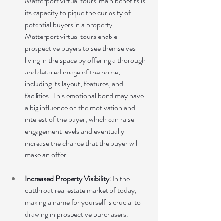
Matterport virtual tours' main benefits is 
its capacity to pique the curiosity of 
potential buyers in a property. 
Matterport virtual tours enable 
prospective buyers to see themselves 
living in the space by offering a thorough 
and detailed image of the home, 
including its layout, features, and 
facilities. This emotional bond may have 
a big influence on the motivation and 
interest of the buyer, which can raise 
engagement levels and eventually 
increase the chance that the buyer will 
make an offer.
Increased Property Visibility:
 In the 
cutthroat real estate market of today, 
making a name for yourself is crucial to 
drawing in prospective purchasers. 