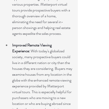
various properties. Matterport virtual 
tours provide prospective buyers with a 
thorough overview of a home, 
eliminating the need for several in-
person showings and helping real estate 
agents expedite the sales process.
Improved Remote Viewing 
Experience:
 With today's globalized 
society, many prospective buyers could 
live in a different nation or city than the 
houses they are considering. Buyers may 
examine houses from any location in the 
globe with the enhanced remote viewing 
experience provided by Matterport 
virtual tours. This is especially helpful for 
purchasers who are moving to a new 
location or who are buying abroad since 