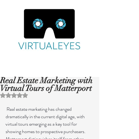
Real Estate Marketing with
Virtual Tours of Matterport
Rated NaN out of 5 stars.
 Real estate marketing has changed 
dramatically in the current digital age, with 
virtual tours emerging as a key tool for 
showing homes to prospective purchasers. 
Matterport distinguishes itself from other 