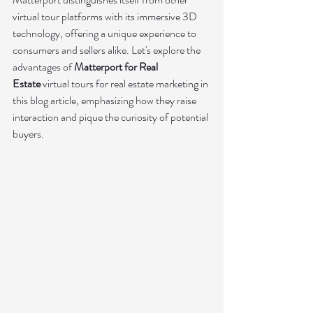
virtual tour platforms with its immersive 3D 
technology, offering a unique experience to 
consumers and sellers alike. Let's explore the 
advantages of 
Matterport for Real 
Estate
virtual tours for real estate marketing in 
this blog article, emphasizing how they raise 
interaction and pique the curiosity of potential 
buyers.