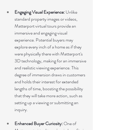
Engaging Visual Experience: 
Unlike 
standard property images or videos, 
Matterport virtual tours provide an 
immersive and engaging visual 
experience. Potential buyers may 
explore every inch of a home as if they 
were physically there with Matterport's 
3D technology, making for an immersive 
and realistic viewing experience. This 
degree of immersion draws in customers 
and holds their interest for extended 
lengths of time, boosting the possibility 
that they will take more action, such as 
setting up a viewing or submitting an 
inquiry.
Enhanced Buyer Curiosity:
 One of 