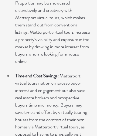
Properties may be showcased 
distinctively and creatively with 
Matterport virtual tours, which makes 
them stand out from conventional 
listings. Matterport virtual tours increase 
a property's visibility and exposure in the 
market by drawing in more interest from 
buyers who are looking for a house 
online.
Time and Cost Savings:
 Matterport 
virtual tours not only increase buyer 
interest and engagement but also save 
real estate brokers and prospective 
buyers time and money. Buyers may 
save time and effort by virtually touring 
houses from the comfort of their own 
homes via Matterport virtual tours, as 
opposed to having to physically visit 