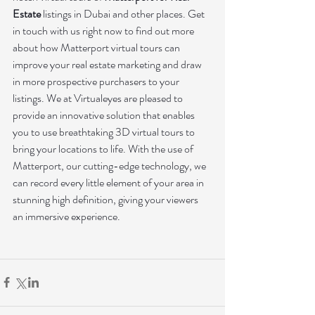
Estate
 listings in Dubai and other places. Get 
in touch with us right now to find out more 
about how Matterport virtual tours can 
improve your real estate marketing and draw 
in more prospective purchasers to your 
listings. We at Virtualeyes are pleased to 
provide an innovative solution that enables 
you to use breathtaking 3D virtual tours to 
bring your locations to life. With the use of 
Matterport, our cutting-edge technology, we 
can record every little element of your area in 
stunning high definition, giving your viewers 
an immersive experience.