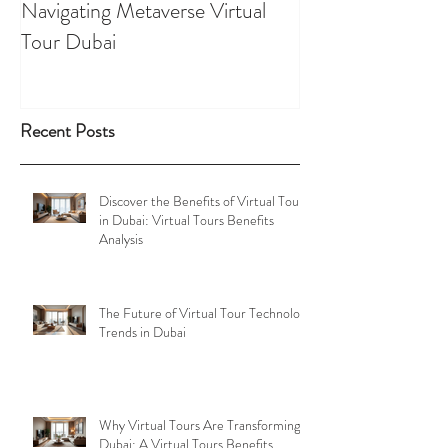
Navigating Metaverse Virtual
presence elevated
Tour Dubai
Tours
Recent Posts
Discover the Benefits of Virtual Tours
in Dubai: Virtual Tours Benefits
Analysis
The Future of Virtual Tour Technology
Trends in Dubai
Why Virtual Tours Are Transforming
Dubai: A Virtual Tours Benefits