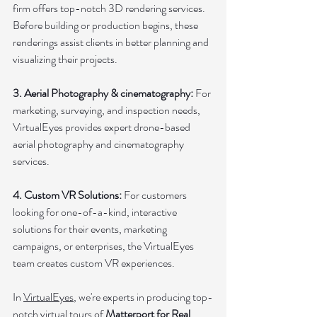
firm offers top-notch 3D rendering services. 
Before building or production begins, these 
renderings assist clients in better planning and 
visualizing their projects.
3. Aerial Photography & cinematography: 
For 
marketing, surveying, and inspection needs, 
VirtualEyes provides expert drone-based 
aerial photography and cinematography 
services.
4. Custom VR Solutions:
 For customers 
looking for one-of-a-kind, interactive 
solutions for their events, marketing 
campaigns, or enterprises, the VirtualEyes 
team creates custom VR experiences.
In 
VirtualEyes
, we're experts in producing top-
notch virtual tours of 
Matterport for Real 