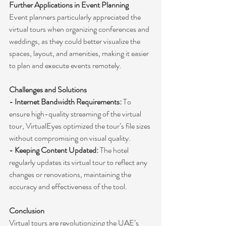
Further Applications in Event Planning
Event planners particularly appreciated the 
virtual tours when organizing conferences and 
weddings, as they could better visualize the 
spaces, layout, and amenities, making it easier 
to plan and execute events remotely.
Challenges and Solutions
- Internet Bandwidth Requirements:
 To 
ensure high-quality streaming of the virtual 
tour, VirtualEyes optimized the tour’s file sizes 
without compromising on visual quality.
- Keeping Content Updated:
 The hotel 
regularly updates its virtual tour to reflect any 
changes or renovations, maintaining the 
accuracy and effectiveness of the tool.
Conclusion
Virtual tours are revolutionizing the UAE’s 