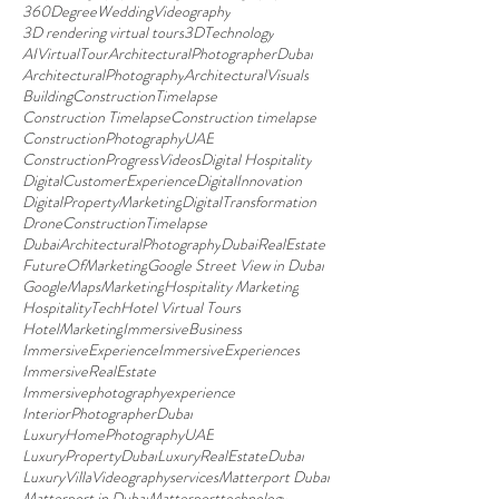
360DegreeWeddingVideography
3D rendering virtual tours
3DTechnology
AIVirtualTour
ArchitecturalPhotographerDubai
ArchitecturalPhotography
ArchitecturalVisuals
BuildingConstructionTimelapse
Construction Timelapse
Construction timelapse
ConstructionPhotographyUAE
ConstructionProgressVideos
Digital Hospitality
DigitalCustomerExperience
DigitalInnovation
DigitalPropertyMarketing
DigitalTransformation
DroneConstructionTimelapse
DubaiArchitecturalPhotography
DubaiRealEstate
FutureOfMarketing
Google Street View in Dubai
GoogleMapsMarketing
Hospitality Marketing
HospitalityTech
Hotel Virtual Tours
HotelMarketing
ImmersiveBusiness
ImmersiveExperience
ImmersiveExperiences
ImmersiveRealEstate
Immersivephotographyexperience
InteriorPhotographerDubai
LuxuryHomePhotographyUAE
LuxuryPropertyDubai
LuxuryRealEstateDubai
LuxuryVillaVideographyservices
Matterport Dubai
Matterport in Dubai
Matterporttechnology