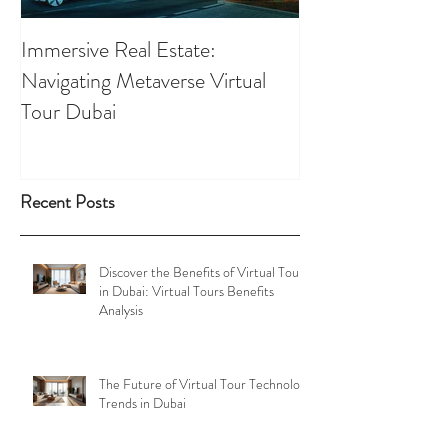
Immersive Real Estate:
Retail Businesses
Navigating Metaverse Virtual
presence elevated
Tour Dubai
Tours
Recent Posts
Discover the Benefits of Virtual Tours
in Dubai: Virtual Tours Benefits
Analysis
The Future of Virtual Tour Technology
Trends in Dubai