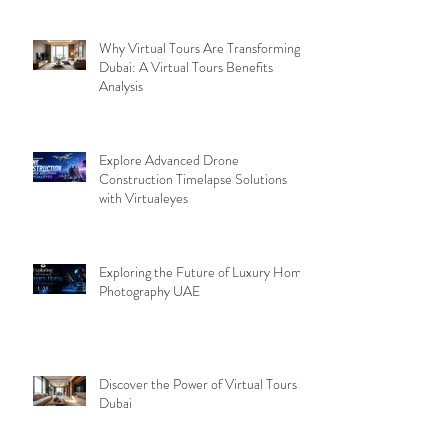
Why Virtual Tours Are Transforming
Dubai: A Virtual Tours Benefits
Analysis
Explore Advanced Drone
Construction Timelapse Solutions
with Virtualeyes
Exploring the Future of Luxury Home
Photography UAE
Discover the Power of Virtual Tours
Dubai