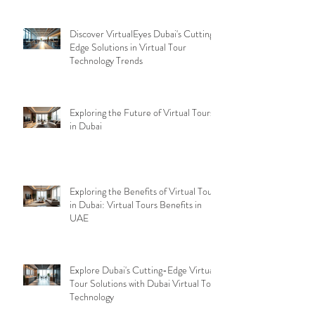
Discover VirtualEyes Dubai's Cutting-
Edge Solutions in Virtual Tour
Technology Trends
Exploring the Future of Virtual Tours
in Dubai
Exploring the Benefits of Virtual Tours
in Dubai: Virtual Tours Benefits in
UAE
Explore Dubai's Cutting-Edge Virtual
Tour Solutions with Dubai Virtual Tour
Technology