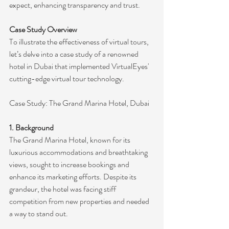
expect, enhancing transparency and trust.
Case Study Overview
To illustrate the effectiveness of virtual tours, 
let’s delve into a case study of a renowned 
hotel in Dubai that implemented VirtualEyes' 
cutting-edge virtual tour technology.
Case Study: The Grand Marina Hotel, Dubai
1. Background
The Grand Marina Hotel, known for its 
luxurious accommodations and breathtaking 
views, sought to increase bookings and 
enhance its marketing efforts. Despite its 
grandeur, the hotel was facing stiff 
competition from new properties and needed 
a way to stand out.