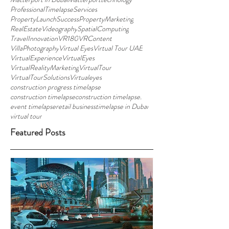
ProfessionalTimelapseServices
PropertyLaunchSuccess
PropertyMarketing
RealEstateVideography
SpatialComputing
TravelInnovation
VR180
VRContent
VillaPhotography
Virtual Eyes
Virtual Tour UAE
VirtualExperience
VirtualEyes
VirtualRealityMarketing
VirtualTour
VirtualTourSolutions
Virtualeyes
construction progress timelapse
construction timelapse
construction timelapse.
event timelapse
retail business
timelapse in Dubai
virtual tour
Featured Posts