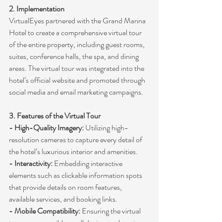
2. Implementation
VirtualEyes partnered with the Grand Marina 
Hotel to create a comprehensive virtual tour 
of the entire property, including guest rooms, 
suites, conference halls, the spa, and dining 
areas. The virtual tour was integrated into the 
hotel’s official website and promoted through 
social media and email marketing campaigns.
3. Features of the Virtual Tour
- High-Quality Imagery:
 Utilizing high-
resolution cameras to capture every detail of 
the hotel’s luxurious interior and amenities.
- Interactivity:
 Embedding interactive 
elements such as clickable information spots 
that provide details on room features, 
available services, and booking links.
- Mobile Compatibility:
 Ensuring the virtual 