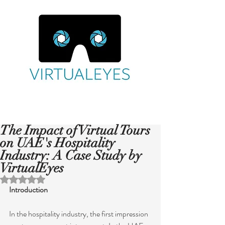
The Impact of Virtual Tours
on UAE's Hospitality
Industry: A Case Study by
VirtualEyes
Rated NaN out of 5 stars.
Introduction
In the hospitality industry, the first impression 