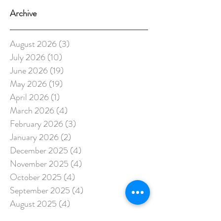
Archive
August 2026
(3)
3 posts
July 2026
(10)
10 posts
June 2026
(19)
19 posts
May 2026
(19)
19 posts
April 2026
(1)
1 post
March 2026
(4)
4 posts
February 2026
(3)
3 posts
January 2026
(2)
2 posts
December 2025
(4)
4 posts
November 2025
(4)
4 posts
October 2025
(4)
4 posts
September 2025
(4)
4 posts
August 2025
(4)
4 posts
July 2025
(4)
4 posts