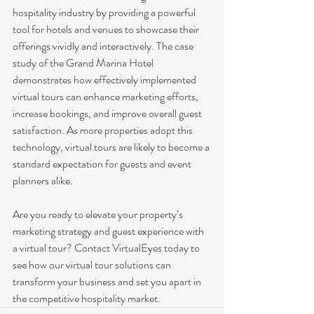
hospitality industry by providing a powerful 
tool for hotels and venues to showcase their 
offerings vividly and interactively. The case 
study of the Grand Marina Hotel 
demonstrates how effectively implemented 
virtual tours can enhance marketing efforts, 
increase bookings, and improve overall guest 
satisfaction. As more properties adopt this 
technology, virtual tours are likely to become a 
standard expectation for guests and event 
planners alike.
Are you ready to elevate your property’s 
marketing strategy and guest experience with 
a virtual tour? Contact VirtualEyes today to 
see how our virtual tour solutions can 
transform your business and set you apart in 
the competitive hospitality market.