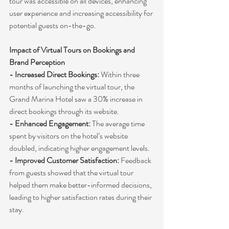
tour was accessible on all devices, enhancing 
user experience and increasing accessibility for 
potential guests on-the-go.
Impact of Virtual Tours on Bookings and 
Brand Perception
- Increased Direct Bookings:
 Within three 
months of launching the virtual tour, the 
Grand Marina Hotel saw a 30% increase in 
direct bookings through its website.
- Enhanced Engagement:
 The average time 
spent by visitors on the hotel’s website 
doubled, indicating higher engagement levels.
- Improved Customer Satisfaction:
 Feedback 
from guests showed that the virtual tour 
helped them make better-informed decisions, 
leading to higher satisfaction rates during their 
stay.