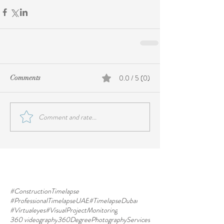
0.0 / 5 (0)
Comments
Comment and rate...
#ConstructionTimelapse
#ProfessionalTimelapseUAE
#TimelapseDubai
#Virtualeyes
#VisualProjectMonitoring
360 videography
360DegreePhotographyServices