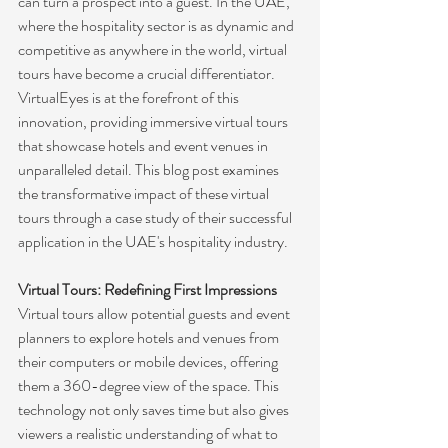
can turn a prospect into a guest. In the UAE, 
where the hospitality sector is as dynamic and 
competitive as anywhere in the world, virtual 
tours have become a crucial differentiator. 
VirtualEyes is at the forefront of this 
innovation, providing immersive virtual tours 
that showcase hotels and event venues in 
unparalleled detail. This blog post examines 
the transformative impact of these virtual 
tours through a case study of their successful 
application in the UAE's hospitality industry.
Virtual Tours: Redefining First Impressions
Virtual tours allow potential guests and event 
planners to explore hotels and venues from 
their computers or mobile devices, offering 
them a 360-degree view of the space. This 
technology not only saves time but also gives 
viewers a realistic understanding of what to 