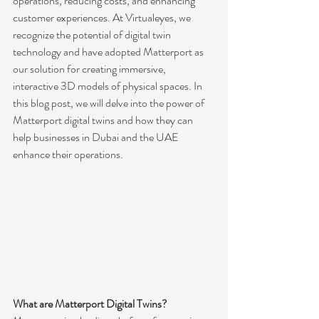
operations, reducing costs, and enhancing 
customer experiences. At Virtualeyes, we 
recognize the potential of digital twin 
technology and have adopted Matterport as 
our solution for creating immersive, 
interactive 3D models of physical spaces. In 
this blog post, we will delve into the power of 
Matterport digital twins and how they can 
help businesses in Dubai and the UAE 
enhance their operations.
What are Matterport Digital Twins?