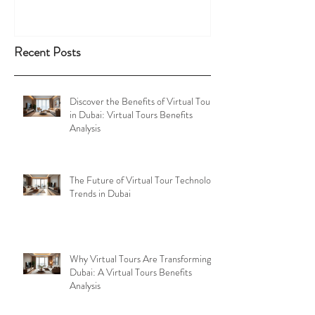
Recent Posts
Discover the Benefits of Virtual Tours
in Dubai: Virtual Tours Benefits
Analysis
The Future of Virtual Tour Technology
Trends in Dubai
Why Virtual Tours Are Transforming
Dubai: A Virtual Tours Benefits
Analysis