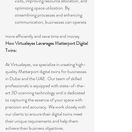
visits, improving resource allocation, and 
optimizing space utilization. By 
streamlining processes and enhancing 
communication, businesses can operate 
more efficiently and save time and money.
How Virtualeyes Leverages Matterport Digital 
Twins:
At Virtualeyes, we specialize in creating high-
quality Matterport digital twins for businesses 
in Dubai and the UAE. Our team of skilled 
professionals is equipped with state-of-the-
art 3D scanning technology and is dedicated 
to capturing the essence of your space with 
precision and accuracy. We work closely with 
our clients to ensure their digital twins meet 
their unique requirements and help them 
achieve their business objectives.