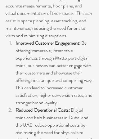
accurate measurements, floor plans, and 
visual documentation of their spaces. This can 
assist in space planning, asset tracking, and 
maintenance, reducing the need for onsite 
visits and minimizing disruptions.
Improved Customer Engagement:
 By 
offering immersive, interactive 
experiences through Matterport digital 
twins, businesses can better engage with 
their customers and showcase their 
offerings in a unique and compelling way. 
This can lead to increased customer 
satisfaction, higher conversion rates, and 
stronger brand loyalty.
Reduced Operational Costs: 
Digital 
twins can help businesses in Dubai and 
the UAE reduce operational costs by 
minimizing the need for physical site 