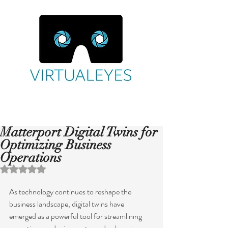
Matterport Digital Twins for
Optimizing Business
Operations
Rated NaN out of 5 stars.
As technology continues to reshape the 
business landscape, digital twins have 
emerged as a powerful tool for streamlining 