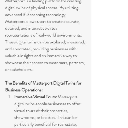
Matterport is a leading platform for creating 
digital twins of physical spaces. By utilizing 
advanced 3D scanning technology, 
Matterport allows users to create accurate, 
detailed, and interactive virtual 
representations of real-world environments. 
These digital twins can be explored, measured, 
and annotated, providing businesses with 
valuable insights and an immersive way to 
showcase their spaces to customers, partners, 
or stakeholders.
The Benefits of Matterport Digital Twins for 
Business Operations:
Immersive Virtual Tours:
 Matterport 
digital twins enable businesses to offer 
virtual tours of their properties, 
showrooms, or facilities. This can be 
particularly beneficial for real estate, 