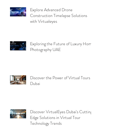
Explore Advanced Drone
Construction Timelapse Solutions
with Virtualeyes
Exploring the Future of Luxury Home
Photography UAE
Discover the Power of Virtual Tours
Dubai
Discover VirtualEyes Dubai's Cutting-
Edge Solutions in Virtual Tour
Technology Trends