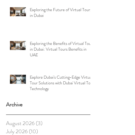
Exploring the Future of Virtual Tours
in Dubai
Exploring the Benefits of Virtual Tours
in Dubai: Virtual Tours Benefits in
UAE
Explore Dubai's Cutting-Edge Virtual
Tour Solutions with Dubai Virtual Tour
Technology
Archive
August 2026
(3)
3 posts
July 2026
(10)
10 posts