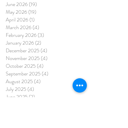
June 2026
(19)
19 posts
May 2026
(19)
19 posts
April 2026
(1)
1 post
March 2026
(4)
4 posts
February 2026
(3)
3 posts
January 2026
(2)
2 posts
December 2025
(4)
4 posts
November 2025
(4)
4 posts
October 2025
(4)
4 posts
September 2025
(4)
4 posts
August 2025
(4)
4 posts
July 2025
(4)
4 posts
June 2025
(2)
2 posts
May 2025
(3)
3 posts
April 2025
(5)
5 posts
March 2025
(3)
3 posts
February 2025
(15)
15 posts