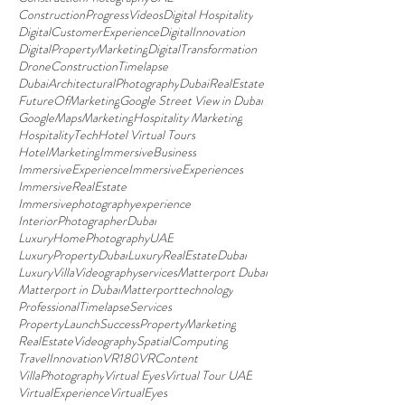
ConstructionProgressVideos
Digital Hospitality
DigitalCustomerExperience
DigitalInnovation
DigitalPropertyMarketing
DigitalTransformation
DroneConstructionTimelapse
DubaiArchitecturalPhotography
DubaiRealEstate
FutureOfMarketing
Google Street View in Dubai
GoogleMapsMarketing
Hospitality Marketing
HospitalityTech
Hotel Virtual Tours
HotelMarketing
ImmersiveBusiness
ImmersiveExperience
ImmersiveExperiences
ImmersiveRealEstate
Immersivephotographyexperience
InteriorPhotographerDubai
LuxuryHomePhotographyUAE
LuxuryPropertyDubai
LuxuryRealEstateDubai
LuxuryVillaVideographyservices
Matterport Dubai
Matterport in Dubai
Matterporttechnology
ProfessionalTimelapseServices
PropertyLaunchSuccess
PropertyMarketing
RealEstateVideography
SpatialComputing
TravelInnovation
VR180
VRContent
VillaPhotography
Virtual Eyes
Virtual Tour UAE
VirtualExperience
VirtualEyes