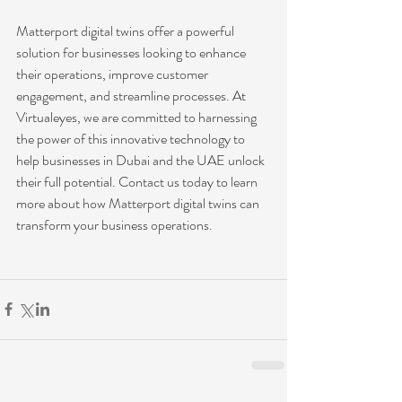
Matterport digital twins offer a powerful 
solution for businesses looking to enhance 
their operations, improve customer 
engagement, and streamline processes. At 
Virtualeyes, we are committed to harnessing 
the power of this innovative technology to 
help businesses in Dubai and the UAE unlock 
their full potential. Contact us today to learn 
more about how Matterport digital twins can 
transform your business operations.