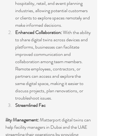
hospitality, retail, and event planning 
industries, allowing potential customers 
or clients to explore spaces remotely and 
make informed decisions.
Enhanced Collaboration:
 With the ability 
to share digital twins across devices and 
platforms, businesses can facilitate 
improved communication and 
collaboration among team members. 
Remote employees, contractors, or 
partners can access and explore the 
same digital space, making it easier to 
discuss projects, plan renovations, or 
troubleshoot issues.
Streamlined Fac
ility Management:
 Matterport digital twins can 
help facility managers in Dubai and the UAE 
streamline their operations by providing 