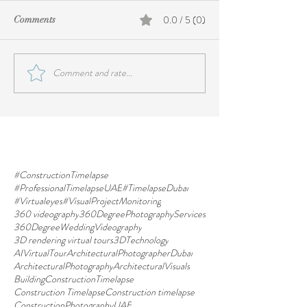
0.0 / 5 (0)
Comments
Comment and rate...
#ConstructionTimelapse
#ProfessionalTimelapseUAE
#TimelapseDubai
#Virtualeyes
#VisualProjectMonitoring
360 videography
360DegreePhotographyServices
360DegreeWeddingVideography
3D rendering virtual tours
3DTechnology
AIVirtualTour
ArchitecturalPhotographerDubai
ArchitecturalPhotography
ArchitecturalVisuals
BuildingConstructionTimelapse
Construction Timelapse
Construction timelapse
ConstructionPhotographyUAE