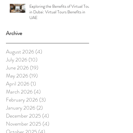
Exploring the Benefits of Virtual Tours
in Dubai: Virtual Tours Benefits in
UAE
Archive
August 2026
(4)
4 posts
July 2026
(10)
10 posts
June 2026
(19)
19 posts
May 2026
(19)
19 posts
April 2026
(1)
1 post
March 2026
(4)
4 posts
February 2026
(3)
3 posts
January 2026
(2)
2 posts
December 2025
(4)
4 posts
November 2025
(4)
4 posts
October 2025
(4)
4 posts