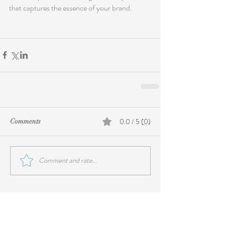
that captures the essence of your brand.
0.0 / 5 (0)
Comments
Comment and rate...