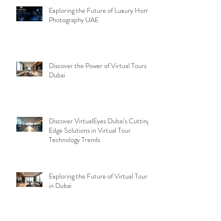
Exploring the Future of Luxury Home
Photography UAE
Discover the Power of Virtual Tours
Dubai
Discover VirtualEyes Dubai's Cutting-
Edge Solutions in Virtual Tour
Technology Trends
Exploring the Future of Virtual Tours
in Dubai