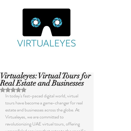
Virtualeyes: Virtual Tours for
Real Estate and Businesses
Rated NaN out of 5 stars.
In today's fast-paced digital world, virtual 
tours have become a game-changer for real 
estate and businesses across the globe. At 
Virtualeyes, we are committed to 
revolutionizing UAE virtual tours, offering 
unparalleled services that cater to the specific 