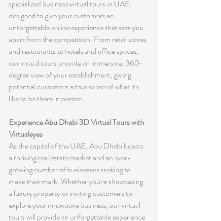
specialized business virtual tours in UAE, 
designed to give your customers an 
unforgettable online experience that sets you 
apart from the competition. From retail stores 
and restaurants to hotels and office spaces, 
our virtual tours provide an immersive, 360-
degree view of your establishment, giving 
potential customers a true sense of what it's 
like to be there in person.
Experience Abu Dhabi 3D Virtual Tours with 
Virtualeyes
As the capital of the UAE, Abu Dhabi boasts 
a thriving real estate market and an ever-
growing number of businesses seeking to 
make their mark. Whether you're showcasing 
a luxury property or inviting customers to 
explore your innovative business, our virtual 
tours will provide an unforgettable experience 