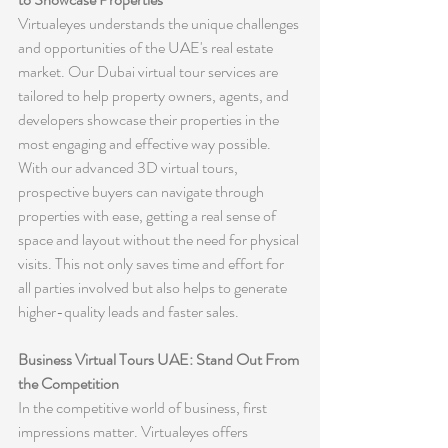
Virtualeyes understands the unique challenges 
and opportunities of the UAE's real estate 
market. Our Dubai virtual tour services are 
tailored to help property owners, agents, and 
developers showcase their properties in the 
most engaging and effective way possible. 
With our advanced 3D virtual tours, 
prospective buyers can navigate through 
properties with ease, getting a real sense of 
space and layout without the need for physical 
visits. This not only saves time and effort for 
all parties involved but also helps to generate 
higher-quality leads and faster sales.
Business Virtual Tours UAE: Stand Out From 
the Competition
In the competitive world of business, first 
impressions matter. Virtualeyes offers 