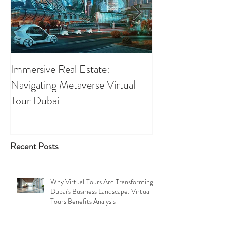
Immersive Real Estate:
Retail Businesses
Navigating Metaverse Virtual
presence elevated
Tour Dubai
Tours
Recent Posts
Why Virtual Tours Are Transforming
Dubai's Business Landscape: Virtual
Tours Benefits Analysis