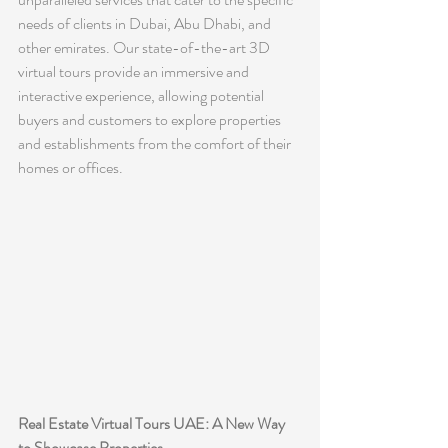
needs of clients in Dubai, Abu Dhabi, and 
other emirates. Our state-of-the-art 3D 
virtual tours provide an immersive and 
interactive experience, allowing potential 
buyers and customers to explore properties 
and establishments from the comfort of their 
homes or offices.
Real Estate Virtual Tours UAE: A New Way 
to Showcase Properties