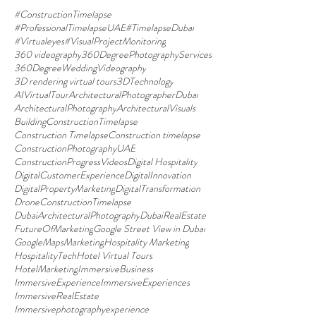
#ConstructionTimelapse
#ProfessionalTimelapseUAE
#TimelapseDubai
#Virtualeyes
#VisualProjectMonitoring
360 videography
360DegreePhotographyServices
360DegreeWeddingVideography
3D rendering virtual tours
3DTechnology
AIVirtualTour
ArchitecturalPhotographerDubai
ArchitecturalPhotography
ArchitecturalVisuals
BuildingConstructionTimelapse
Construction Timelapse
Construction timelapse
ConstructionPhotographyUAE
ConstructionProgressVideos
Digital Hospitality
DigitalCustomerExperience
DigitalInnovation
DigitalPropertyMarketing
DigitalTransformation
DroneConstructionTimelapse
DubaiArchitecturalPhotography
DubaiRealEstate
FutureOfMarketing
Google Street View in Dubai
GoogleMapsMarketing
Hospitality Marketing
HospitalityTech
Hotel Virtual Tours
HotelMarketing
ImmersiveBusiness
ImmersiveExperience
ImmersiveExperiences
ImmersiveRealEstate
Immersivephotographyexperience