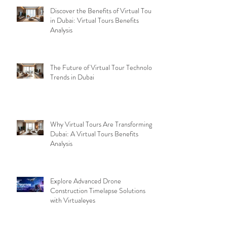
Discover the Benefits of Virtual Tours
in Dubai: Virtual Tours Benefits
Analysis
The Future of Virtual Tour Technology
Trends in Dubai
Why Virtual Tours Are Transforming
Dubai: A Virtual Tours Benefits
Analysis
Explore Advanced Drone
Construction Timelapse Solutions
with Virtualeyes