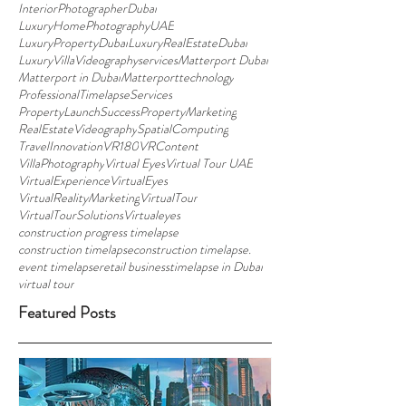
InteriorPhotographerDubai
LuxuryHomePhotographyUAE
LuxuryPropertyDubai
LuxuryRealEstateDubai
LuxuryVillaVideographyservices
Matterport Dubai
Matterport in Dubai
Matterporttechnology
ProfessionalTimelapseServices
PropertyLaunchSuccess
PropertyMarketing
RealEstateVideography
SpatialComputing
TravelInnovation
VR180
VRContent
VillaPhotography
Virtual Eyes
Virtual Tour UAE
VirtualExperience
VirtualEyes
VirtualRealityMarketing
VirtualTour
VirtualTourSolutions
Virtualeyes
construction progress timelapse
construction timelapse
construction timelapse.
event timelapse
retail business
timelapse in Dubai
virtual tour
Featured Posts