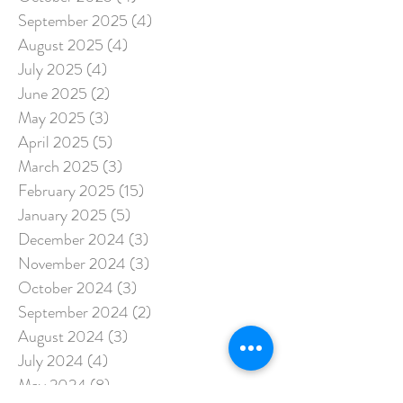
September 2025
(4)
4 posts
August 2025
(4)
4 posts
July 2025
(4)
4 posts
June 2025
(2)
2 posts
May 2025
(3)
3 posts
April 2025
(5)
5 posts
March 2025
(3)
3 posts
February 2025
(15)
15 posts
January 2025
(5)
5 posts
December 2024
(3)
3 posts
November 2024
(3)
3 posts
October 2024
(3)
3 posts
September 2024
(2)
2 posts
August 2024
(3)
3 posts
July 2024
(4)
4 posts
May 2024
(8)
8 posts