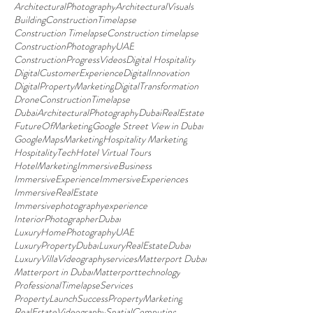
ArchitecturalPhotography
ArchitecturalVisuals
BuildingConstructionTimelapse
Construction Timelapse
Construction timelapse
ConstructionPhotographyUAE
ConstructionProgressVideos
Digital Hospitality
DigitalCustomerExperience
DigitalInnovation
DigitalPropertyMarketing
DigitalTransformation
DroneConstructionTimelapse
DubaiArchitecturalPhotography
DubaiRealEstate
FutureOfMarketing
Google Street View in Dubai
GoogleMapsMarketing
Hospitality Marketing
HospitalityTech
Hotel Virtual Tours
HotelMarketing
ImmersiveBusiness
ImmersiveExperience
ImmersiveExperiences
ImmersiveRealEstate
Immersivephotographyexperience
InteriorPhotographerDubai
LuxuryHomePhotographyUAE
LuxuryPropertyDubai
LuxuryRealEstateDubai
LuxuryVillaVideographyservices
Matterport Dubai
Matterport in Dubai
Matterporttechnology
ProfessionalTimelapseServices
PropertyLaunchSuccess
PropertyMarketing
RealEstateVideography
SpatialComputing