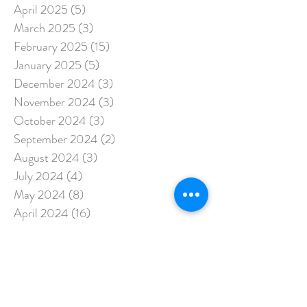
April 2025
(5)
5 posts
March 2025
(3)
3 posts
February 2025
(15)
15 posts
January 2025
(5)
5 posts
December 2024
(3)
3 posts
November 2024
(3)
3 posts
October 2024
(3)
3 posts
September 2024
(2)
2 posts
August 2024
(3)
3 posts
July 2024
(4)
4 posts
May 2024
(8)
8 posts
April 2024
(16)
16 posts
March 2024
(4)
4 posts
February 2024
(13)
13 posts
January 2024
(3)
3 posts
December 2023
(15)
15 posts
November 2023
(3)
3 posts