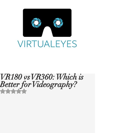
VR180 vs VR360: Which is
Better for Videography?
Rated NaN out of 5 stars.