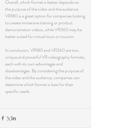
Overall, which format is better depends on 
the purpose of the video and the audience. 
VR180 is a great option for companies looking 
to create immersive training or product 
demonstration videos, while VR360 may be 
better suited for virtual tours or tourism.
In conclusion, VR180 and VR360 are two 
unique and powerful VR videography formats, 
each with its own advantages and 
disadvantages. By considering the purpose of 
the video and the audience, companies can 
determine which format is best for their 
specific needs.