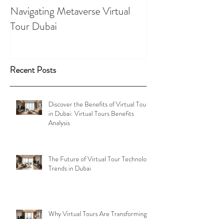
Navigating Metaverse Virtual
presence elevated
Tour Dubai
Tours
Recent Posts
Discover the Benefits of Virtual Tours
in Dubai: Virtual Tours Benefits
Analysis
The Future of Virtual Tour Technology
Trends in Dubai
Why Virtual Tours Are Transforming