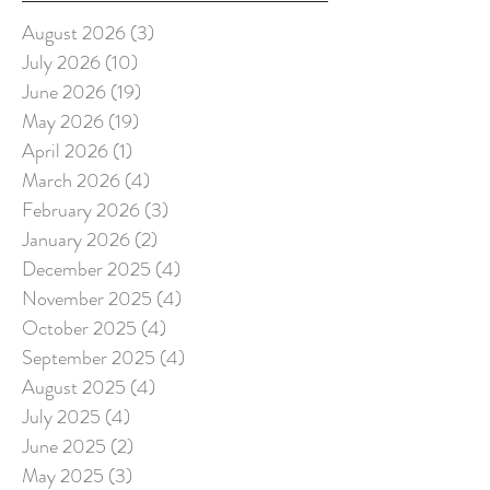
August 2026
(3)
3 posts
July 2026
(10)
10 posts
June 2026
(19)
19 posts
May 2026
(19)
19 posts
April 2026
(1)
1 post
March 2026
(4)
4 posts
February 2026
(3)
3 posts
January 2026
(2)
2 posts
December 2025
(4)
4 posts
November 2025
(4)
4 posts
October 2025
(4)
4 posts
September 2025
(4)
4 posts
August 2025
(4)
4 posts
July 2025
(4)
4 posts
June 2025
(2)
2 posts
May 2025
(3)
3 posts