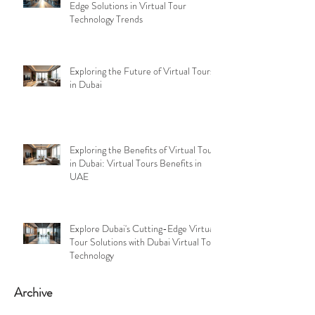
Edge Solutions in Virtual Tour
Technology Trends
Exploring the Future of Virtual Tours
in Dubai
Exploring the Benefits of Virtual Tours
in Dubai: Virtual Tours Benefits in
UAE
Explore Dubai's Cutting-Edge Virtual
Tour Solutions with Dubai Virtual Tour
Technology
Archive