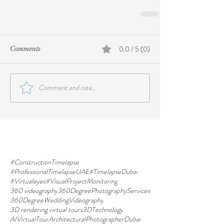
0.0 / 5 (0)
Comments
Comment and rate...
#ConstructionTimelapse
#ProfessionalTimelapseUAE
#TimelapseDubai
#Virtualeyes
#VisualProjectMonitoring
360 videography
360DegreePhotographyServices
360DegreeWeddingVideography
3D rendering virtual tours
3DTechnology
AIVirtualTour
ArchitecturalPhotographerDubai