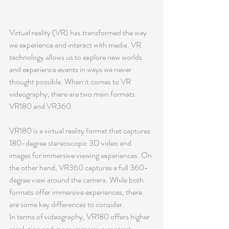
Virtual reality (VR) has transformed the way 
we experience and interact with media. VR 
technology allows us to explore new worlds 
and experience events in ways we never 
thought possible. When it comes to VR 
videography, there are two main formats: 
VR180 and VR360.
VR180 is a virtual reality format that captures 
180-degree stereoscopic 3D video and 
images for immersive viewing experiences. On 
the other hand, VR360 captures a full 360-
degree view around the camera. While both 
formats offer immersive experiences, there 
are some key differences to consider.
In terms of videography, VR180 offers higher 
resolution and more immersive content 