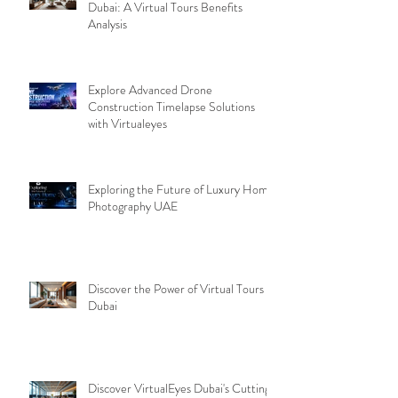
Dubai: A Virtual Tours Benefits
Analysis
Explore Advanced Drone
Construction Timelapse Solutions
with Virtualeyes
Exploring the Future of Luxury Home
Photography UAE
Discover the Power of Virtual Tours
Dubai
Discover VirtualEyes Dubai's Cutting-