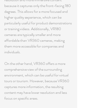
because it captures only the front-facing 180 
degrees. This allows for a more focused and 
higher quality experience, which can be 
particularly useful for product demonstrations 
or training videos. Additionally, VR180 
cameras are typically smaller and more 
affordable than VR360 cameras, making 
them more accessible for companies and 
individuals.
On the other hand, VR360 offers a more 
comprehensive view of the surrounding 
environment, which can be useful for virtual 
tours or tourism. However, because VR360 
captures more information, the resulting 
content may have lower resolution and less 
focus on specific areas.