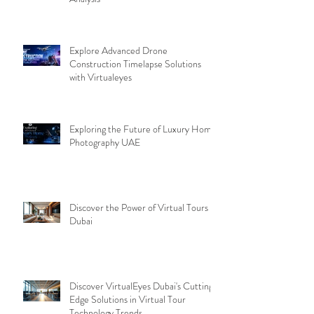
Why Virtual Tours Are Transforming
Dubai: A Virtual Tours Benefits
Analysis
Explore Advanced Drone
Construction Timelapse Solutions
with Virtualeyes
Exploring the Future of Luxury Home
Photography UAE
Discover the Power of Virtual Tours
Dubai