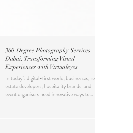
360-Degree Photography Services
Dubai: Transforming Visual
Experiences with Virtualeyes
In today’s digital-first world, businesses, real
estate developers, hospitality brands, and
event organisers need innovative ways to
engage audiences. This is where 360-Degree
Photography Services Dubai has become a