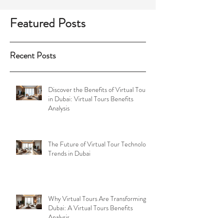
game-changer. By providing immersive and
interactive visual experiences, companies can
showcase properties, venues, and events in
ways that traditional photography simply
Featured Posts
cannot achieve. As one of the leading
providers of virtual tour solutions in the
UAE, Virtual
Recent Posts
Discover the Benefits of Virtual Tours
in Dubai: Virtual Tours Benefits
Analysis
The Future of Virtual Tour Technology
Trends in Dubai