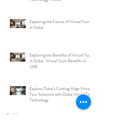
Discover VirtualEyes Dubai's Cutting-
Edge Solutions in Virtual Tour
Technology Trends
Exploring the Future of Virtual Tours
in Dubai
Exploring the Benefits of Virtual Tours
in Dubai: Virtual Tours Benefits in
UAE
Explore Dubai's Cutting-Edge Virtual
Tour Solutions with Dubai Virtual Tour
Technology
Archive