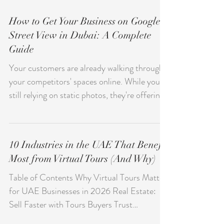
How to Get Your Business on Google
Street View in Dubai: A Complete
Guide
Your customers are already walking through
your competitors' spaces online. While you're
still relying on static photos, they're offering
immersive virtual tours directly on Google
Maps. Every day you wait is another day
potential clients choose businesses they can
10 Industries in the UAE That Benefit
explore before they visit. Getting your Dubai
Most from Virtual Tours (And Why)
business on Google Street View isn't just
about keeping up—it's about standing out.
Table of Contents Why Virtual Tours Matter
When someone searches for your restaurant,
for UAE Businesses in 2026 Real Estate:
hotel, or showroom, they can virtually wa
Sell Faster with Tours Buyers Trust
Hospitality: Let Guests Book What They've