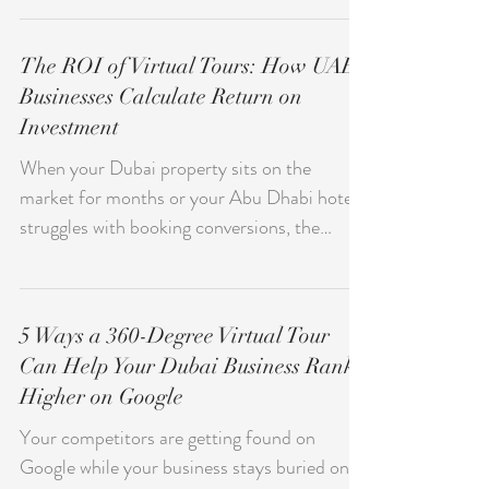
Already Explored Education: Show Your
Campus Before They Visit Healthcare: Build
The ROI of Virtual Tours: How UAE
Trust Through Transparency Retail and
Businesses Calculate Return on
Showrooms: Experience Before You Buy
Investment
Event Venues: Preview the Perfect Setting
Museums and Cultural Sites: Preserve and
When your Dubai property sits on the
Share Heritage Fitness and Wellness
market for months or your Abu Dhabi hotel
Centers: Tour Before You Join Automotive
struggles with booking conversions, the
Dea
question isn't whether you need better
marketing — it's whether you can afford to
keep losing deals to competitors who show
5 Ways a 360-Degree Virtual Tour
their spaces differently. Virtual tours aren't a
Can Help Your Dubai Business Rank
nice-to-have anymore. They're a measurable
Higher on Google
investment that UAE businesses use to
accelerate sales cycles, reduce operational
Your competitors are getting found on
costs, and capture clients who would
Google while your business stays buried on