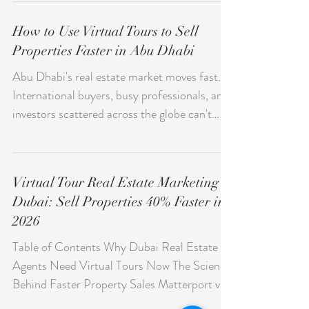
landscape is fiercely competitive. Running a
boutique in Jumeirah, a concept store in City
Walk, or a specialty shop inside a Deira mall?
You're fighting the same battle: getting
How to Use Virtual Tours to Sell
noticed before your competitors do. Most
Properties Faster in Abu Dhabi
retail businesses in the UAE invest in
Instagram, Google Ads, and maybe a decent
Abu Dhabi's real estate market moves fast.
website. But one channel remains
International buyers, busy professionals, and
surprisingly underused — and it sits right
investors scattered across the globe can't
inside Google Search and
always drop everything for a property viewing
—and that friction drags out sales cycles in
ways that cost everyone. Smart agents and
Virtual Tour Real Estate Marketing
developers are using virtual tours to cut
Dubai: Sell Properties 40% Faster in
through those barriers and close deals more
2026
efficiently. This isn't a trend anymore. Virtual
tours have become a genuine expectation in
Table of Contents Why Dubai Real Estate
Abu Dhabi's property market. Get them
Agents Need Virtual Tours Now The Science