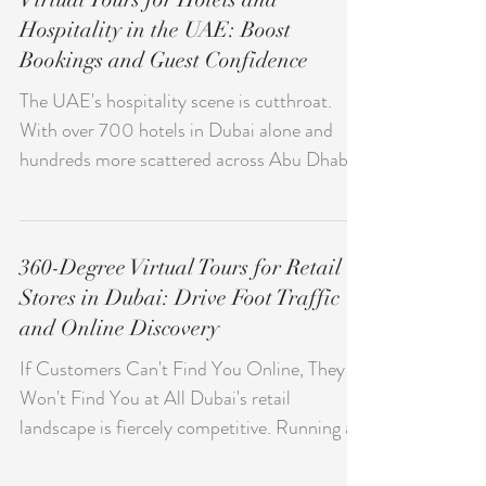
local businesses. When combined with
immersive virtual tours, it transforms how
Virtual Tours for Hotels and
people explore and choose businesses in
Hospitality in the UAE: Boost
Dubai. Instead of static images, users now
Bookings and Guest Confidence
expect interactive experiences.
Consequently, businesses that adopt virtual
The UAE's hospitality scene is cutthroat.
tours gain a clear advantage in visibility, trust,
With over 700 hotels in Dubai alone and
and conversions. Wha
hundreds more scattered across Abu Dhabi,
Sharjah, and other emirates, exceptional
architecture and luxury amenities aren't
enough anymore. International travelers—
360-Degree Virtual Tours for Retail
who often book without ever seeing the
Stores in Dubai: Drive Foot Traffic
property—want transparency and confidence
and Online Discovery
before they pull out their credit cards. Virtual
tours bridge this trust gap perfectly. Hotels
If Customers Can't Find You Online, They
using immersive 360-degree experiences see
Won't Find You at All Dubai's retail
booking increas