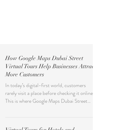
How Google Maps Dubai Street
Virtual Tours Help Businesses Attract
More Customers
In today’s digital-first world, customers
rarely visit a place before checking it online.
This is where Google Maps Dubai Street
becomes a powerful discovery channel for