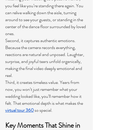
you feel like you’re standing there again. You 
can relive walking down the aisle, turning 
around to see your guests, or standing in the 
center of the dance floor surrounded by loved 
ones.
Second, it captures authentic emotions. 
Because the camera records everything, 
reactions are natural and unposed. Laughter, 
surprise, and joyful tears unfold organically, 
making the final video deeply emotional and 
real.
Third, it creates timeless value. Years from 
now, you won’t just remember what your 
wedding looked like, you’ll remember how it 
felt. That emotional depth is what makes the 
virtual tour 360
so special.
Key Moments That Shine in 