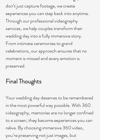
don’t just capture footage, we create 
experiences you can step back into anytime.
Through our professional videography 
services, we help couples transform their 
wedding day into a fully immersive story. 
From intimate ceremonies to grand 
celebrations, our approach ensures that no 
moment is missed and every emotion is 
preserved. 
Final Thoughts
Your wedding day deserves to be remembered 
in the most powerful way possible. With
360 
videography, memories are no longer confined 
to a screen; they become experiences you can 
relive. By choosing immersive 360 video, 
you’re preserving not just images, but 