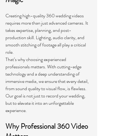
Creating high-quality 360 wedding videos 
requires more than just advanced cameras. It 
takes expertise, planning, and post-
production skill. Lighting, audio clarity, and 
smooth stitching of footage all play a critical 
role.
That’s why choosing experienced 
professionals matters. With cutting-edge 
technology and a deep understanding of 
immersive media, we ensure that every detail, 
from sound quality to visual flow, is flawless. 
Our goal is not just to record your wedding, 
but to elevate it into an unforgettable 
experience.
Why Professional 360 Video 