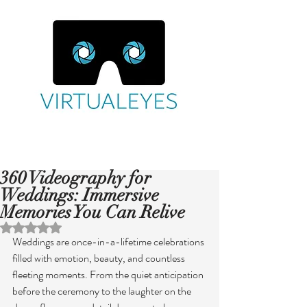
360 Videography for
Weddings: Immersive
Memories You Can Relive
Rated NaN out of 5 stars.
Weddings are once-in-a-lifetime celebrations 
filled with emotion, beauty, and countless 
fleeting moments. From the quiet anticipation 
before the ceremony to the laughter on the 