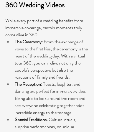
360 Wedding Videos
While every part of a wedding benefits from 
immersive coverage, certain moments truly 
come alive in 360.
The Ceremony:
 From the exchange of 
vows to the first kiss, the ceremony is the 
heart of the wedding day. With a virtual 
tour 360, you can relive not only the 
couple’s perspective but also the 
reactions of family and friends.
The Reception:
 Toasts, laughter, and 
dancing are perfect for immersive video. 
Being able to look around the room and 
see everyone celebrating together adds 
incredible energy to the footage.
Special Traditions:
 Cultural rituals, 
surprise performances, or unique 