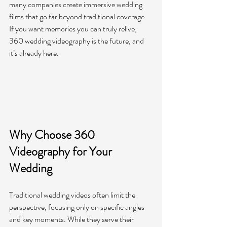
many companies create immersive wedding 
films that go far beyond traditional coverage. 
If you want memories you can truly relive, 
360 wedding videography is the future, and 
it’s already here.
Why Choose 360 
Videography for Your 
Wedding
Traditional wedding videos often limit the 
perspective, focusing only on specific angles 
and key moments. While they serve their 