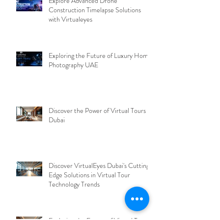
Explore Advanced Drone
Construction Timelapse Solutions
with Virtualeyes
Exploring the Future of Luxury Home
Photography UAE
Discover the Power of Virtual Tours
Dubai
Discover VirtualEyes Dubai's Cutting-
Edge Solutions in Virtual Tour
Technology Trends