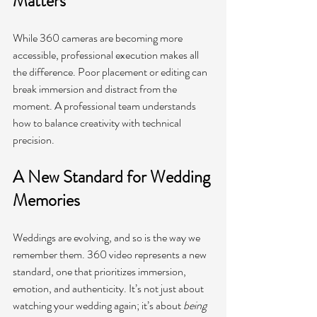
Matters
While 360 cameras are becoming more 
accessible, professional execution makes all 
the difference. Poor placement or editing can 
break immersion and distract from the 
moment. A professional team understands 
how to balance creativity with technical 
precision.
A New Standard for Wedding 
Memories
Weddings are evolving, and so is the way we 
remember them. 360 video represents a new 
standard, one that prioritizes immersion, 
emotion, and authenticity. It’s not just about 
watching your wedding again; it’s about 
being 