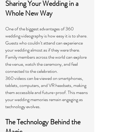
Sharing Your Wedding in a 
Whole New Way
One of the biggest advantages of 360 
wedding videography is how easy it is to share. 
Guests who couldn’t attend can experience 
your wedding almost as if they were there. 
Family members across the world can explore 
the venue, watch the ceremony, and feel 
connected to the celebration.
360 videos can be viewed on smartphones, 
tablets, computers, and VR headsets, making 
them accessible and future-proof. This means 
your wedding memories remain engaging as 
technology evolves.
The Technology Behind the 
Magic