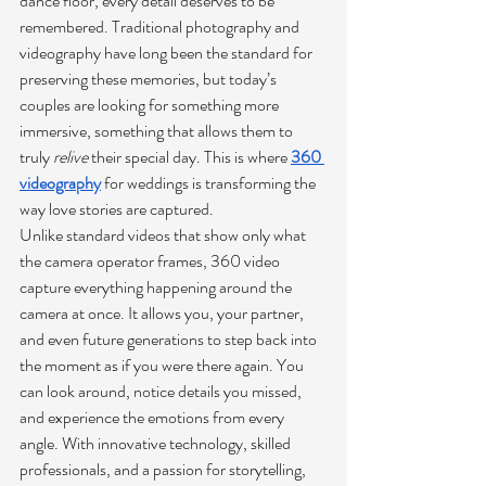
dance floor, every detail deserves to be 
remembered. Traditional photography and 
videography have long been the standard for 
preserving these memories, but today’s 
couples are looking for something more 
immersive, something that allows them to 
truly 
relive
 their special day. This is where 
360 
videography
 for weddings is transforming the 
way love stories are captured.
Unlike standard videos that show only what 
the camera operator frames, 360 video 
capture everything happening around the 
camera at once. It allows you, your partner, 
and even future generations to step back into 
the moment as if you were there again. You 
can look around, notice details you missed, 
and experience the emotions from every 
angle. With innovative technology, skilled 
professionals, and a passion for storytelling, 