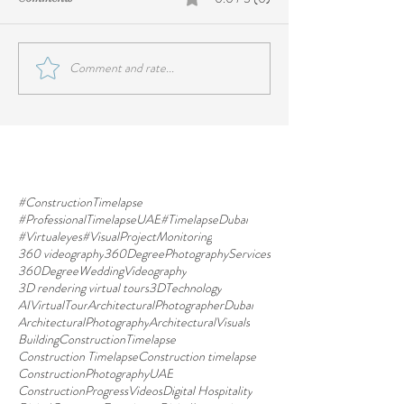
Comment and rate...
#ConstructionTimelapse
#ProfessionalTimelapseUAE
#TimelapseDubai
#Virtualeyes
#VisualProjectMonitoring
360 videography
360DegreePhotographyServices
360DegreeWeddingVideography
3D rendering virtual tours
3DTechnology
AIVirtualTour
ArchitecturalPhotographerDubai
ArchitecturalPhotography
ArchitecturalVisuals
BuildingConstructionTimelapse
Construction Timelapse
Construction timelapse
ConstructionPhotographyUAE
ConstructionProgressVideos
Digital Hospitality