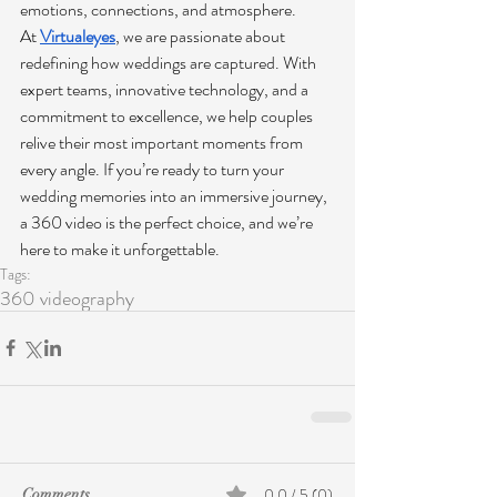
emotions, connections, and atmosphere.
At 
Virtualeyes
, we are passionate about 
redefining how weddings are captured. With 
expert teams, innovative technology, and a 
commitment to excellence, we help couples 
relive their most important moments from 
every angle. If you’re ready to turn your 
wedding memories into an immersive journey, 
a 360 video is the perfect choice, and we’re 
here to make it unforgettable.
Tags:
360 videography
0.0 / 5 (0)
Comments