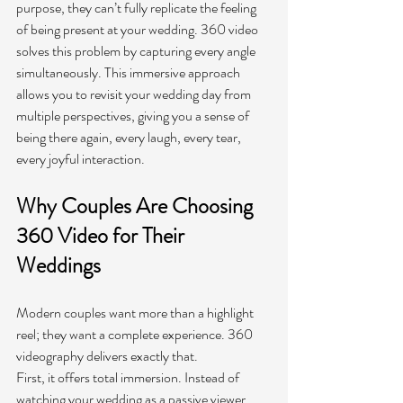
purpose, they can’t fully replicate the feeling 
of being present at your wedding. 360 video 
solves this problem by capturing every angle 
simultaneously. This immersive approach 
allows you to revisit your wedding day from 
multiple perspectives, giving you a sense of 
being there again, every laugh, every tear, 
every joyful interaction.
Why Couples Are Choosing 
360 Video for Their 
Weddings 
Modern couples want more than a highlight 
reel; they want a complete experience. 360 
videography delivers exactly that.
First, it offers total immersion. Instead of 
watching your wedding as a passive viewer, 