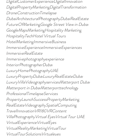
DigitalCustomerExperience
DigitalInnovation
DigitalPropertyMarketing
DigitalTransformation
DroneConstructionTimelapse
DubaiArchitecturalPhotography
DubaiRealEstate
FutureOfMarketing
Google Street View in Dubai
GoogleMapsMarketing
Hospitality Marketing
HospitalityTech
Hotel Virtual Tours
HotelMarketing
ImmersiveBusiness
ImmersiveExperience
ImmersiveExperiences
ImmersiveRealEstate
Immersivephotographyexperience
InteriorPhotographerDubai
LuxuryHomePhotographyUAE
LuxuryPropertyDubai
LuxuryRealEstateDubai
LuxuryVillaVideographyservices
Matterport Dubai
Matterport in Dubai
Matterporttechnology
ProfessionalTimelapseServices
PropertyLaunchSuccess
PropertyMarketing
RealEstateVideography
SpatialComputing
TravelInnovation
VR180
VRContent
VillaPhotography
Virtual Eyes
Virtual Tour UAE
VirtualExperience
VirtualEyes
VirtualRealityMarketing
VirtualTour
VirtualTourSolutions
Virtualeyes