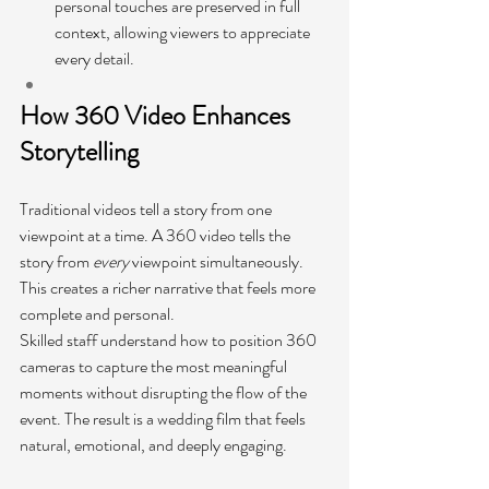
personal touches are preserved in full 
context, allowing viewers to appreciate 
every detail.
How 360 Video Enhances 
Storytelling
Traditional videos tell a story from one 
viewpoint at a time. A 360 video tells the 
story from 
every
 viewpoint simultaneously. 
This creates a richer narrative that feels more 
complete and personal.
Skilled staff understand how to position 360 
cameras to capture the most meaningful 
moments without disrupting the flow of the 
event. The result is a wedding film that feels 
natural, emotional, and deeply engaging.