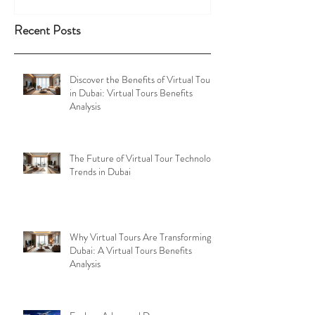
Recent Posts
Discover the Benefits of Virtual Tours
in Dubai: Virtual Tours Benefits
Analysis
The Future of Virtual Tour Technology
Trends in Dubai
Why Virtual Tours Are Transforming
Dubai: A Virtual Tours Benefits
Analysis