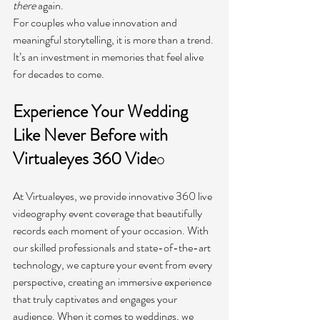
there
 again.
For couples who value innovation and 
meaningful storytelling, it is more than a trend. 
It’s an investment in memories that feel alive 
for decades to come.
Experience Your Wedding 
Like Never Before with 
Virtualeyes 360 Vide
o
At Virtualeyes, we provide innovative 360 live 
videography event coverage that beautifully 
records each moment of your occasion. With 
our skilled professionals and state-of-the-art 
technology, we capture your event from every 
perspective, creating an immersive experience 
that truly captivates and engages your 
audience. When it comes to weddings, we 