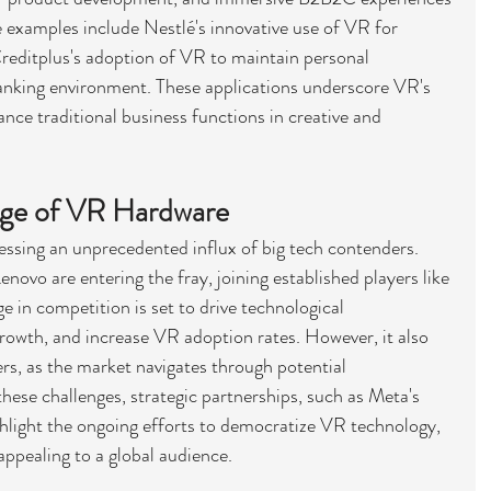
 examples include Nestlé's innovative use of VR for 
reditplus's adoption of VR to maintain personal 
 banking environment. These applications underscore VR's 
nhance traditional business functions in creative and 
dge of VR Hardware
ssing an unprecedented influx of big tech contenders. 
vo are entering the fray, joining established players like 
 in competition is set to drive technological 
owth, and increase VR adoption rates. However, it also 
rs, as the market navigates through potential 
hese challenges, strategic partnerships, such as Meta's 
ghlight the ongoing efforts to democratize VR technology, 
appealing to a global audience.