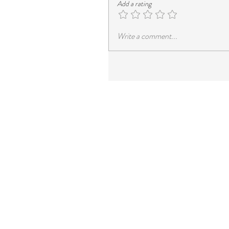
Add a rating
Write a comment...