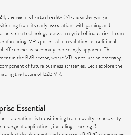
4, the realm of 
virtual reality (VR)
 is undergoing a 
tioning from its early associations with gaming and 
ornerstone technology across a myriad of industries. From 
ufacturing, VR's potential to revolutionize traditional 
 efficiencies is becoming increasingly apparent. This 
oment in the B2B sector, where VR is not just an emerging 
omponent of future business strategies. Let's explore the 
haping the future of B2B VR.
ise Essential
ness operations is transitioning from novelty to necessity. 
r a range of applications, including Learning & 
or product development, and immersive B2B2C experiences 