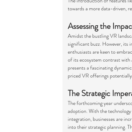
The introduction of features lik
towards a more data-driven, re
Assessing the Impac
Amidst the bustling VR landsca
significant buzz. However, its
enthusiasts are keen to embrace
of its ecosystem contrast with
presents a fascinating dynamic
priced VR offerings potentiall
The Strategic Imper
The forthcoming year underscor
adoption. With the technology 
integration, businesses are inc
into their strategic planning. T