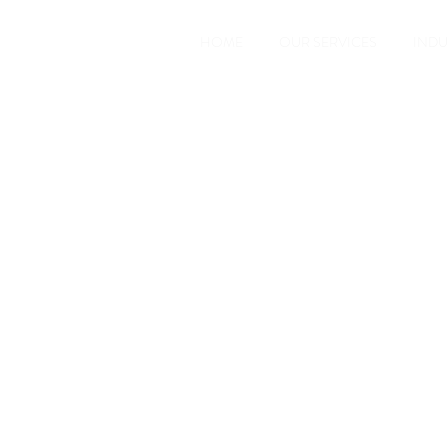
HOME
OUR SERVICES
INDU