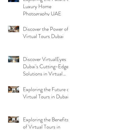
Luxury Home
Photography UAE
Discover the Power of
Virtual Tours Dubai
Discover VirtualEyes
Dubai's Cutting-Edge
Solutions in Virtual
Tour Technology
Trends
Exploring the Future of
Virtual Tours in Dubai
Exploring the Benefits
of Virtual Tours in