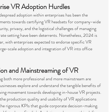
rise VR Adoption Hurdles
idespread adoption within enterprises has been the 
tments towards certifying VR headsets for company-wide 
ity, privacy, and the logistical challenges of managing 
rate setting have been deterrents. Nonetheless, 2024 is 
ar, with enterprises expected to endorse specific VR 
large-scale adoption and integration of VR into office 
tion and Mainstreaming of VR
g both more professional and more mainstream are 
usinesses explore and understand the tangible benefits of 
rowing movement towards developing in-house VR projects. 
g the production quality and usability of VR applications 
 the rigorous KPIs that guide corporate decision-making. 