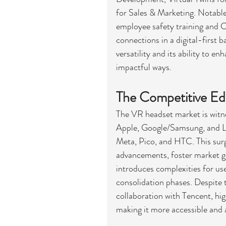
for Sales & Marketing. Notable
employee safety training and C
connections in a digital-first
versatility and its ability to e
impactful ways.
The Competitive E
The VR headset market is witne
Apple, Google/Samsung, and Leno
Meta, Pico, and HTC. This surge
advancements, foster market gr
introduces complexities for use
consolidation phases. Despite t
collaboration with Tencent, hi
making it more accessible and 