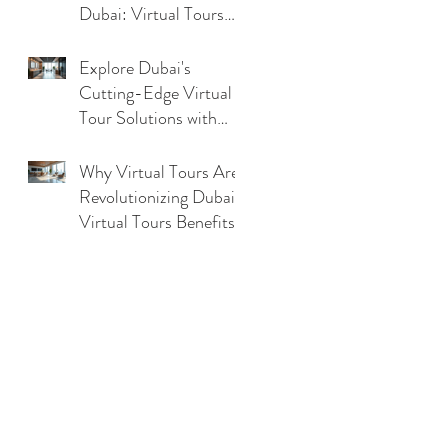
Dubai: Virtual Tours
Benefits in UAE
Explore Dubai's
Cutting-Edge Virtual
Tour Solutions with
Dubai Virtual Tour
Technology
Why Virtual Tours Are
Revolutionizing Dubai:
Virtual Tours Benefits
Analysis