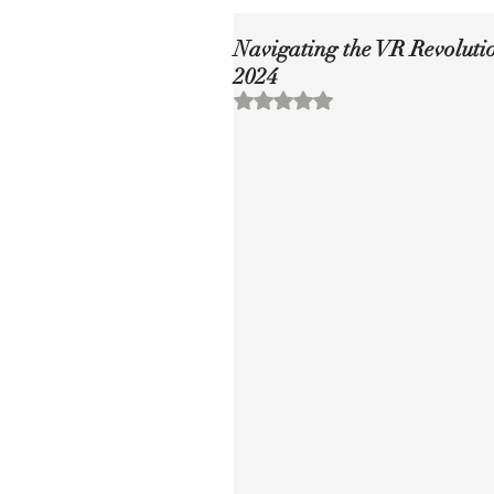
Navigating the VR Revoluti
2024
Rated NaN out of 5 stars.