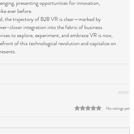
lenging, presenting opportunities for innovation, 
ike ever before.
, the trajectory of B2B VR is clear—marked by 
ver-closer integration into the fabric of business 
prises to explore, experiment, and embrace VR is now, 
efront of this technological revolution and capitalize on 
resents.
Rated 0 out of 5 stars.
No ratings yet