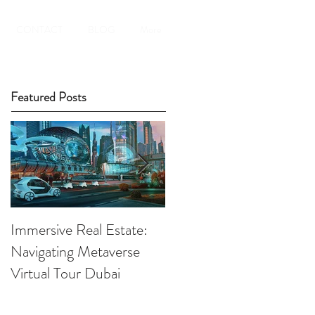
CONTACT
BLOG
More
Featured Posts
Immersive Real Estate:
Retail Businesses online
Navigating Metaverse
presence elevated by
Virtual Tour Dubai
Virtual Tours