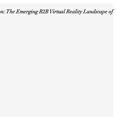
on: The Emerging B2B Virtual Reality Landscape of