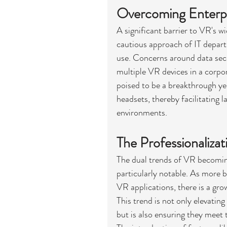
Overcoming Enterp
A significant barrier to VR's w
cautious approach of IT depar
use. Concerns around data secur
multiple VR devices in a corpo
poised to be a breakthrough ye
headsets, thereby facilitating 
environments.
The Professionaliza
The dual trends of VR becomin
particularly notable. As more b
VR applications, there is a g
This trend is not only elevatin
but is also ensuring they meet