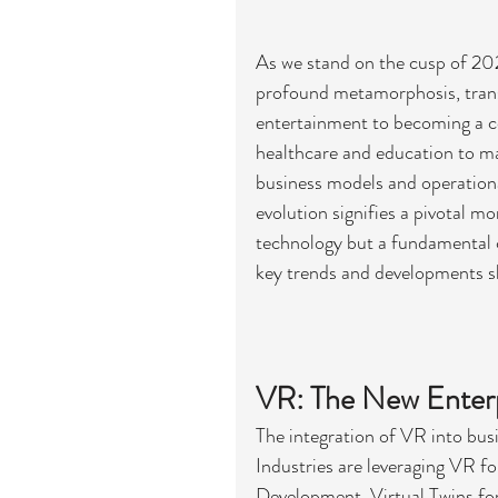
As we stand on the cusp of 202
profound metamorphosis, transi
entertainment to becoming a c
healthcare and education to man
business models and operational
evolution signifies a pivotal m
technology but a fundamental c
key trends and developments s
VR: The New Enterpr
The integration of VR into busi
Industries are leveraging VR fo
Development, Virtual Twins f