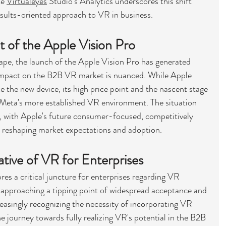
e 
Virtualeyes
 Studio's Analytics underscores this shift 
sults-oriented approach to VR in business.
t of the Apple Vision Pro
pe, the launch of the Apple Vision Pro has generated 
 impact on the B2B VR market is nuanced. While Apple 
 the new device, its high price point and the nascent stage 
 Meta's more established VR environment. The situation 
, with Apple's future consumer-focused, competitively 
y reshaping market expectations and adoption.
ative of VR for Enterprises
es a critical juncture for enterprises regarding VR 
approaching a tipping point of widespread acceptance and 
reasingly recognizing the necessity of incorporating VR 
he journey towards fully realizing VR's potential in the B2B 