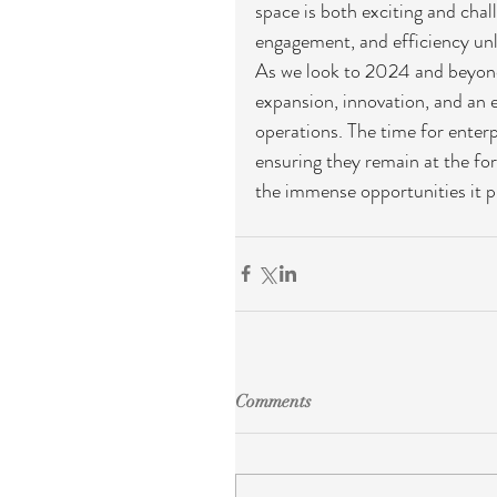
space is both exciting and chal
engagement, and efficiency unl
As we look to 2024 and beyond
expansion, innovation, and an e
operations. The time for enter
ensuring they remain at the for
the immense opportunities it p
Comments