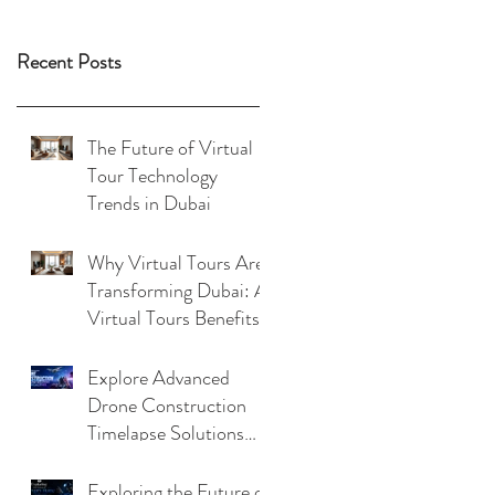
Recent Posts
The Future of Virtual
Tour Technology
Trends in Dubai
Why Virtual Tours Are
Transforming Dubai: A
Virtual Tours Benefits
Analysis
Explore Advanced
Drone Construction
Timelapse Solutions
with Virtualeyes
Exploring the Future of