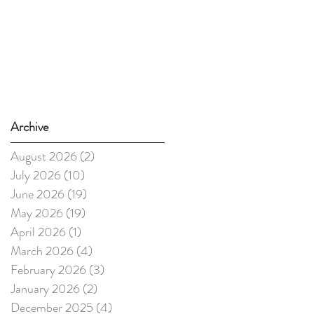
Archive
August 2026
(2)
2 posts
July 2026
(10)
10 posts
June 2026
(19)
19 posts
May 2026
(19)
19 posts
April 2026
(1)
1 post
March 2026
(4)
4 posts
February 2026
(3)
3 posts
January 2026
(2)
2 posts
December 2025
(4)
4 posts