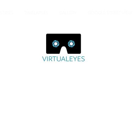
STRIES
TIMELAPSES
GALLERY
GOOGLE STREET VIEW