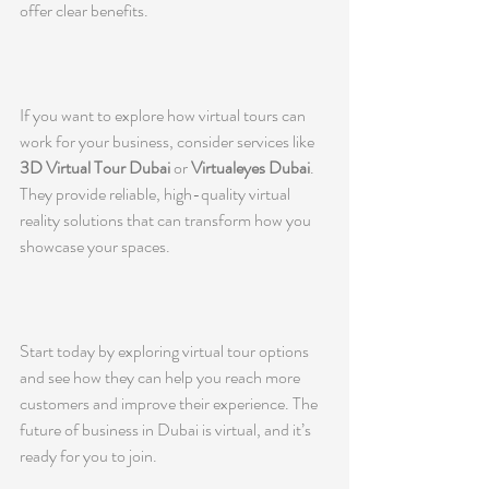
offer clear benefits.
If you want to explore how virtual tours can 
work for your business, consider services like 
3D Virtual Tour Dubai
 or 
Virtualeyes Dubai
. 
They provide reliable, high-quality virtual 
reality solutions that can transform how you 
showcase your spaces.
Start today by exploring virtual tour options 
and see how they can help you reach more 
customers and improve their experience. The 
future of business in Dubai is virtual, and it’s 
ready for you to join.