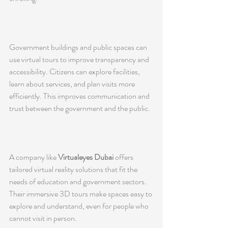
Government buildings and public spaces can 
use virtual tours to improve transparency and 
accessibility. Citizens can explore facilities, 
learn about services, and plan visits more 
efficiently. This improves communication and 
trust between the government and the public.
A company like 
Virtualeyes Dubai
 offers 
tailored virtual reality solutions that fit the 
needs of education and government sectors. 
Their immersive 3D tours make spaces easy to 
explore and understand, even for people who 
cannot visit in person.