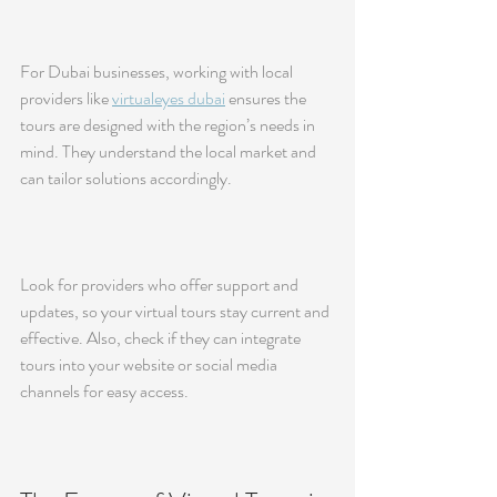
For Dubai businesses, working with local 
providers like 
virtualeyes dubai
 ensures the 
tours are designed with the region’s needs in 
mind. They understand the local market and 
can tailor solutions accordingly.
Look for providers who offer support and 
updates, so your virtual tours stay current and 
effective. Also, check if they can integrate 
tours into your website or social media 
channels for easy access.