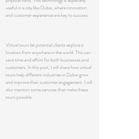
physical visits. This technology is especially 
useful in a city like Dubai, where innovation 
and customer experience are key to success.
Virtual tours let potential clients explore a 
location from anywhere in the world. This can 
save time and effort for both businesses and 
customers. In this post, I will share how virtual 
tours help different industries in Dubai grow 
and improve their customer engagement. I will 
also mention some services that make these 
tours possible.