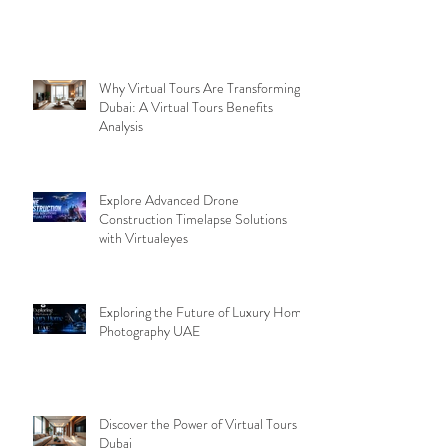
Why Virtual Tours Are Transforming
Dubai: A Virtual Tours Benefits
Analysis
Explore Advanced Drone
Construction Timelapse Solutions
with Virtualeyes
Exploring the Future of Luxury Home
Photography UAE
Discover the Power of Virtual Tours
Dubai