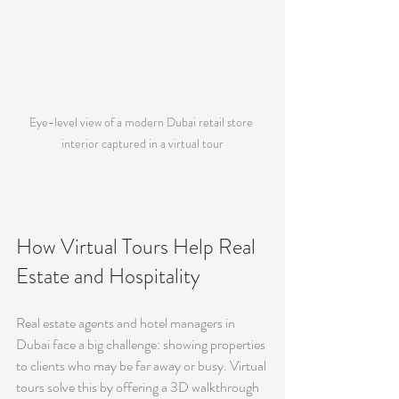
Eye-level view of a modern Dubai retail store 
interior captured in a virtual tour
How Virtual Tours Help Real 
Estate and Hospitality
Real estate agents and hotel managers in 
Dubai face a big challenge: showing properties 
to clients who may be far away or busy. Virtual 
tours solve this by offering a 3D walkthrough 