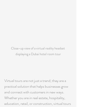
Close-up view of a virtual reality headset 
displaying a Dubai hotel room tour
Virtual tours are not just a trend; they are a 
practical solution that helps businesses grow 
and connect with customers in new ways. 
Whether you are in real estate, hospitality, 
education, retail, or construction, virtual tours 