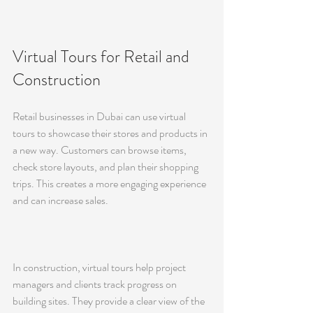
Virtual Tours for Retail and 
Construction
Retail businesses in Dubai can use virtual 
tours to showcase their stores and products in 
a new way. Customers can browse items, 
check store layouts, and plan their shopping 
trips. This creates a more engaging experience 
and can increase sales.
In construction, virtual tours help project 
managers and clients track progress on 
building sites. They provide a clear view of the 