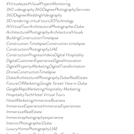
#Virtualeyes
#VisualProjectMonitoring
360 videography
360DegreePhotographyServices
360DegreeWeddingVideography
3D rendering virtual tours
3DTechnology
AIVirtualTour
ArchitecturalPhotographerDubai
ArchitecturalPhotography
ArchitecturalVisuals
BuildingConstructionTimelapse
Construction Timelapse
Construction timelapse
ConstructionPhotographyUAE
ConstructionProgressVideos
Digital Hospitality
DigitalCustomerExperience
DigitalInnovation
DigitalPropertyMarketing
DigitalTransformation
DroneConstructionTimelapse
DubaiArchitecturalPhotography
DubaiRealEstate
FutureOfMarketing
Google Street View in Dubai
GoogleMapsMarketing
Hospitality Marketing
HospitalityTech
Hotel Virtual Tours
HotelMarketing
ImmersiveBusiness
ImmersiveExperience
ImmersiveExperiences
ImmersiveRealEstate
Immersivephotographyexperience
InteriorPhotographerDubai
LuxuryHomePhotographyUAE