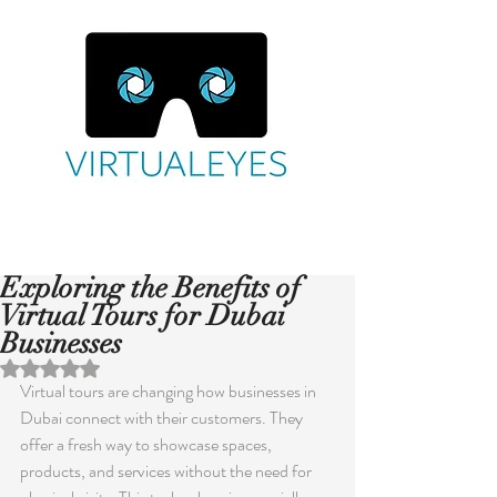
Exploring the Benefits of
Virtual Tours for Dubai
Businesses
Rated NaN out of 5 stars.
Virtual tours are changing how businesses in 
Dubai connect with their customers. They 
offer a fresh way to showcase spaces, 
products, and services without the need for 