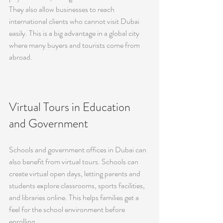
They also allow businesses to reach 
international clients who cannot visit Dubai 
easily. This is a big advantage in a global city 
where many buyers and tourists come from 
abroad.
Virtual Tours in Education 
and Government
Schools and government offices in Dubai can 
also benefit from virtual tours. Schools can 
create virtual open days, letting parents and 
students explore classrooms, sports facilities, 
and libraries online. This helps families get a 
feel for the school environment before 
enrolling.