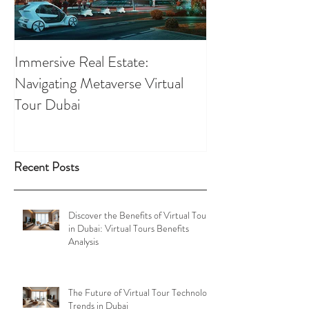
Immersive Real Estate:
Retail Businesses
Navigating Metaverse Virtual
presence elevated
Tour Dubai
Tours
Recent Posts
Discover the Benefits of Virtual Tours
in Dubai: Virtual Tours Benefits
Analysis
The Future of Virtual Tour Technology
Trends in Dubai