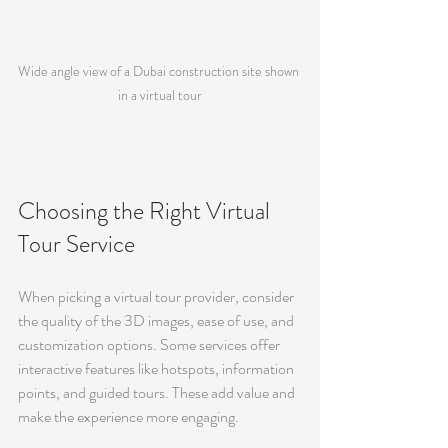
Wide angle view of a Dubai construction site shown 
in a virtual tour
Choosing the Right Virtual 
Tour Service
When picking a virtual tour provider, consider 
the quality of the 3D images, ease of use, and 
customization options. Some services offer 
interactive features like hotspots, information 
points, and guided tours. These add value and 
make the experience more engaging.