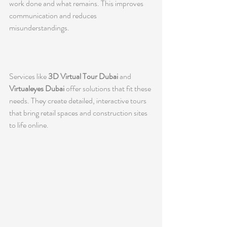
work done and what remains. This improves 
communication and reduces 
misunderstandings.
Services like 
3D Virtual Tour Dubai
 and 
Virtualeyes Dubai
 offer solutions that fit these 
needs. They create detailed, interactive tours 
that bring retail spaces and construction sites 
to life online.