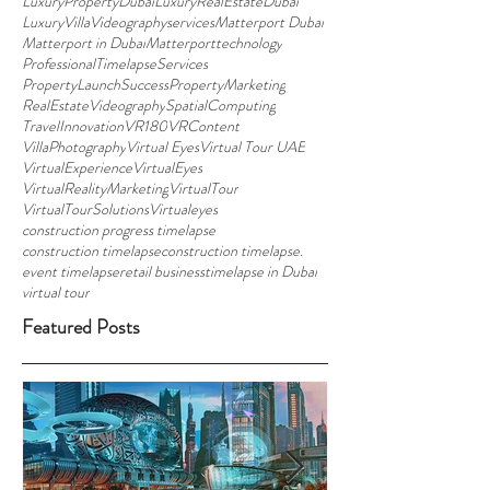
LuxuryPropertyDubai
LuxuryRealEstateDubai
LuxuryVillaVideographyservices
Matterport Dubai
Matterport in Dubai
Matterporttechnology
ProfessionalTimelapseServices
PropertyLaunchSuccess
PropertyMarketing
RealEstateVideography
SpatialComputing
TravelInnovation
VR180
VRContent
VillaPhotography
Virtual Eyes
Virtual Tour UAE
VirtualExperience
VirtualEyes
VirtualRealityMarketing
VirtualTour
VirtualTourSolutions
Virtualeyes
construction progress timelapse
construction timelapse
construction timelapse.
event timelapse
retail business
timelapse in Dubai
virtual tour
Featured Posts