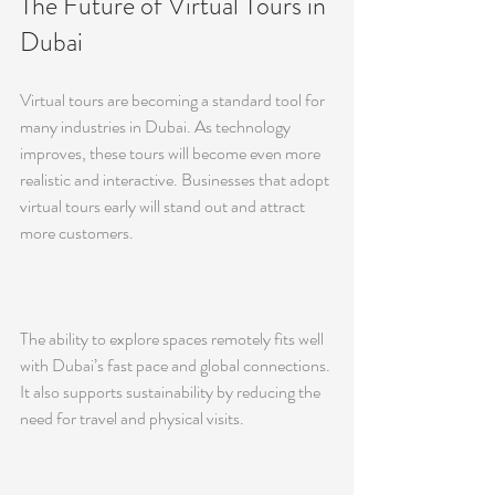
The Future of Virtual Tours in 
Dubai
Virtual tours are becoming a standard tool for 
many industries in Dubai. As technology 
improves, these tours will become even more 
realistic and interactive. Businesses that adopt 
virtual tours early will stand out and attract 
more customers.
The ability to explore spaces remotely fits well 
with Dubai’s fast pace and global connections. 
It also supports sustainability by reducing the 
need for travel and physical visits.