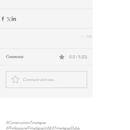
0.0 / 5 (0)
Comments
Comment and rate...
#ConstructionTimelapse
#ProfessionalTimelapseUAE
#TimelapseDubai