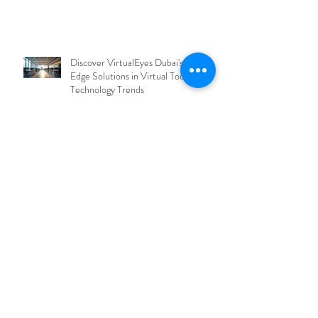
Discover VirtualEyes Dubai's Cutting-
Edge Solutions in Virtual Tour
Technology Trends
Exploring the Future of Virtual Tours
in Dubai
Exploring the Benefits of Virtual Tours
in Dubai: Virtual Tours Benefits in
UAE
Explore Dubai's Cutting-Edge Virtual
Tour Solutions with Dubai Virtual Tour