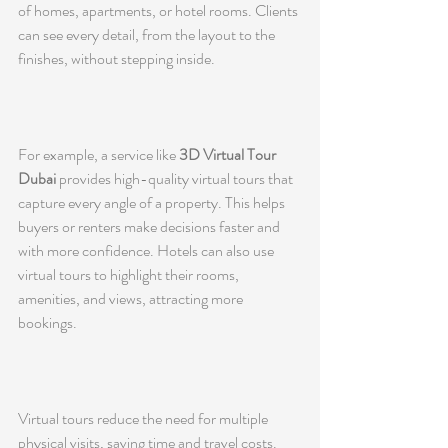
of homes, apartments, or hotel rooms. Clients 
can see every detail, from the layout to the 
finishes, without stepping inside.
For example, a service like 
3D Virtual Tour 
Dubai
 provides high-quality virtual tours that 
capture every angle of a property. This helps 
buyers or renters make decisions faster and 
with more confidence. Hotels can also use 
virtual tours to highlight their rooms, 
amenities, and views, attracting more 
bookings.
Virtual tours reduce the need for multiple 
physical visits, saving time and travel costs. 