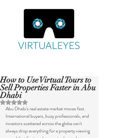
How to Use Virtual Tours to
Sell Properties Faster in Abu
Dhabi
Rated NaN out of 5 stars.
Abu Dhabi's real estate market moves fast. 
International buyers, busy professionals, and 
investors scattered across the globe can't 
always drop everything for a property viewing