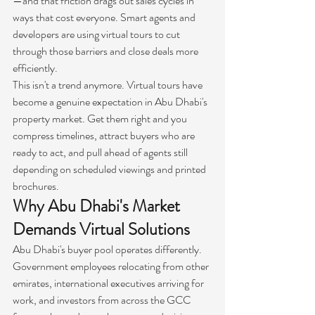
—and that friction drags out sales cycles in 
ways that cost everyone. Smart agents and 
developers are using virtual tours to cut 
through those barriers and close deals more 
efficiently.
This isn't a trend anymore. Virtual tours have 
become a genuine expectation in Abu Dhabi's 
property market. Get them right and you 
compress timelines, attract buyers who are 
ready to act, and pull ahead of agents still 
depending on scheduled viewings and printed 
brochures.
Why Abu Dhabi's Market 
Demands Virtual Solutions
Abu Dhabi's buyer pool operates differently. 
Government employees relocating from other 
emirates, international executives arriving for 
work, and investors from across the GCC 