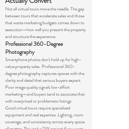
Actually Convert
Not all virtual tours move the needle. The gap 
between tours that accelerate sales and those 
that waste marketing budgets comes down to 
execution—how well you present the property 
and structure the experience.
Professional 360-Degree 
Photography
Smartphone photos don't hold up for high-
value property sales. Professional 360-
degree photography captures spaces with the 
clarity and detail that serious buyers expect. 
Poor image quality signals low-effort 
marketing—and buyers tend to associate that 
with overpriced or problematic listings.
Good virtual tours require specialized 
equipment and real expertise. Lighting, room 
coverage, and consistency across every space 
all matter. This isn't a DIY project if you want 