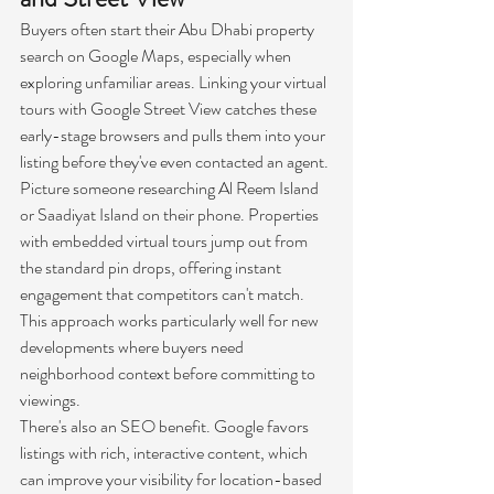
Buyers often start their Abu Dhabi property 
search on Google Maps, especially when 
exploring unfamiliar areas. Linking your virtual 
tours with Google Street View catches these 
early-stage browsers and pulls them into your 
listing before they've even contacted an agent.
Picture someone researching Al Reem Island 
or Saadiyat Island on their phone. Properties 
with embedded virtual tours jump out from 
the standard pin drops, offering instant 
engagement that competitors can't match. 
This approach works particularly well for new 
developments where buyers need 
neighborhood context before committing to 
viewings.
There's also an SEO benefit. Google favors 
listings with rich, interactive content, which 
can improve your visibility for location-based 