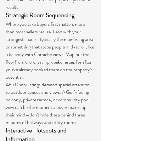
results.
Strategic Room Sequencing
Where you take buyers first matters more 
than most sellers realize. Lead with your 
strongest space—typically the main living area 
or something that stops people mid-scroll, like 
a balcony with Corniche views. Map out the 
flow from there, saving weaker areas for after 
you've already hooked them on the property's 
potential.
Abu Dhabi listings demand special attention 
to outdoor spaces and views. A Gulf-facing 
balcony, private terrace, or community pool 
view can be the moment a buyer makes up 
their mind—don't hide these behind three 
minutes of hallways and utility rooms.
Interactive Hotspots and 
Information