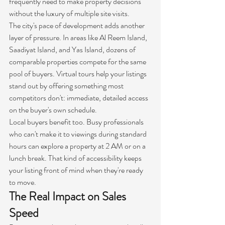
frequently need to make property decisions 
without the luxury of multiple site visits.
The city's pace of development adds another 
layer of pressure. In areas like Al Reem Island, 
Saadiyat Island, and Yas Island, dozens of 
comparable properties compete for the same 
pool of buyers. Virtual tours help your listings 
stand out by offering something most 
competitors don't: immediate, detailed access 
on the buyer's own schedule.
Local buyers benefit too. Busy professionals 
who can't make it to viewings during standard 
hours can explore a property at 2 AM or on a 
lunch break. That kind of accessibility keeps 
your listing front of mind when they're ready 
to move.
The Real Impact on Sales 
Speed