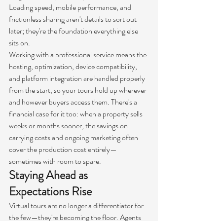
Loading speed, mobile performance, and 
frictionless sharing aren't details to sort out 
later; they're the foundation everything else 
sits on.
Working with a professional service means the 
hosting, optimization, device compatibility, 
and platform integration are handled properly 
from the start, so your tours hold up wherever 
and however buyers access them. There's a 
financial case for it too: when a property sells 
weeks or months sooner, the savings on 
carrying costs and ongoing marketing often 
cover the production cost entirely—
sometimes with room to spare.
Staying Ahead as 
Expectations Rise
Virtual tours are no longer a differentiator for 
the few—they're becoming the floor. Agents 