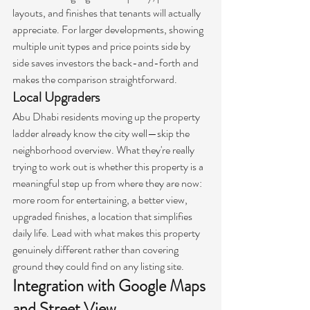
layouts, and finishes that tenants will actually 
appreciate. For larger developments, showing 
multiple unit types and price points side by 
side saves investors the back-and-forth and 
makes the comparison straightforward.
Local Upgraders
Abu Dhabi residents moving up the property 
ladder already know the city well—skip the 
neighborhood overview. What they're really 
trying to work out is whether this property is a 
meaningful step up from where they are now: 
more room for entertaining, a better view, 
upgraded finishes, a location that simplifies 
daily life. Lead with what makes this property 
genuinely different rather than covering 
ground they could find on any listing site.
Integration with Google Maps 
and Street View