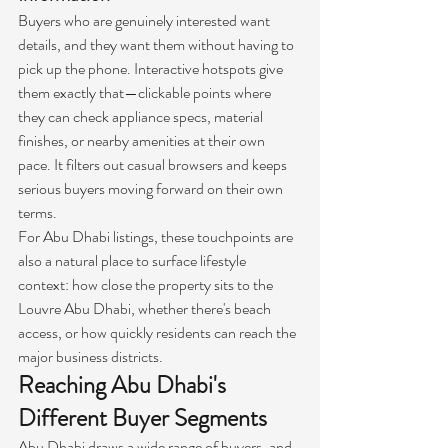
Buyers who are genuinely interested want 
details, and they want them without having to 
pick up the phone. Interactive hotspots give 
them exactly that—clickable points where 
they can check appliance specs, material 
finishes, or nearby amenities at their own 
pace. It filters out casual browsers and keeps 
serious buyers moving forward on their own 
terms.
For Abu Dhabi listings, these touchpoints are 
also a natural place to surface lifestyle 
context: how close the property sits to the 
Louvre Abu Dhabi, whether there's beach 
access, or how quickly residents can reach the 
major business districts.
Reaching Abu Dhabi's 
Different Buyer Segments
Abu Dhabi draws a wide range of buyers, and 