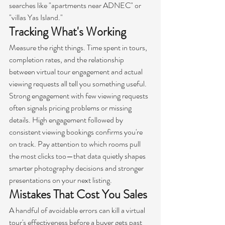
searches like "apartments near ADNEC" or 
"villas Yas Island."
Tracking What's Working
Measure the right things. Time spent in tours, 
completion rates, and the relationship 
between virtual tour engagement and actual 
viewing requests all tell you something useful.
Strong engagement with few viewing requests 
often signals pricing problems or missing 
details. High engagement followed by 
consistent viewing bookings confirms you're 
on track. Pay attention to which rooms pull 
the most clicks too—that data quietly shapes 
smarter photography decisions and stronger 
presentations on your next listing.
Mistakes That Cost You Sales
A handful of avoidable errors can kill a virtual 
tour's effectiveness before a buyer gets past 