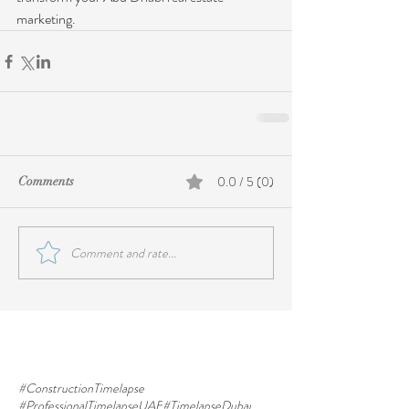
marketing.
0.0 / 5 (0)
Comments
Comment and rate...
#ConstructionTimelapse
#ProfessionalTimelapseUAE
#TimelapseDubai