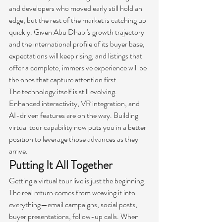
and developers who moved early still hold an 
edge, but the rest of the market is catching up 
quickly. Given Abu Dhabi's growth trajectory 
and the international profile of its buyer base, 
expectations will keep rising, and listings that 
offer a complete, immersive experience will be 
the ones that capture attention first.
The technology itself is still evolving. 
Enhanced interactivity, VR integration, and 
AI-driven features are on the way. Building 
virtual tour capability now puts you in a better 
position to leverage those advances as they 
arrive.
Putting It All Together
Getting a virtual tour live is just the beginning. 
The real return comes from weaving it into 
everything—email campaigns, social posts, 
buyer presentations, follow-up calls. When 