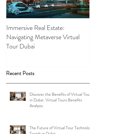
Immersive Real Estate:
Retail Businesses
Navigating Metaverse Virtual
presence elevated
Tour Dubai
Tours
Recent Posts
Discover the Benefits of Virtual Tours
in Dubai: Virtual Tours Benefits
Analysis
The Future of Virtual Tour Technology
Trends in Dubai