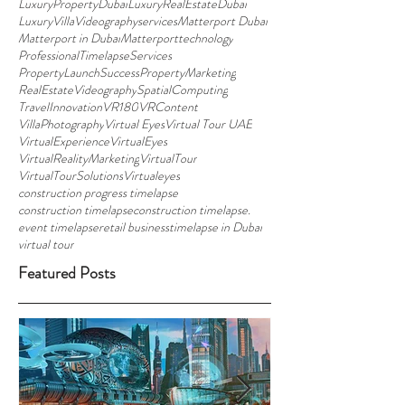
LuxuryPropertyDubai
LuxuryRealEstateDubai
LuxuryVillaVideographyservices
Matterport Dubai
Matterport in Dubai
Matterporttechnology
ProfessionalTimelapseServices
PropertyLaunchSuccess
PropertyMarketing
RealEstateVideography
SpatialComputing
TravelInnovation
VR180
VRContent
VillaPhotography
Virtual Eyes
Virtual Tour UAE
VirtualExperience
VirtualEyes
VirtualRealityMarketing
VirtualTour
VirtualTourSolutions
Virtualeyes
construction progress timelapse
construction timelapse
construction timelapse.
event timelapse
retail business
timelapse in Dubai
virtual tour
Featured Posts