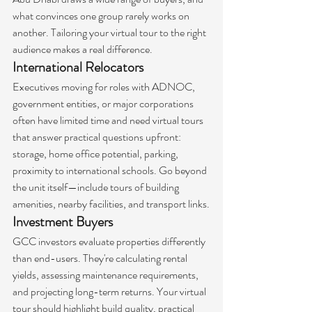
what convinces one group rarely works on 
another. Tailoring your virtual tour to the right 
audience makes a real difference.
International Relocators
Executives moving for roles with ADNOC, 
government entities, or major corporations 
often have limited time and need virtual tours 
that answer practical questions upfront: 
storage, home office potential, parking, 
proximity to international schools. Go beyond 
the unit itself—include tours of building 
amenities, nearby facilities, and transport links.
Investment Buyers
GCC investors evaluate properties differently 
than end-users. They're calculating rental 
yields, assessing maintenance requirements, 
and projecting long-term returns. Your virtual 
tour should highlight build quality, practical 