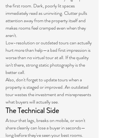
the first room. Dark, poorly lit spaces 
immediately read as uninviting. Clutter pulls 
attention away from the property itself and 
makes rooms feel cramped even when they 
aren't.
Low-resolution or outdated tours can actually 
hurt more than help—a bad first impression is 
worse than no virtual tour at all. If the quality 
isn't there, strong static photography is the 
better call.
Also, don't forget to update tours when a 
property is staged or improved. An outdated 
tour wastes the investment and misrepresents 
what buyers will actually see.
The Technical Side
A tour that lags, breaks on mobile, or won't 
share cleanly can lose a buyer in seconds—
long before they've seen your best rooms. 