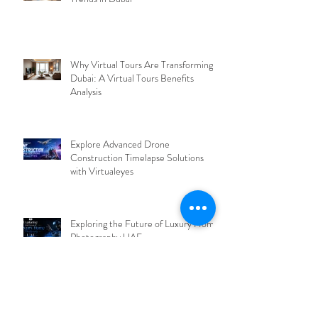
Why Virtual Tours Are Transforming
Dubai: A Virtual Tours Benefits
Analysis
Explore Advanced Drone
Construction Timelapse Solutions
with Virtualeyes
Exploring the Future of Luxury Home
Photography UAE
Discover the Power of Virtual Tours
Dubai