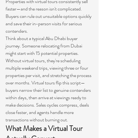
Properties with virtual tours consistently sell 
faster—and the reason isn't complicated. 
Buyers can rule out unsuitable options quickly 
and save their in-person visits for serious 
contenders.
Think about a typical Abu Dhabi buyer 
journey. Someone relocating from Dubai 
might start with 15 potential properties. 
Without virtual tours, they're scheduling 
multiple weekend trips, viewing three or four 
properties per visit, and stretching the process 
over months. Virtual tours flip this script—
buyers narrow their list to genuine contenders 
within days, then arrive at viewings ready to 
make decisions. Sales cycles compress, deals 
close faster, and agents handle more 
transactions without burning out.
What Makes a Virtual Tour 