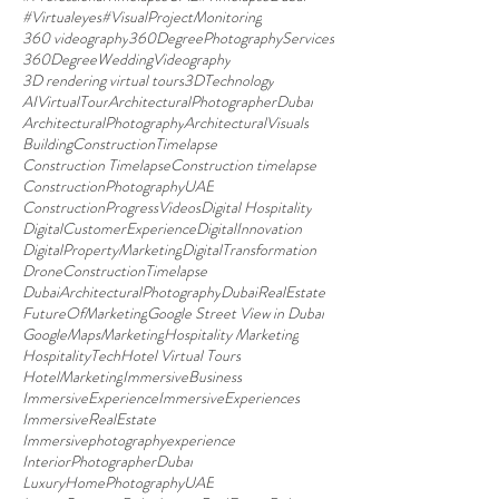
#Virtualeyes
#VisualProjectMonitoring
360 videography
360DegreePhotographyServices
360DegreeWeddingVideography
3D rendering virtual tours
3DTechnology
AIVirtualTour
ArchitecturalPhotographerDubai
ArchitecturalPhotography
ArchitecturalVisuals
BuildingConstructionTimelapse
Construction Timelapse
Construction timelapse
ConstructionPhotographyUAE
ConstructionProgressVideos
Digital Hospitality
DigitalCustomerExperience
DigitalInnovation
DigitalPropertyMarketing
DigitalTransformation
DroneConstructionTimelapse
DubaiArchitecturalPhotography
DubaiRealEstate
FutureOfMarketing
Google Street View in Dubai
GoogleMapsMarketing
Hospitality Marketing
HospitalityTech
Hotel Virtual Tours
HotelMarketing
ImmersiveBusiness
ImmersiveExperience
ImmersiveExperiences
ImmersiveRealEstate
Immersivephotographyexperience
InteriorPhotographerDubai
LuxuryHomePhotographyUAE