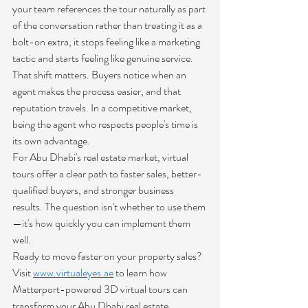
your team references the tour naturally as part 
of the conversation rather than treating it as a 
bolt-on extra, it stops feeling like a marketing 
tactic and starts feeling like genuine service.
That shift matters. Buyers notice when an 
agent makes the process easier, and that 
reputation travels. In a competitive market, 
being the agent who respects people's time is 
its own advantage.
For Abu Dhabi's real estate market, virtual 
tours offer a clear path to faster sales, better-
qualified buyers, and stronger business 
results. The question isn't whether to use them
—it's how quickly you can implement them 
well.
Ready to move faster on your property sales? 
Visit 
www.virtualeyes.ae
 to learn how 
Matterport-powered 3D virtual tours can 
transform your Abu Dhabi real estate 