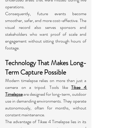
operations.
Consequently, future events become 
smoother, safer, and more cost-effective. The 
visual record also serves sponsors and 
stakeholders who want proof of scale and 
engagement without sitting through hours of 
footage.
Technology That Makes Long-
Term Capture Possible
Modern timelapse relies on more than just a 
camera on a tripod. Tools like 
Tikee 4 
Timelapse
 are designed for long-term, outdoor 
use in demanding environments. They operate 
autonomously, often for months, without 
constant maintenance.
The advantage of Tikee 4 Timelapse lies in its 