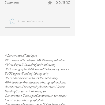
0.0 / 5 (0)
Comments
Comment and rate...
#ConstructionTimelapse
#ProfessionalTimelapseUAE
#TimelapseDubai
#Virtualeyes
#VisualProjectMonitoring
360 videography
360DegreePhotographyServices
360DegreeWeddingVideography
3D rendering virtual tours
3DTechnology
AIVirtualTour
ArchitecturalPhotographerDubai
ArchitecturalPhotography
ArchitecturalVisuals
BuildingConstructionTimelapse
Construction Timelapse
Construction timelapse
ConstructionPhotographyUAE
ConstructionProgressVideos
Digital Hospitality