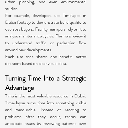
urban planning, and even environmental 
studies.
For example, developers use Timelapse in 
Dubai footage to demonstrate build quality to 
overseas buyers. Facility managers rely on it to 
analyse maintenance cycles. Planners review it 
to understand traffic or pedestrian flow 
around new developments.
Each use case shares one benefit: better 
decisions based on clear visual data.
Turning Time Into a Strategic 
Advantage
Time is the most valuable resource in Dubai. 
Time-lapse turns time into something visible 
and measurable. Instead of reacting to 
problems after they occur, teams can 
anticipate issues by reviewing patterns over 