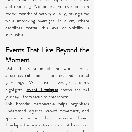
and reporting. Authorities and investors can 
review months of activity quickly, saving time 
while improving oversight. In a city where 
deadlines matter, this level of visibility is 
invaluable.
Events That Live Beyond the 
Moment
Dubai hosts some of the world’s most 
ambitious exhibitions, launches, and cultural 
gatherings. While live coverage captures 
highlights, 
Event Timelapse
 shows the full 
journey—from setup to breakdown.
This broader perspective helps organisers 
understand logistics, crowd movement, and 
space utilisation. For instance, Event 
Timelapse footage often reveals bottlenecks or 
underused areas that were missed during live 