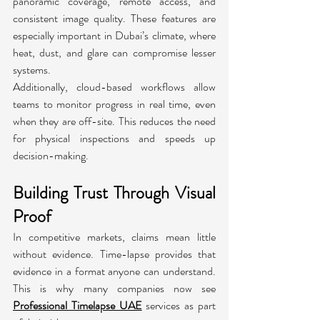
panoramic coverage, remote access, and 
consistent image quality. These features are 
especially important in Dubai’s climate, where 
heat, dust, and glare can compromise lesser 
systems.
Additionally, cloud-based workflows allow 
teams to monitor progress in real time, even 
when they are off-site. This reduces the need 
for physical inspections and speeds up 
decision-making.
Building Trust Through Visual 
Proof
In competitive markets, claims mean little 
without evidence. Time-lapse provides that 
evidence in a format anyone can understand. 
This is why many companies now see 
Professional Timelapse UAE
 services as part 