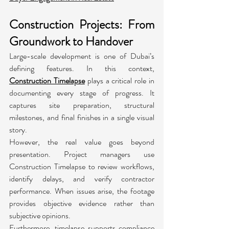
Construction Projects: From 
Groundwork to Handover
Large-scale development is one of Dubai’s 
defining features. In this context, 
Construction Timelapse
 plays a critical role in 
documenting every stage of progress. It 
captures site preparation, structural 
milestones, and final finishes in a single visual 
story.
However, the real value goes beyond 
presentation. Project managers use 
Construction Timelapse to review workflows, 
identify delays, and verify contractor 
performance. When issues arise, the footage 
provides objective evidence rather than 
subjective opinions.
Furthermore, timelapse supports compliance 