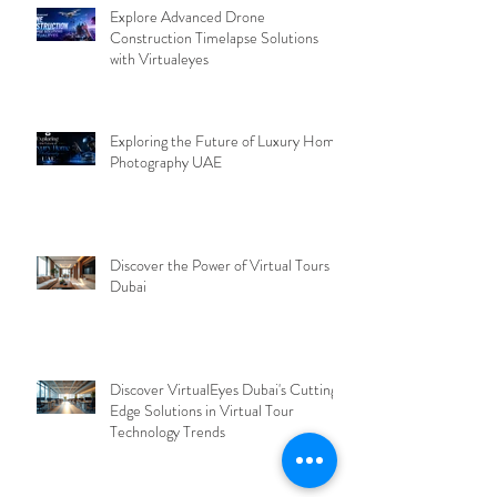
Explore Advanced Drone
Construction Timelapse Solutions
with Virtualeyes
Exploring the Future of Luxury Home
Photography UAE
Discover the Power of Virtual Tours
Dubai
Discover VirtualEyes Dubai's Cutting-
Edge Solutions in Virtual Tour
Technology Trends