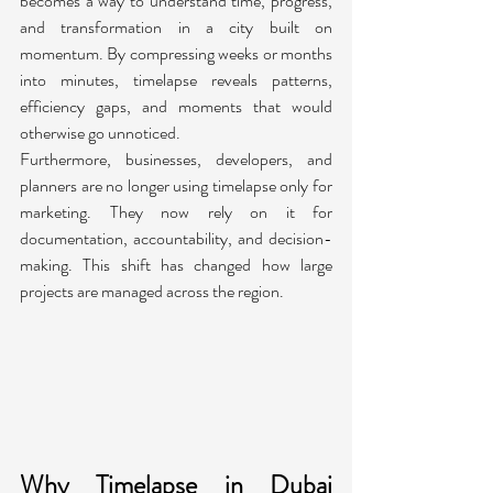
becomes a way to understand time, progress, 
and transformation in a city built on 
momentum. By compressing weeks or months 
into minutes, timelapse reveals patterns, 
efficiency gaps, and moments that would 
otherwise go unnoticed.
Furthermore, businesses, developers, and 
planners are no longer using timelapse only for 
marketing. They now rely on it for 
documentation, accountability, and decision-
making. This shift has changed how large 
projects are managed across the region.
Why Timelapse in Dubai 