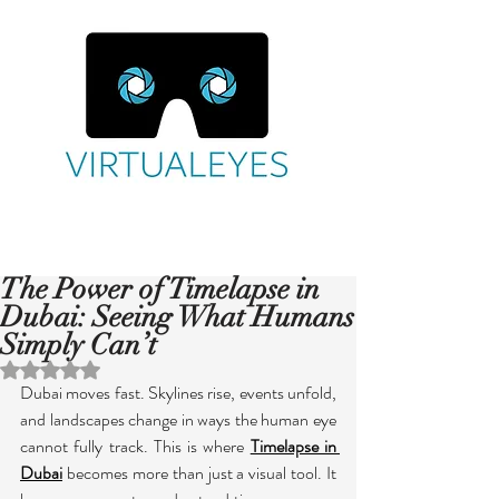
The Power of Timelapse in
Dubai: Seeing What Humans
Simply Can’t
Rated NaN out of 5 stars.
Dubai moves fast. Skylines rise, events unfold, 
and landscapes change in ways the human eye 
cannot fully track. This is where 
Timelapse in 
Dubai
 becomes more than just a visual tool. It 