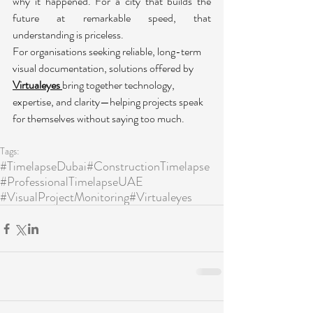
why it happened. For a city that builds the 
future at remarkable speed, that 
understanding is priceless.
For organisations seeking reliable, long-term 
visual documentation, solutions offered by 
Virtualeyes
bring together technology, 
expertise, and clarity—helping projects speak 
for themselves without saying too much.
Tags:
#TimelapseDubai
#ConstructionTimelapse
#ProfessionalTimelapseUAE
#VisualProjectMonitoring
#Virtualeyes