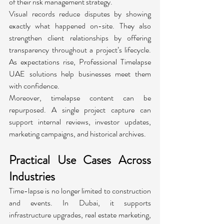
of their risk management strategy.
Visual records reduce disputes by showing 
exactly what happened on-site. They also 
strengthen client relationships by offering 
transparency throughout a project’s lifecycle. 
As expectations rise, Professional Timelapse 
UAE solutions help businesses meet them 
with confidence.
Moreover, timelapse content can be 
repurposed. A single project capture can 
support internal reviews, investor updates, 
marketing campaigns, and historical archives.
Practical Use Cases Across 
Industries
Time-lapse is no longer limited to construction 
and events. In Dubai, it supports 
infrastructure upgrades, real estate marketing, 