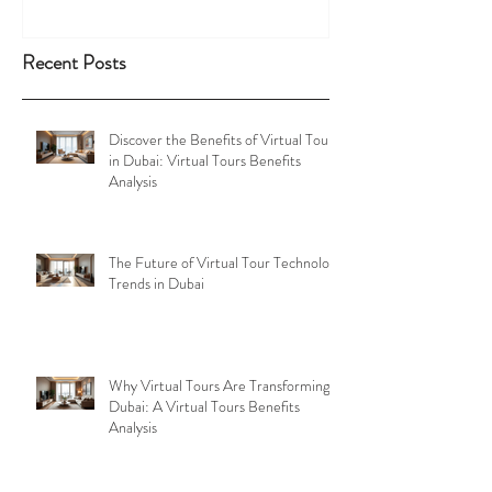
Recent Posts
Discover the Benefits of Virtual Tours
in Dubai: Virtual Tours Benefits
Analysis
The Future of Virtual Tour Technology
Trends in Dubai
Why Virtual Tours Are Transforming
Dubai: A Virtual Tours Benefits
Analysis