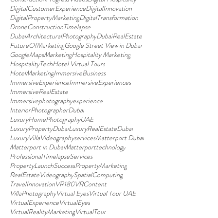
DigitalCustomerExperience
DigitalInnovation
DigitalPropertyMarketing
DigitalTransformation
DroneConstructionTimelapse
DubaiArchitecturalPhotography
DubaiRealEstate
FutureOfMarketing
Google Street View in Dubai
GoogleMapsMarketing
Hospitality Marketing
HospitalityTech
Hotel Virtual Tours
HotelMarketing
ImmersiveBusiness
ImmersiveExperience
ImmersiveExperiences
ImmersiveRealEstate
Immersivephotographyexperience
InteriorPhotographerDubai
LuxuryHomePhotographyUAE
LuxuryPropertyDubai
LuxuryRealEstateDubai
LuxuryVillaVideographyservices
Matterport Dubai
Matterport in Dubai
Matterporttechnology
ProfessionalTimelapseServices
PropertyLaunchSuccess
PropertyMarketing
RealEstateVideography
SpatialComputing
TravelInnovation
VR180
VRContent
VillaPhotography
Virtual Eyes
Virtual Tour UAE
VirtualExperience
VirtualEyes
VirtualRealityMarketing
VirtualTour