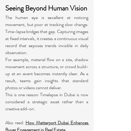
Seeing Beyond Human Vision
The human eye is excellent at noticing 
movement, but poor at tracking slow change. 
Time-lapse bridges that gap. Capturing images 
at fixed intervals, it creates a continuous visual 
record that exposes trends invisible in daily 
observation.
For example, material flow on a site, shadow 
movement across a structure, or crowd build-
up at an event becomes instantly clear. As a 
result, teams gain insights that standard 
photos or videos cannot deliver.
This is one reason Timelapse in Dubai is now 
considered a strategic asset rather than a 
creative add-on.
Also read:
How Matterport Dubai Enhances 
Buyer Engagement in Real Estate