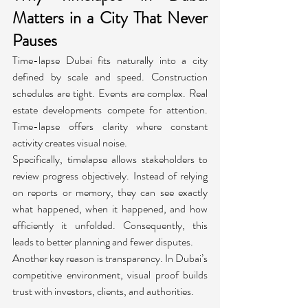
Matters in a City That Never 
Pauses
Time-lapse Dubai fits naturally into a city 
defined by scale and speed. Construction 
schedules are tight. Events are complex. Real 
estate developments compete for attention. 
Time-lapse offers clarity where constant 
activity creates visual noise.
Specifically, timelapse allows stakeholders to 
review progress objectively. Instead of relying 
on reports or memory, they can see exactly 
what happened, when it happened, and how 
efficiently it unfolded. Consequently, this 
leads to better planning and fewer disputes.
Another key reason is transparency. In Dubai’s 
competitive environment, visual proof builds 
trust with investors, clients, and authorities.