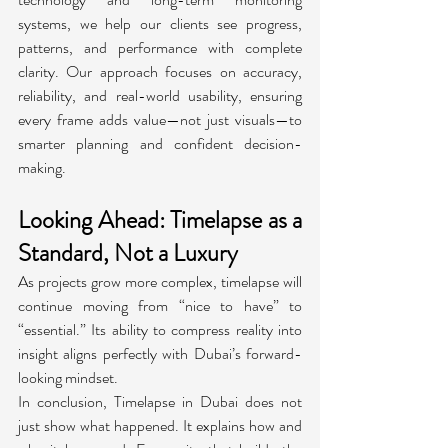
systems, we help our clients see progress, 
patterns, and performance with complete 
clarity. Our approach focuses on accuracy, 
reliability, and real-world usability, ensuring 
every frame adds value—not just visuals—to 
smarter planning and confident decision-
making.
Looking Ahead: Timelapse as a 
Standard, Not a Luxury
As projects grow more complex, timelapse will 
continue moving from “nice to have” to 
“essential.” Its ability to compress reality into 
insight aligns perfectly with Dubai’s forward-
looking mindset.
In conclusion, Timelapse in Dubai
does not 
just show what happened. It explains how and 