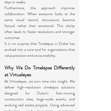
days or weeks.
Furthermore, this approach improves 
collaboration. When everyone looks at the 
same visual record, discussions become 
factual rather than emotional. This clarity 
often leads to faster resolutions and stronger 
outcomes.
It is no surprise that Timelapse in Dubai has 
evolved into a core tool for organisations that 
value precision and accountability.
Why We Do Timelapse Differently 
at Virtualeyes
At Virtualeyes, we turn time into insight. We 
deliver high-resolution timelapse solutions 
designed for Dubai’s fast-moving 
construction sites, large-scale events, and 
evolving real estate projects. Using advanced 
technology and long-term monitoring 