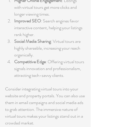
Higher Online Engagement
: Listings 
with virtual tours get more clicks and 
longer viewing times.
Improved SEO
: Search engines favor 
interactive content, helping your listings 
rank higher.
Social Media Sharing
: Virtual tours are 
highly shareable, increasing your reach 
organically.
Competitive Edge
: Offering virtual tours 
signals innovation and professionalism, 
attracting tech-savvy clients.
Consider integrating virtual tours into your 
website and property portals. You can also use 
them in email campaigns and social media ads 
to grab attention. The immersive nature of 
virtual tours makes your listings stand out in a 
crowded market.