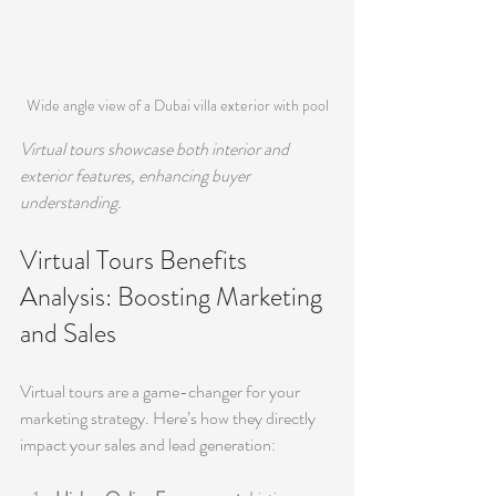
Wide angle view of a Dubai villa exterior with pool
Virtual tours showcase both interior and 
exterior features, enhancing buyer 
understanding.
Virtual Tours Benefits 
Analysis: Boosting Marketing 
and Sales
Virtual tours are a game-changer for your 
marketing strategy. Here’s how they directly 
impact your sales and lead generation: