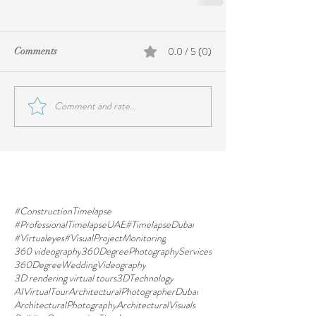
0.0 / 5 (0)
Comments
Comment and rate...
#ConstructionTimelapse
#ProfessionalTimelapseUAE
#TimelapseDubai
#Virtualeyes
#VisualProjectMonitoring
360 videography
360DegreePhotographyServices
360DegreeWeddingVideography
3D rendering virtual tours
3DTechnology
AIVirtualTour
ArchitecturalPhotographerDubai
ArchitecturalPhotography
ArchitecturalVisuals