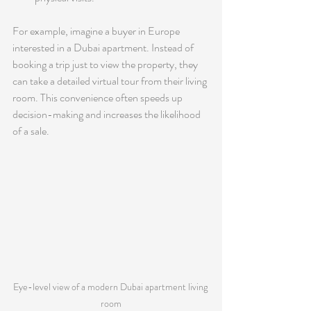
For example, imagine a buyer in Europe 
interested in a Dubai apartment. Instead of 
booking a trip just to view the property, they 
can take a detailed virtual tour from their living 
room. This convenience often speeds up 
decision-making and increases the likelihood 
of a sale.
Eye-level view of a modern Dubai apartment living 
room