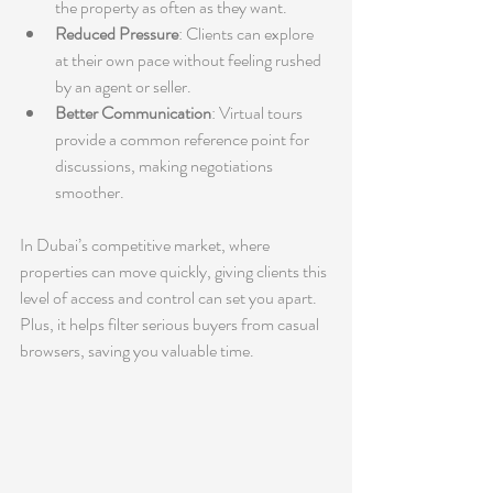
the property as often as they want.
Reduced Pressure
: Clients can explore 
at their own pace without feeling rushed 
by an agent or seller.
Better Communication
: Virtual tours 
provide a common reference point for 
discussions, making negotiations 
smoother.
In Dubai’s competitive market, where 
properties can move quickly, giving clients this 
level of access and control can set you apart. 
Plus, it helps filter serious buyers from casual 
browsers, saving you valuable time.