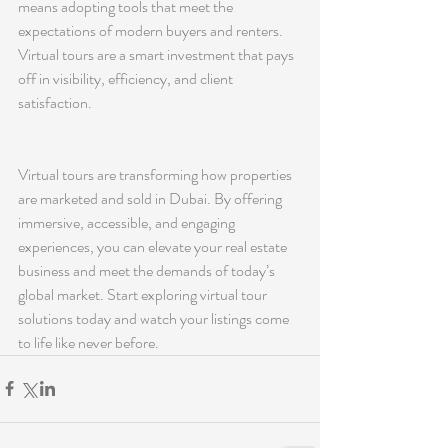
means adopting tools that meet the 
expectations of modern buyers and renters. 
Virtual tours are a smart investment that pays 
off in visibility, efficiency, and client 
satisfaction.
Virtual tours are transforming how properties 
are marketed and sold in Dubai. By offering 
immersive, accessible, and engaging 
experiences, you can elevate your real estate 
business and meet the demands of today’s 
global market. Start exploring virtual tour 
solutions today and watch your listings come 
to life like never before.