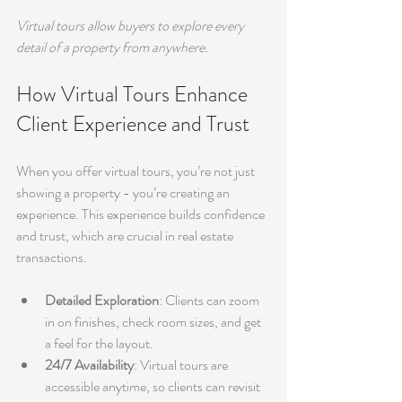
Virtual tours allow buyers to explore every 
detail of a property from anywhere.
How Virtual Tours Enhance 
Client Experience and Trust
When you offer virtual tours, you’re not just 
showing a property - you’re creating an 
experience. This experience builds confidence 
and trust, which are crucial in real estate 
transactions.
Detailed Exploration
: Clients can zoom 
in on finishes, check room sizes, and get 
a feel for the layout.
24/7 Availability
: Virtual tours are 
accessible anytime, so clients can revisit 