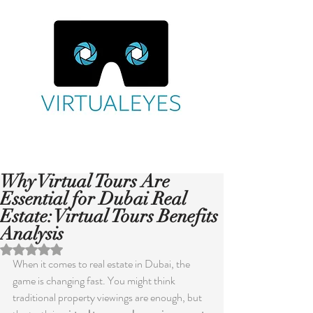
Why Virtual Tours Are
Essential for Dubai Real
Estate: Virtual Tours Benefits
Analysis
Rated NaN out of 5 stars.
When it comes to real estate in Dubai, the 
game is changing fast. You might think 
traditional property viewings are enough, but 