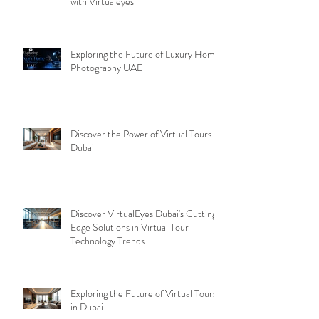
with Virtualeyes
Exploring the Future of Luxury Home
Photography UAE
Discover the Power of Virtual Tours
Dubai
Discover VirtualEyes Dubai's Cutting-
Edge Solutions in Virtual Tour
Technology Trends
Exploring the Future of Virtual Tours
in Dubai