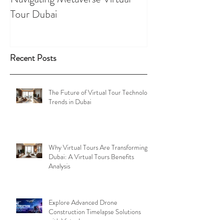
Tour Dubai
Tours
Recent Posts
The Future of Virtual Tour Technology
Trends in Dubai
Why Virtual Tours Are Transforming
Dubai: A Virtual Tours Benefits
Analysis
Explore Advanced Drone
Construction Timelapse Solutions