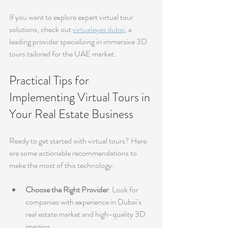
If you want to explore expert virtual tour 
solutions, check out 
virtualeyes dubai
, a 
leading provider specializing in immersive 3D 
tours tailored for the UAE market.
Practical Tips for 
Implementing Virtual Tours in 
Your Real Estate Business
Ready to get started with virtual tours? Here 
are some actionable recommendations to 
make the most of this technology:
Choose the Right Provider
: Look for 
companies with experience in Dubai’s 
real estate market and high-quality 3D 
imaging.