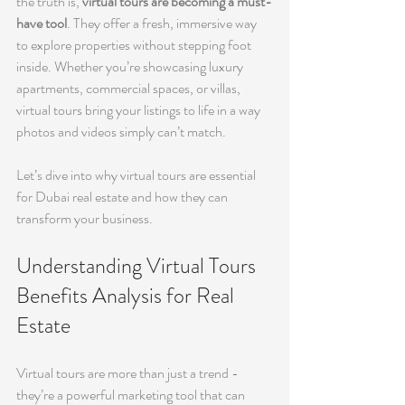
the truth is, 
virtual tours are becoming a must-
have tool
. They offer a fresh, immersive way 
to explore properties without stepping foot 
inside. Whether you’re showcasing luxury 
apartments, commercial spaces, or villas, 
virtual tours bring your listings to life in a way 
photos and videos simply can’t match.
Let’s dive into why virtual tours are essential 
for Dubai real estate and how they can 
transform your business.
Understanding Virtual Tours 
Benefits Analysis for Real 
Estate
Virtual tours are more than just a trend - 
they’re a powerful marketing tool that can 