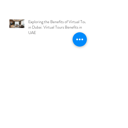
Exploring the Benefits of Virtual Tours
in Dubai: Virtual Tours Benefits in
UAE
Explore Dubai's Cutting-Edge Virtual
Tour Solutions with Dubai Virtual Tour
Technology
Why Virtual Tours Are Revolutionizing
Dubai: Virtual Tours Benefits Analysis
Archive