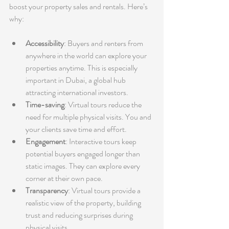
boost your property sales and rentals. Here’s 
why:
Accessibility
: Buyers and renters from 
anywhere in the world can explore your 
properties anytime. This is especially 
important in Dubai, a global hub 
attracting international investors.
Time-saving
: Virtual tours reduce the 
need for multiple physical visits. You and 
your clients save time and effort.
Engagement
: Interactive tours keep 
potential buyers engaged longer than 
static images. They can explore every 
corner at their own pace.
Transparency
: Virtual tours provide a 
realistic view of the property, building 
trust and reducing surprises during 
physical visits.