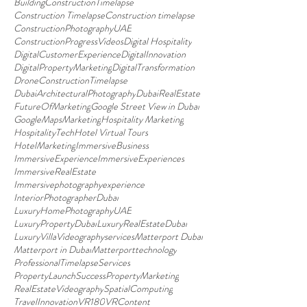
BuildingConstructionTimelapse
Construction Timelapse
Construction timelapse
ConstructionPhotographyUAE
ConstructionProgressVideos
Digital Hospitality
DigitalCustomerExperience
DigitalInnovation
DigitalPropertyMarketing
DigitalTransformation
DroneConstructionTimelapse
DubaiArchitecturalPhotography
DubaiRealEstate
FutureOfMarketing
Google Street View in Dubai
GoogleMapsMarketing
Hospitality Marketing
HospitalityTech
Hotel Virtual Tours
HotelMarketing
ImmersiveBusiness
ImmersiveExperience
ImmersiveExperiences
ImmersiveRealEstate
Immersivephotographyexperience
InteriorPhotographerDubai
LuxuryHomePhotographyUAE
LuxuryPropertyDubai
LuxuryRealEstateDubai
LuxuryVillaVideographyservices
Matterport Dubai
Matterport in Dubai
Matterporttechnology
ProfessionalTimelapseServices
PropertyLaunchSuccess
PropertyMarketing
RealEstateVideography
SpatialComputing
TravelInnovation
VR180
VRContent