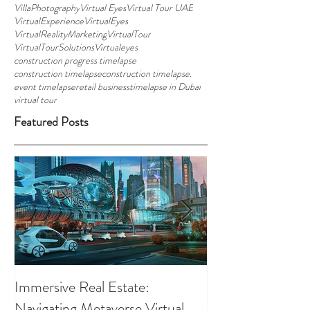
VillaPhotography
Virtual Eyes
Virtual Tour UAE
VirtualExperience
VirtualEyes
VirtualRealityMarketing
VirtualTour
VirtualTourSolutions
Virtualeyes
construction progress timelapse
construction timelapse
construction timelapse.
event timelapse
retail business
timelapse in Dubai
virtual tour
Featured Posts
Immersive Real Estate:
Retail Businesses
Navigating Metaverse Virtual
presence elevated