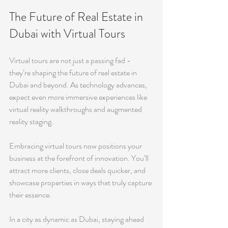
The Future of Real Estate in 
Dubai with Virtual Tours
Virtual tours are not just a passing fad - 
they’re shaping the future of real estate in 
Dubai and beyond. As technology advances, 
expect even more immersive experiences like 
virtual reality walkthroughs and augmented 
reality staging.
Embracing virtual tours now positions your 
business at the forefront of innovation. You’ll 
attract more clients, close deals quicker, and 
showcase properties in ways that truly capture 
their essence.
In a city as dynamic as Dubai, staying ahead 