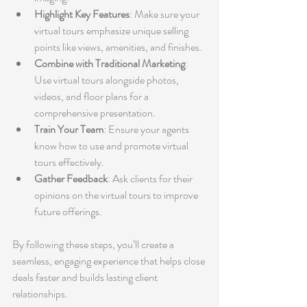
Highlight Key Features
: Make sure your 
virtual tours emphasize unique selling 
points like views, amenities, and finishes.
Combine with Traditional Marketing
: 
Use virtual tours alongside photos, 
videos, and floor plans for a 
comprehensive presentation.
Train Your Team
: Ensure your agents 
know how to use and promote virtual 
tours effectively.
Gather Feedback
: Ask clients for their 
opinions on the virtual tours to improve 
future offerings.
By following these steps, you’ll create a 
seamless, engaging experience that helps close 
deals faster and builds lasting client 
relationships.