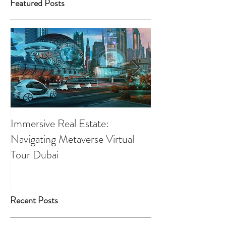
Featured Posts
Immersive Real Estate:
Retail Businesses
Navigating Metaverse Virtual
presence elevated
Tour Dubai
Tours
Recent Posts