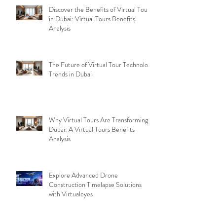
Discover the Benefits of Virtual Tours
in Dubai: Virtual Tours Benefits
Analysis
The Future of Virtual Tour Technology
Trends in Dubai
Why Virtual Tours Are Transforming
Dubai: A Virtual Tours Benefits
Analysis
Explore Advanced Drone
Construction Timelapse Solutions
with Virtualeyes