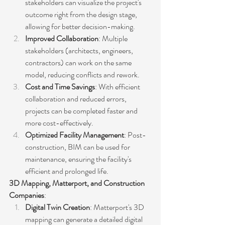
stakeholders can visualize the project's 
outcome right from the design stage, 
allowing for better decision-making.
Improved Collaboration
: Multiple 
stakeholders (architects, engineers, 
contractors) can work on the same 
model, reducing conflicts and rework.
Cost and Time Savings
: With efficient 
collaboration and reduced errors, 
projects can be completed faster and 
more cost-effectively.
Optimized Facility Management
: Post-
construction, BIM can be used for 
maintenance, ensuring the facility's 
efficient and prolonged life.
3D Mapping, Matterport, and Construction 
Companies
:
Digital Twin Creation
: Matterport's 3D 
mapping can generate a detailed digital 