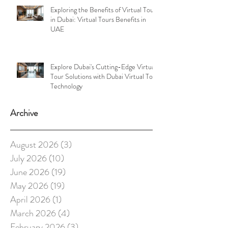
Exploring the Benefits of Virtual Tours
in Dubai: Virtual Tours Benefits in
UAE
Explore Dubai's Cutting-Edge Virtual
Tour Solutions with Dubai Virtual Tour
Technology
Archive
August 2026
(3)
3 posts
July 2026
(10)
10 posts
June 2026
(19)
19 posts
May 2026
(19)
19 posts
April 2026
(1)
1 post
March 2026
(4)
4 posts
February 2026
(3)
3 posts