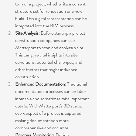
twin of a project, whether it's a current 
structure set for renovation or a new 
build. This digital representation can be 
integrated into the BIM process.
Site Analysis
: Before starting a project, 
construction companies can use 
Matterport to scan and analyze a site. 
This can give vital insights into site 
conditions, potential challenges, and 
other factors that might influence 
construction.
Enhanced Documentation
: Traditional 
documentation processes can be labor-
intensive and sometimes miss important 
details. With Matterport's 3D scans, 
every aspect of a project is captured, 
making documentation more 
comprehensive and accurate.
Progress Monitoring
: During 