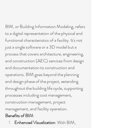
BIM, or Building Information Modeling, refers 
to a digital representation of the physical and 
functional characteristics of a facility. It's not 
just a single software or a 3D model but a 
process that covers architecture, engineering, 
and construction (AEC) services from design 
and documentation to construction and 
operations. BIM goes beyond the planning 
and design phase of the project, extending 
throughout the building life cycle, supporting 
processes including cost management, 
construction management, project 
management, and facility operation.
Benefits of BIM
:
Enhanced Visualization
: With BIM, 