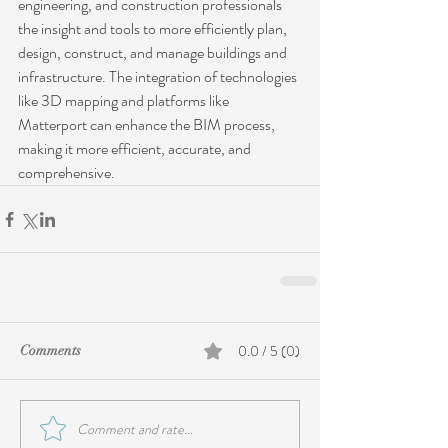
engineering, and construction professionals 
the insight and tools to more efficiently plan, 
design, construct, and manage buildings and 
infrastructure. The integration of technologies 
like 3D mapping and platforms like 
Matterport can enhance the BIM process, 
making it more efficient, accurate, and 
comprehensive.
0.0 / 5 (0)
Comments
Comment and rate...