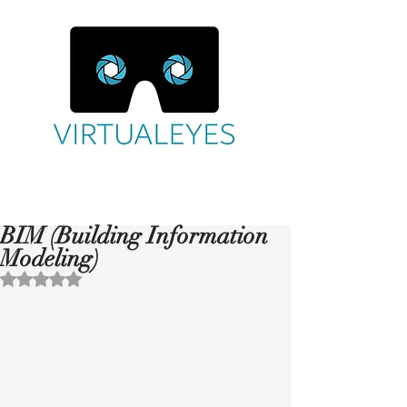
BIM (Building Information
Modeling)
Rated NaN out of 5 stars.