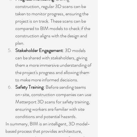
construction, regular 3D scans can be 
taken to monitor progress, ensuring the 
project is on track. These scans can be 
compared to BIM models to check if the 
construction aligns with the design and 
plan.
Stakeholder Engagement
: 3D models 
can be shared with stakeholders, giving 
them a more immersive understanding of 
the project's progress and allowing them 
to make more informed decisions.
Safety Training
: Before sending teams 
on-site, construction companies can use 
Matterport 3D scans for safety training, 
ensuring workers are familiar with site 
conditions and potential hazards.
In summary, BIM is an intelligent, 3D model-
based process that provides architecture, 