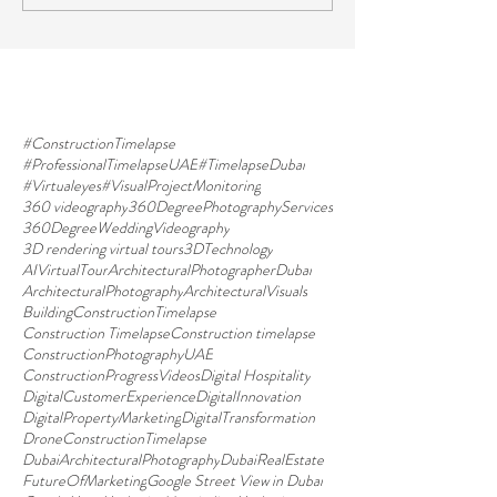
#ConstructionTimelapse
#ProfessionalTimelapseUAE
#TimelapseDubai
#Virtualeyes
#VisualProjectMonitoring
360 videography
360DegreePhotographyServices
360DegreeWeddingVideography
3D rendering virtual tours
3DTechnology
AIVirtualTour
ArchitecturalPhotographerDubai
ArchitecturalPhotography
ArchitecturalVisuals
BuildingConstructionTimelapse
Construction Timelapse
Construction timelapse
ConstructionPhotographyUAE
ConstructionProgressVideos
Digital Hospitality
DigitalCustomerExperience
DigitalInnovation
DigitalPropertyMarketing
DigitalTransformation
DroneConstructionTimelapse
DubaiArchitecturalPhotography
DubaiRealEstate
FutureOfMarketing
Google Street View in Dubai