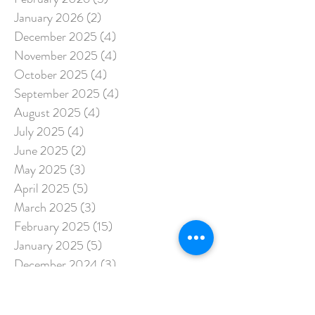
January 2026
(2)
2 posts
December 2025
(4)
4 posts
November 2025
(4)
4 posts
October 2025
(4)
4 posts
September 2025
(4)
4 posts
August 2025
(4)
4 posts
July 2025
(4)
4 posts
June 2025
(2)
2 posts
May 2025
(3)
3 posts
April 2025
(5)
5 posts
March 2025
(3)
3 posts
February 2025
(15)
15 posts
January 2025
(5)
5 posts
December 2024
(3)
3 posts
November 2024
(3)
3 posts
October 2024
(3)
3 posts