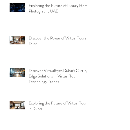
Exploring the Future of Luxury Home
Photography UAE
Discover the Power of Virtual Tours
Dubai
Discover VirtualEyes Dubai's Cutting-
Edge Solutions in Virtual Tour
Technology Trends
Exploring the Future of Virtual Tours
in Dubai