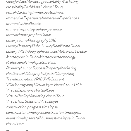
GoogleMapsMarketing
Hospitality Marketing
HospitalityTech
Hotel Virtual Tours
HotelMarketing
ImmersiveBusiness
ImmersiveExperience
ImmersiveExperiences
ImmersiveRealEstate
Immersivephotographyexperience
InteriorPhotographerDubai
LuxuryHomePhotographyUAE
LuxuryPropertyDubai
LuxuryRealEstateDubai
LuxuryVillaVideographyservices
Matterport Dubai
Matterport in Dubai
Matterporttechnology
ProfessionalTimelapseServices
PropertyLaunchSuccess
PropertyMarketing
RealEstateVideography
SpatialComputing
TravelInnovation
VR180
VRContent
VillaPhotography
Virtual Eyes
Virtual Tour UAE
VirtualExperience
VirtualEyes
VirtualRealityMarketing
VirtualTour
VirtualTourSolutions
Virtualeyes
construction progress timelapse
construction timelapse
construction timelapse.
event timelapse
retail business
timelapse in Dubai
virtual tour