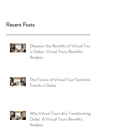
Recent Posts
Discover the Benefits of Virtual Tours
in Dubai: Virtual Tours Benefits
Analysis
The Future of Virtual Tour Technology
Trends in Dubai
Why Virtual Tours Are Transforming
Dubai: A Virtual Tours Benefits
Analysis