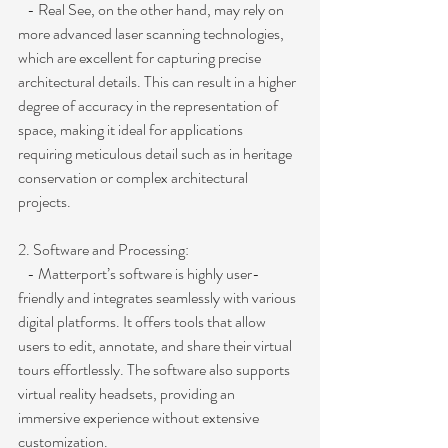
   - Real See, on the other hand, may rely on 
more advanced laser scanning technologies, 
which are excellent for capturing precise 
architectural details. This can result in a higher 
degree of accuracy in the representation of 
space, making it ideal for applications 
requiring meticulous detail such as in heritage 
conservation or complex architectural 
projects.
2. Software and Processing:
   - Matterport’s software is highly user-
friendly and integrates seamlessly with various 
digital platforms. It offers tools that allow 
users to edit, annotate, and share their virtual 
tours effortlessly. The software also supports 
virtual reality headsets, providing an 
immersive experience without extensive 
customization.