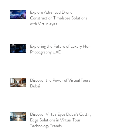
Explore Advanced Drone
Construction Timelapse Solutions
with Virtualeyes
Exploring the Future of Luxury Home
Photography UAE
Discover the Power of Virtual Tours
Dubai
Discover VirtualEyes Dubai's Cutting-
Edge Solutions in Virtual Tour
Technology Trends