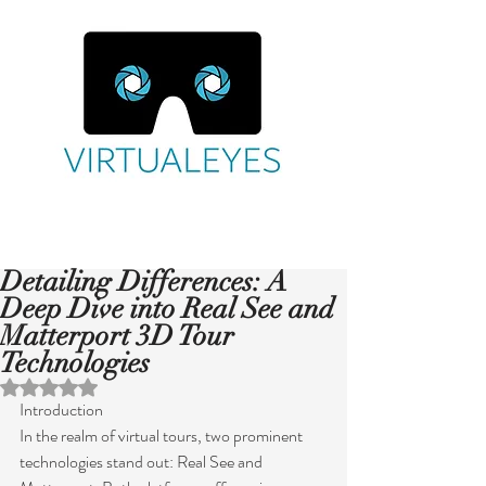
Detailing Differences: A
Deep Dive into Real See and
Matterport 3D Tour
Technologies
Rated NaN out of 5 stars.
Introduction
In the realm of virtual tours, two prominent 
technologies stand out: Real See and 