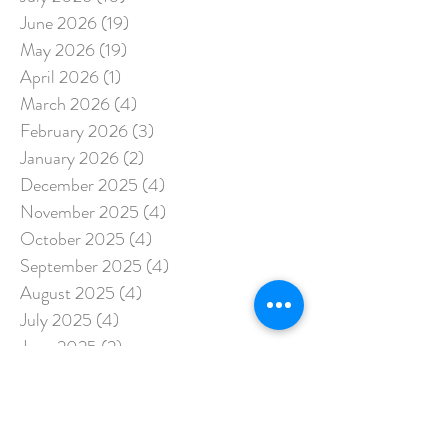
June 2026
(19)
19 posts
May 2026
(19)
19 posts
April 2026
(1)
1 post
March 2026
(4)
4 posts
February 2026
(3)
3 posts
January 2026
(2)
2 posts
December 2025
(4)
4 posts
November 2025
(4)
4 posts
October 2025
(4)
4 posts
September 2025
(4)
4 posts
August 2025
(4)
4 posts
July 2025
(4)
4 posts
June 2025
(2)
2 posts
May 2025
(3)
3 posts
April 2025
(5)
5 posts
March 2025
(3)
3 posts