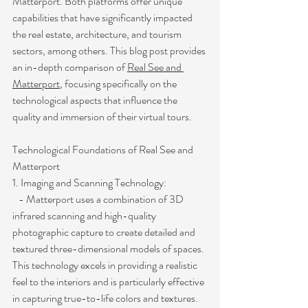
Matterport. Both platforms offer unique 
capabilities that have significantly impacted 
the real estate, architecture, and tourism 
sectors, among others. This blog post provides 
an in-depth comparison of 
Real See and 
Matterport
, focusing specifically on the 
technological aspects that influence the 
quality and immersion of their virtual tours.
Technological Foundations of Real See and 
Matterport
1. Imaging and Scanning Technology:
   - Matterport uses a combination of 3D 
infrared scanning and high-quality 
photographic capture to create detailed and 
textured three-dimensional models of spaces. 
This technology excels in providing a realistic 
feel to the interiors and is particularly effective 
in capturing true-to-life colors and textures.