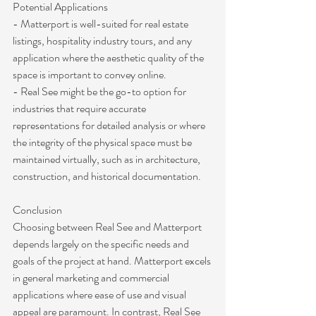
Potential Applications
- Matterport is well-suited for real estate 
listings, hospitality industry tours, and any 
application where the aesthetic quality of the 
space is important to convey online.
- Real See might be the go-to option for 
industries that require accurate 
representations for detailed analysis or where 
the integrity of the physical space must be 
maintained virtually, such as in architecture, 
construction, and historical documentation.
Conclusion
Choosing between Real See and Matterport 
depends largely on the specific needs and 
goals of the project at hand. Matterport excels 
in general marketing and commercial 
applications where ease of use and visual 
appeal are paramount. In contrast, Real See 