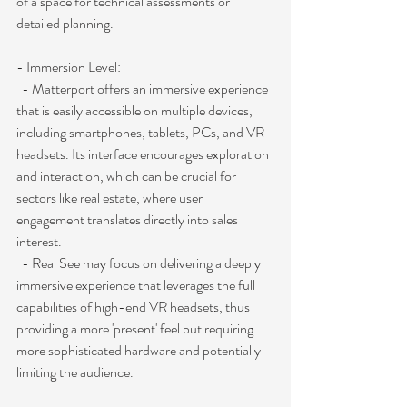
of a space for technical assessments or 
detailed planning.
- Immersion Level:
  - Matterport offers an immersive experience 
that is easily accessible on multiple devices, 
including smartphones, tablets, PCs, and VR 
headsets. Its interface encourages exploration 
and interaction, which can be crucial for 
sectors like real estate, where user 
engagement translates directly into sales 
interest.
  - Real See may focus on delivering a deeply 
immersive experience that leverages the full 
capabilities of high-end VR headsets, thus 
providing a more 'present' feel but requiring 
more sophisticated hardware and potentially 
limiting the audience.