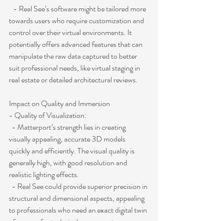
   - Real See’s software might be tailored more 
towards users who require customization and 
control over their virtual environments. It 
potentially offers advanced features that can 
manipulate the raw data captured to better 
suit professional needs, like virtual staging in 
real estate or detailed architectural reviews.
Impact on Quality and Immersion
- Quality of Visualization:
  - Matterport’s strength lies in creating 
visually appealing, accurate 3D models 
quickly and efficiently. The visual quality is 
generally high, with good resolution and 
realistic lighting effects.
  - Real See could provide superior precision in 
structural and dimensional aspects, appealing 
to professionals who need an exact digital twin 