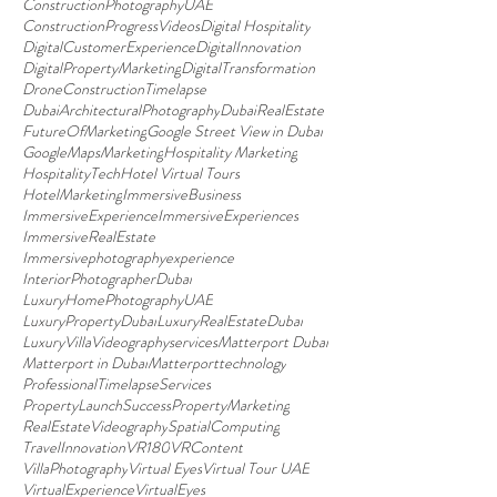
ConstructionPhotographyUAE
ConstructionProgressVideos
Digital Hospitality
DigitalCustomerExperience
DigitalInnovation
DigitalPropertyMarketing
DigitalTransformation
DroneConstructionTimelapse
DubaiArchitecturalPhotography
DubaiRealEstate
FutureOfMarketing
Google Street View in Dubai
GoogleMapsMarketing
Hospitality Marketing
HospitalityTech
Hotel Virtual Tours
HotelMarketing
ImmersiveBusiness
ImmersiveExperience
ImmersiveExperiences
ImmersiveRealEstate
Immersivephotographyexperience
InteriorPhotographerDubai
LuxuryHomePhotographyUAE
LuxuryPropertyDubai
LuxuryRealEstateDubai
LuxuryVillaVideographyservices
Matterport Dubai
Matterport in Dubai
Matterporttechnology
ProfessionalTimelapseServices
PropertyLaunchSuccess
PropertyMarketing
RealEstateVideography
SpatialComputing
TravelInnovation
VR180
VRContent
VillaPhotography
Virtual Eyes
Virtual Tour UAE
VirtualExperience
VirtualEyes