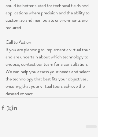
could be better suited for technical fields and 
applications where precision and the ability to 
customize and manipulate environments are 
required.
Call to Action
If you are planning to implement a virtual tour 
and are uncertain about which technology to 
choose, contact our team for a consultation. 
We can help you assess your needs and select 
the technology that best fits your objectives, 
ensuring that your virtual tours achieve the 
desired impact.