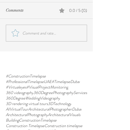
0.0 / 5 (0)
Comments
Comment and rate...
#ConstructionTimelapse
#ProfessionalTimelapseUAE
#TimelapseDubai
#Virtualeyes
#VisualProjectMonitoring
360 videography
360DegreePhotographyServices
360DegreeWeddingVideography
3D rendering virtual tours
3DTechnology
AIVirtualTour
ArchitecturalPhotographerDubai
ArchitecturalPhotography
ArchitecturalVisuals
BuildingConstructionTimelapse
Construction Timelapse
Construction timelapse