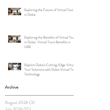
Exploring the Future of Virtual Tours
in Dubai
Exploring the Benefits of Virtual Tours
in Dubai: Virtual Tours Benefits in
UAE
Explore Dubai's Cutting-Edge Virtual
Tour Solutions with Dubai Virtual Tour
Technology
Archive
August 2026
(3)
3 posts
July 2026
(10)
10 posts